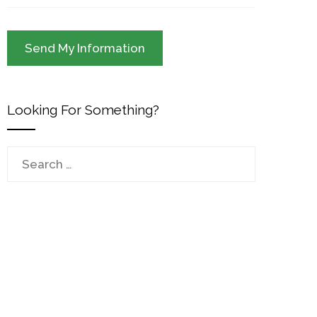
Looking For Something?
Search
for: