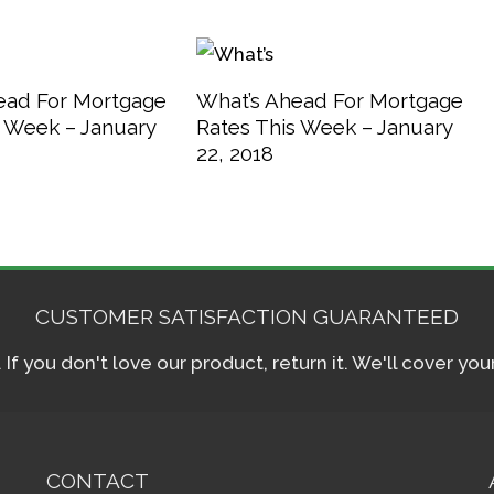
ead For Mortgage
What’s Ahead For Mortgage
s Week – January
Rates This Week – January
22, 2018
CUSTOMER SATISFACTION GUARANTEED
f you don't love our product, return it. We'll cover yo
CONTACT