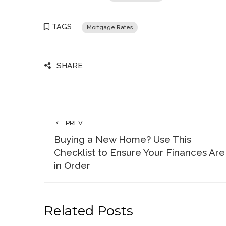
TAGS
Mortgage Rates
SHARE
PREV
Buying a New Home? Use This
Checklist to Ensure Your Finances Are
in Order
Related Posts