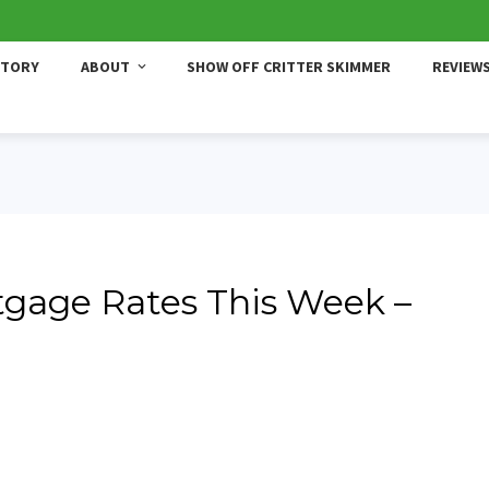
STORY
ABOUT
SHOW OFF CRITTER SKIMMER
REVIEW
gage Rates This Week –