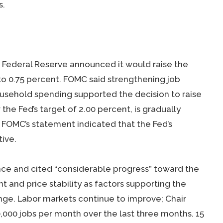
s.
Federal Reserve announced it would raise the
 to 0.75 percent. FOMC said strengthening job
usehold spending supported the decision to raise
 the Fed’s target of 2.00 percent, is gradually
FOMC’s statement indicated that the Fed’s
ive.
nce and cited “considerable progress” toward the
nd price stability as factors supporting the
ange. Labor markets continue to improve; Chair
000 jobs per month over the last three months. 15