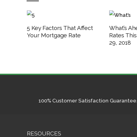
5 Key Factors That Affect
What’s Ah
Your Mortgage Rate
Rates Thi
29, 2018
100% Customer Satisfaction Guarantee. I
RESOURCES