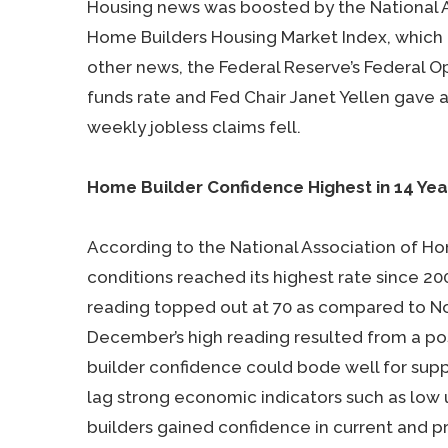
Housing news was boosted by the National A
Home Builders Housing Market Index, which po
other news, the Federal Reserve’s Federal 
funds rate and Fed Chair Janet Yellen gave 
weekly jobless claims fell.
Home Builder Confidence Highest in 14 Ye
According to the National Association of Ho
conditions reached its highest rate since 
reading topped out at 70 as compared to Nov
December’s high reading resulted from a po
builder confidence could bode well for sup
lag strong economic indicators such as lo
builders gained confidence in current and 