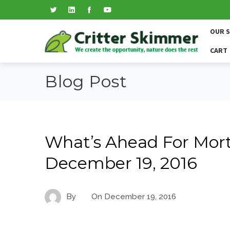
OUR 
CART
Blog Post
What’s Ahead For Mort
December 19, 2016
By
On
December 19, 2016