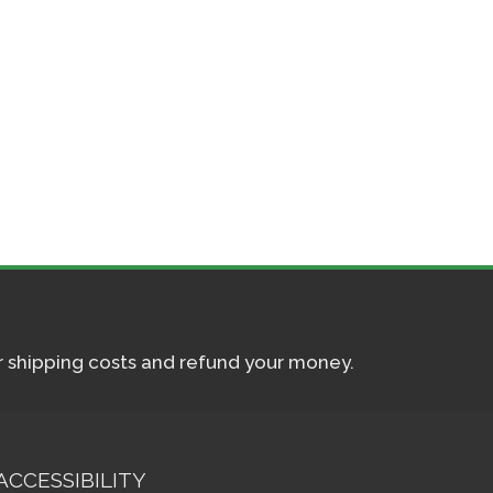
ur shipping costs and refund your money.
ACCESSIBILITY