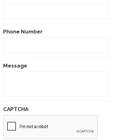
Phone Number
Message
CAPTCHA