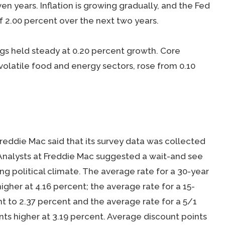
en years. Inflation is growing gradually, and the Fed
of 2.00 percent over the next two years.
 held steady at 0.20 percent growth. Core
olatile food and energy sectors, rose from 0.10
reddie Mac said that its survey data was collected
 Analysts at Freddie Mac suggested a wait-and see
ng political climate. The average rate for a 30-year
igher at 4.16 percent; the average rate for a 15-
t to 2.37 percent and the average rate for a 5/1
ts higher at 3.19 percent. Average discount points