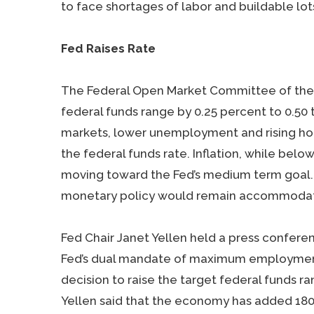
to face shortages of labor and buildable lot
Fed Raises Rate
The Federal Open Market Committee of the 
federal funds range by 0.25 percent to 0.50
markets, lower unemployment and rising ho
the federal funds rate. Inflation, while below
moving toward the Fed’s medium term goal. 
monetary policy would remain accommodat
Fed Chair Janet Yellen held a press confere
Fed’s dual mandate of maximum employment a
decision to raise the target federal funds r
Yellen said that the economy has added 180,