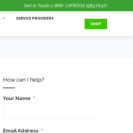
Get in Touch
1-866
- LVFROGS
(583.7647
)
S
SERVICE PROVIDERS
SHOP
How can I help?
Your Name
*
Email Address
*