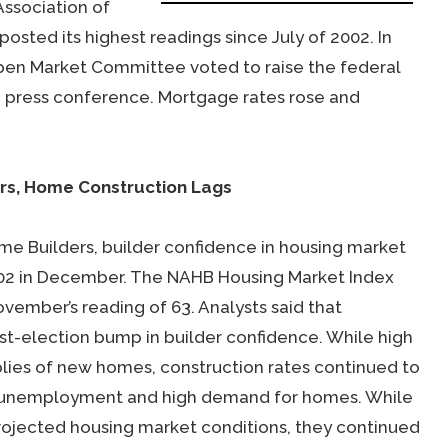
ssociation of
sted its highest readings since July of 2002. In
Open Market Committee voted to raise the federal
a press conference. Mortgage rates rose and
ars, Home Construction Lags
me Builders, builder confidence in housing market
2002 in December. The NAHB Housing Market Index
ember’s reading of 63. Analysts said that
st-election bump in builder confidence. While high
plies of new homes, construction rates continued to
w unemployment and high demand for homes. While
projected housing market conditions, they continued