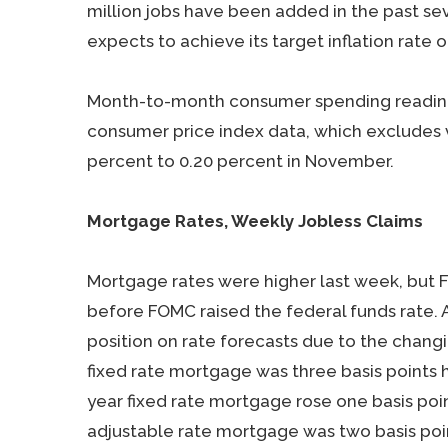
million jobs have been added in the past sev
expects to achieve its target inflation rate 
Month-to-month consumer spending readings
consumer price index data, which excludes v
percent to 0.20 percent in November.
Mortgage Rates, Weekly Jobless Claims
Mortgage rates were higher last week, but F
before FOMC raised the federal funds rate.
position on rate forecasts due to the changi
fixed rate mortgage was three basis points h
year fixed rate mortgage rose one basis poin
adjustable rate mortgage was two basis poin