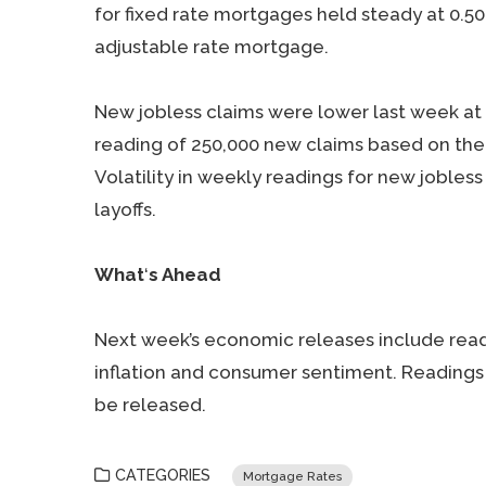
for fixed rate mortgages held steady at 0.5
adjustable rate mortgage.
New jobless claims were lower last week at 
reading of 250,000 new claims based on the 
Volatility in weekly readings for new jobles
layoffs.
What
‘
s Ahead
Next week’s economic releases include rea
inflation and consumer sentiment. Readings 
be released.
CATEGORIES
Mortgage Rates