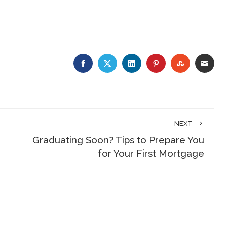
FACEBOOK
TWITTER
LINKEDIN
PINTEREST
STUMBLE
EMA
NEXT
Graduating Soon? Tips to Prepare You
for Your First Mortgage