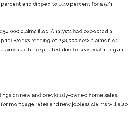
0 percent and dipped to 0.40 percent for a 5/1
254,000 claims filed. Analysts had expected a
prior week’s reading of 258,000 new claims filed.
s claims can be expected due to seasonal hiring and
dings on new and previously-owned home sales,
for mortgage rates and new jobless claims will also