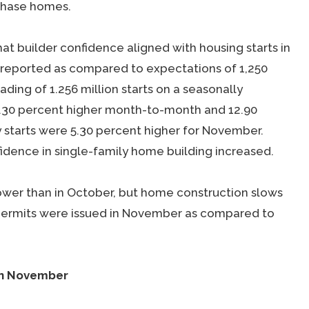
chase homes.
 builder confidence aligned with housing starts in
e reported as compared to expectations of 1,250
ding of 1.256 million starts on a seasonally
 3.30 percent higher month-to-month and 12.90
y starts were 5.30 percent higher for November.
nfidence in single-family home building increased.
ower than in October, but home construction slows
g permits were issued in November as compared to
in November