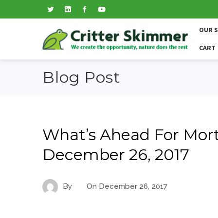
OUR 
CART
Blog Post
What’s Ahead For Mort
December 26, 2017
By
On
December 26, 2017