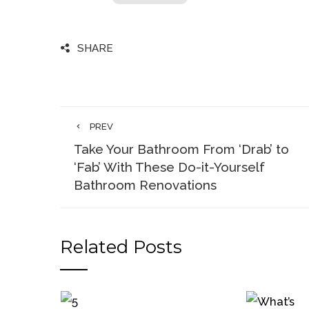
SHARE
PREV
Take Your Bathroom From ‘Drab’ to
‘Fab’ With These Do-it-Yourself
Bathroom Renovations
Related Posts