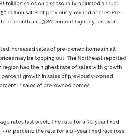
1 million sales on a seasonally-adjusted annual
.50 million sales of previously-owned homes. Pre-
-to-month and 3.80 percent higher year-over-
rted increased sales of pre-owned homes in all
prices may be topping out. The Northeast reported
 region had the highest rate of sales with growth
0 percent growth in sales of previously-owned
ercent in sales of pre-owned homes.
e rates last week. The rate for a 30-year fixed
3.94 percent; the rate for a 15-year fixed rate rose