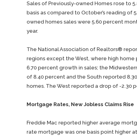
Sales of Previously-owned Homes rose to 5.8
basis as compared to October’s reading of 5
owned homes sales were 5.60 percent month
year.
The National Association of Realtors® repo
regions except the West, where high home 
6.70 percent growth in sales; the Midwestern
of 8.40 percent and the South reported 8.3
homes. The West reported a drop of -2.30 p
Mortgage Rates, New Jobless Claims Rise
Freddie Mac reported higher average mortgag
rate mortgage was one basis point higher at 