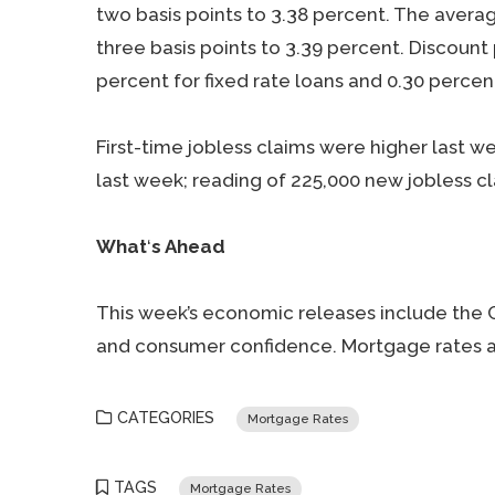
two basis points to 3.38 percent. The avera
three basis points to 3.39 percent. Discount
percent for fixed rate loans and 0.30 percen
First-time jobless claims were higher last 
last week; reading of 225,000 new jobless c
What
‘
s Ahead
This week’s economic releases include the 
and consumer confidence. Mortgage rates an
CATEGORIES
Mortgage Rates
TAGS
Mortgage Rates