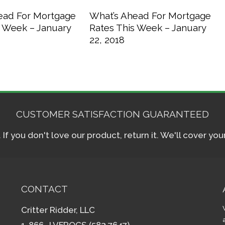
ead For Mortgage
What’s Ahead For Mortgage
s Week – January
Rates This Week – January
22, 2018
CUSTOMER SATISFACTION GUARANTEED
f you don't love our product, return it. We'll cover yo
CONTACT
Critter Ridder, LLC
1-866- LVFROGS (583.7647)