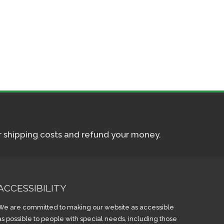
ur shipping costs and refund your money.
ACCESSIBILITY
We are committed to making our website as accessible
as possible to people with special needs, including those