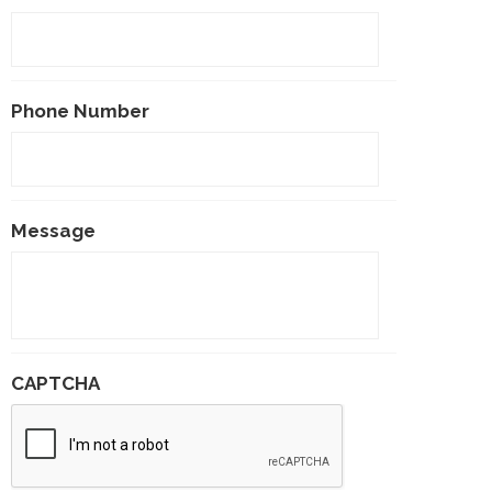
Phone Number
Message
CAPTCHA