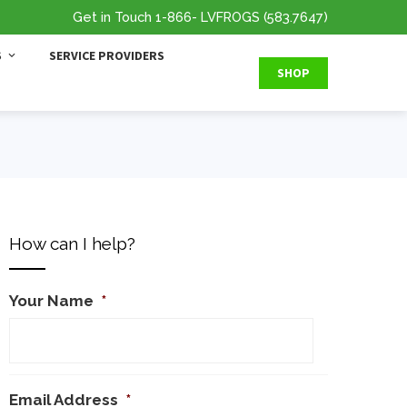
Get in Touch
1-866
- LVFROGS
(583.7647
)
S
SERVICE PROVIDERS
SHOP
How can I help?
Your Name
*
Email Address
*