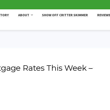
STORY
ABOUT
SHOW OFF CRITTER SKIMMER
REVIEW
gage Rates This Week –