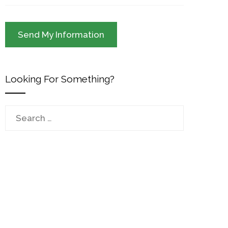
Looking For Something?
Search
for: