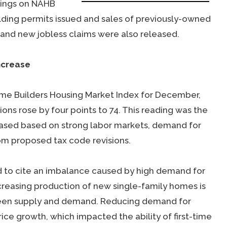
dings on NAHB
lding permits issued and sales of previously-owned
and new jobless claims were also released.
ncrease
ome Builders Housing Market Index for December,
ons rose by four points to 74. This reading was the
reased based on strong labor markets, demand for
om proposed tax code revisions.
ed to cite an imbalance caused by high demand for
creasing production of new single-family homes is
ween supply and demand. Reducing demand for
e growth, which impacted the ability of first-time