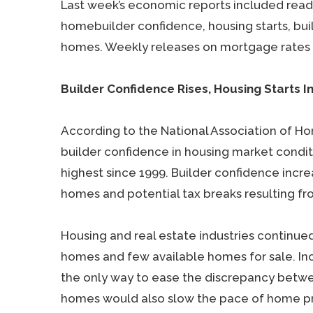
Last week’s economic reports included rea
homebuilder confidence, housing starts, bui
homes. Weekly releases on mortgage rates 
Builder Confidence Rises, Housing Starts I
According to the National Association of H
builder confidence in housing market conditi
highest since 1999. Builder confidence inc
homes and potential tax breaks resulting fr
Housing and real estate industries continu
homes and few available homes for sale. In
the only way to ease the discrepancy bet
homes would also slow the pace of home pric