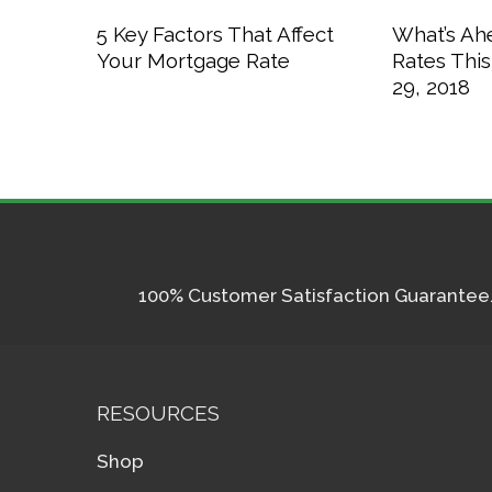
5 Key Factors That Affect
What’s Ah
Your Mortgage Rate
Rates Thi
29, 2018
100% Customer Satisfaction Guarantee. I
RESOURCES
Shop