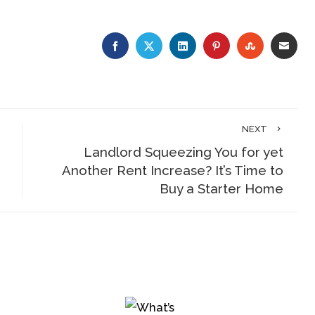
FACEBOOK
TWITTER
LINKEDIN
PINTEREST
STUMBLE
EMA
NEXT
Landlord Squeezing You for yet
Another Rent Increase? It’s Time to
Buy a Starter Home