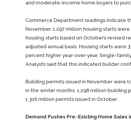
and moderate-income home buyers to pur
Commerce Department readings indicate that
November. 1.297 million housing starts wer
housing starts based on October’s revised rea
adjusted annual basis. Housing starts were
percent higher year-over-year. Single-famil
Analysts said that this indicated builder co
Building permits issued in November were l
in the winter months. 1,298 million buildin
1.316 million permits issued in October.
Demand Pushes Pre
–
Existing Home Sales 