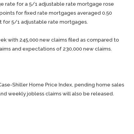
ge rate for a 5/1 adjustable rate mortgage rose
 points for fixed rate mortgages averaged 0.50
t for 5/1 adjustable rate mortgages.
week with 245,000 new claims filed as compared to
laims and expectations of 230,000 new claims.
Case-Shiller Home Price Index, pending home sales
d weekly jobless claims will also be released.