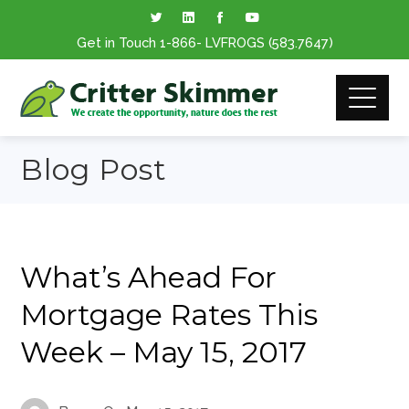
Get in Touch
1-866
- LVFROGS
(583.7647
)
Blog Post
What’s Ahead For
Mortgage Rates This
Week – May 15, 2017