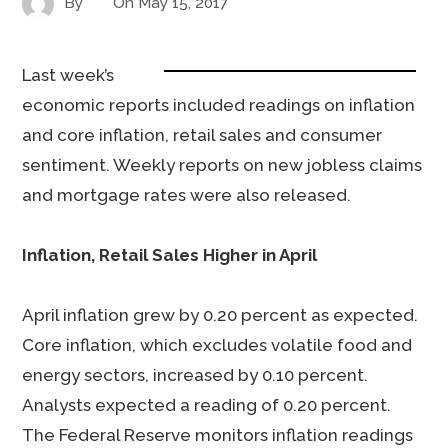
By
On
May 15, 2017
Last week’s
economic reports included readings on inflation
and core inflation, retail sales and consumer
sentiment. Weekly reports on new jobless claims
and mortgage rates were also released.
Inflation, Retail Sales Higher in April
April inflation grew by 0.20 percent as expected.
Core inflation, which excludes volatile food and
energy sectors, increased by 0.10 percent.
Analysts expected a reading of 0.20 percent.
The Federal Reserve monitors inflation readings