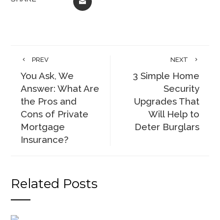
EMAIL
PREV
NEXT
You Ask, We
3 Simple Home
Answer: What Are
Security
the Pros and
Upgrades That
Cons of Private
Will Help to
Mortgage
Deter Burglars
Insurance?
Related Posts