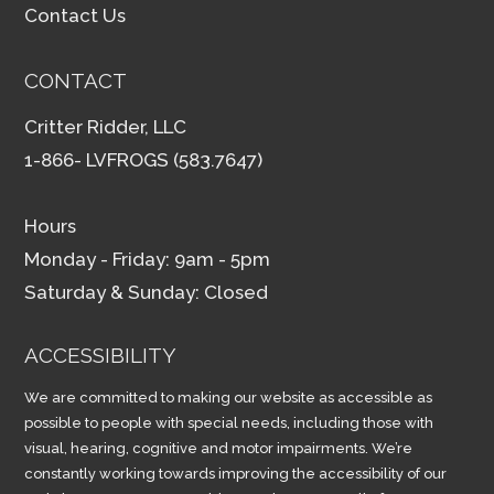
Contact Us
CONTACT
Critter Ridder, LLC
1-866- LVFROGS (583.7647)
Hours
Monday - Friday: 9am - 5pm
Saturday & Sunday: Closed
ACCESSIBILITY
We are committed to making our website as accessible as
possible to people with special needs, including those with
visual, hearing, cognitive and motor impairments. We’re
constantly working towards improving the accessibility of our