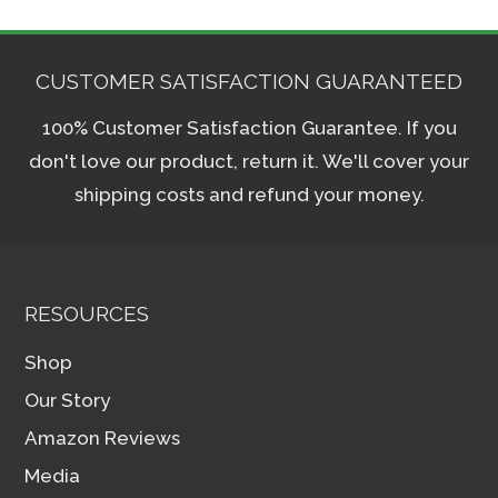
CUSTOMER SATISFACTION GUARANTEED
100% Customer Satisfaction Guarantee. If you
don't love our product, return it. We'll cover your
shipping costs and refund your money.
RESOURCES
Shop
Our Story
Amazon Reviews
Media