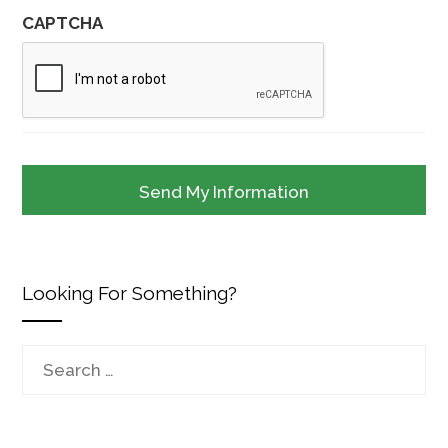
CAPTCHA
Looking For Something?
Search
for: