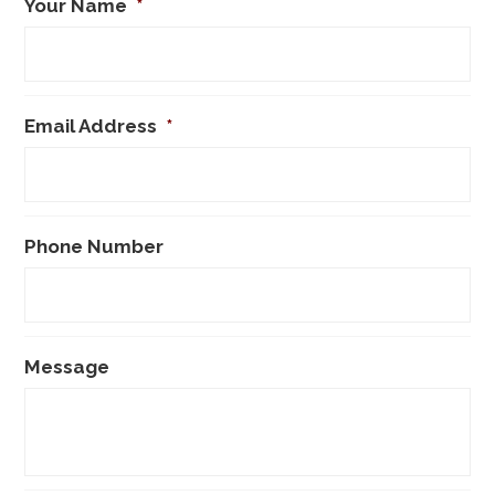
Your Name
*
Email Address
*
Phone Number
Message