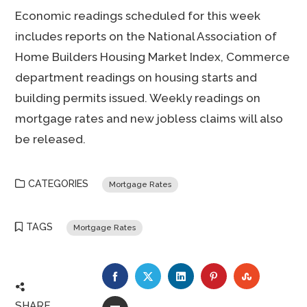
Economic readings scheduled for this week
includes reports on the National Association of
Home Builders Housing Market Index, Commerce
department readings on housing starts and
building permits issued. Weekly readings on
mortgage rates and new jobless claims will also
be released.
CATEGORIES
Mortgage Rates
TAGS
Mortgage Rates
FACEBOOK
TWITTER
LINKEDIN
PINTEREST
STUMBLE
SHARE