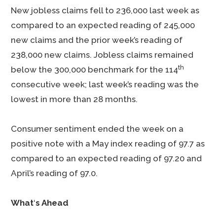
New jobless claims fell to 236,000 last week as
compared to an expected reading of 245,000
new claims and the prior week’s reading of
238,000 new claims. Jobless claims remained
th
below the 300,000 benchmark for the 114
consecutive week; last week’s reading was the
lowest in more than 28 months.
Consumer sentiment ended the week on a
positive note with a May index reading of 97.7 as
compared to an expected reading of 97.20 and
April’s reading of 97.0.
What
‘
s Ahead