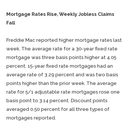
Mortgage Rates Rise, Weekly Jobless Claims
Fall
Freddie Mac reported higher mortgage rates last
week. The average rate for a 30-year fixed rate
mortgage was three basis points higher at 4.05
percent. 15-year fixed rate mortgages had an
average rate of 3.29 percent and was two basis
points higher than the prior week. The average
rate for 5/1 adjustable rate mortgages rose one
basis point to 3.14 percent. Discount points
averaged 0.50 percent for all three types of
mortgages reported.