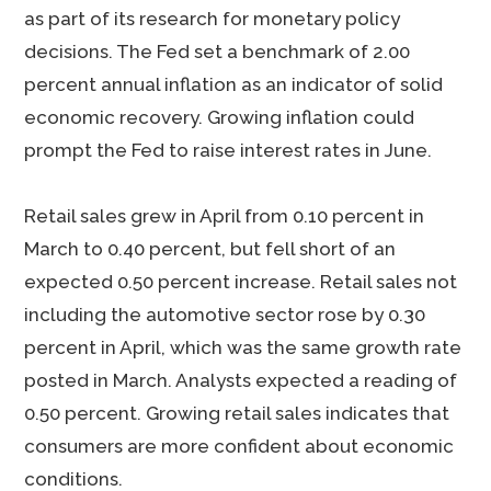
as part of its research for monetary policy
decisions. The Fed set a benchmark of 2.00
percent annual inflation as an indicator of solid
economic recovery. Growing inflation could
prompt the Fed to raise interest rates in June.
Retail sales grew in April from 0.10 percent in
March to 0.40 percent, but fell short of an
expected 0.50 percent increase. Retail sales not
including the automotive sector rose by 0.30
percent in April, which was the same growth rate
posted in March. Analysts expected a reading of
0.50 percent. Growing retail sales indicates that
consumers are more confident about economic
conditions.