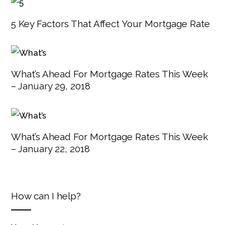
5 Key Factors That Affect Your Mortgage Rate
What’s Ahead For Mortgage Rates This Week
– January 29, 2018
What’s Ahead For Mortgage Rates This Week
– January 22, 2018
How can I help?