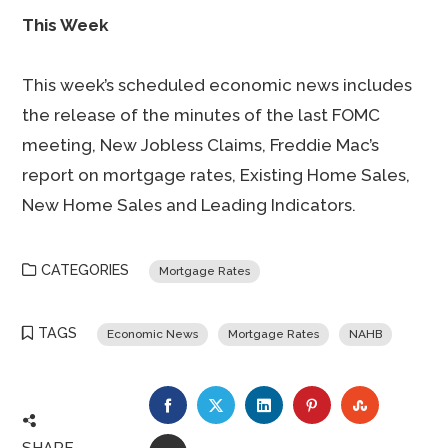
This Week
This week’s scheduled economic news includes
the release of the minutes of the last FOMC
meeting, New Jobless Claims, Freddie Mac’s
report on mortgage rates, Existing Home Sales,
New Home Sales and Leading Indicators.
CATEGORIES
Mortgage Rates
TAGS
Economic News
Mortgage Rates
NAHB
FACEBOOK
TWITTER
LINKEDIN
PINTEREST
STUMBLE
SHARE