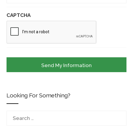
CAPTCHA
Looking For Something?
Search
for: