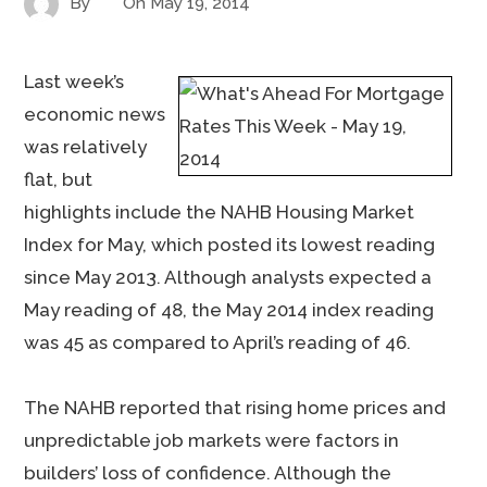
By
On
May 19, 2014
Last week’s
economic news
was relatively
flat, but
highlights include the NAHB Housing Market
Index for May, which posted its lowest reading
since May 2013. Although analysts expected a
May reading of 48, the May 2014 index reading
was 45 as compared to April’s reading of 46.
The NAHB reported that rising home prices and
unpredictable job markets were factors in
builders’ loss of confidence. Although the