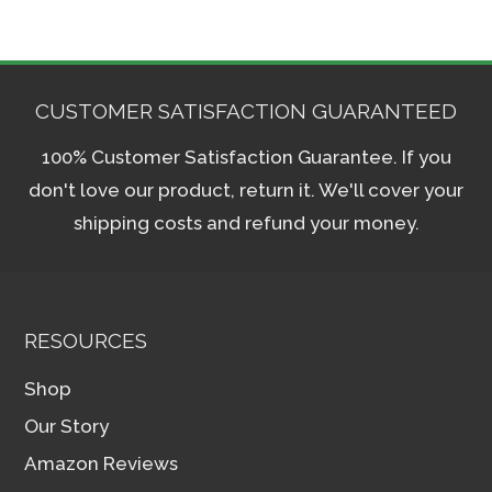
CUSTOMER SATISFACTION GUARANTEED
100% Customer Satisfaction Guarantee. If you
don't love our product, return it. We'll cover your
shipping costs and refund your money.
RESOURCES
Shop
Our Story
Amazon Reviews