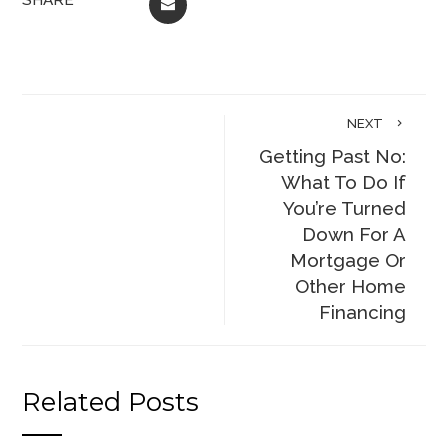
EMAIL
NEXT
Getting Past No:
What To Do If
You’re Turned
Down For A
Mortgage Or
Other Home
Financing
Related Posts