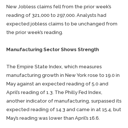
New Jobless claims fell from the prior week’s
reading of 321,000 to 297,000. Analysts had
expected jobless claims to be unchanged from
the prior week’s reading.
Manufacturing Sector Shows Strength
The Empire State Index, which measures
manufacturing growth in New York rose to 19.0 in
May against an expected reading of 5.0 and
April’s reading of 1.3. The Philly Fed Index,
another indicator of manufacturing, surpassed its
expected reading of 14.3 and came in at 15.4, but
May’s reading was lower than April’s 16.6.