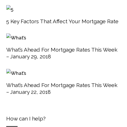
5 Key Factors That Affect Your Mortgage Rate
What’s Ahead For Mortgage Rates This Week
– January 29, 2018
What’s Ahead For Mortgage Rates This Week
– January 22, 2018
How can I help?