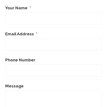
Your Name
*
Email Address
*
Phone Number
Message