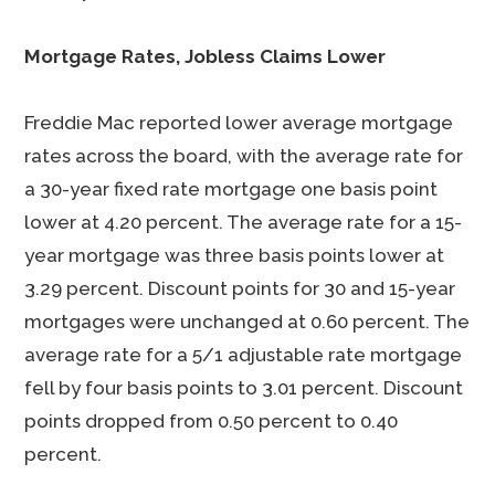
Mortgage Rates, Jobless Claims Lower
Freddie Mac reported lower average mortgage
rates across the board, with the average rate for
a 30-year fixed rate mortgage one basis point
lower at 4.20 percent. The average rate for a 15-
year mortgage was three basis points lower at
3.29 percent. Discount points for 30 and 15-year
mortgages were unchanged at 0.60 percent. The
average rate for a 5/1 adjustable rate mortgage
fell by four basis points to 3.01 percent. Discount
points dropped from 0.50 percent to 0.40
percent.