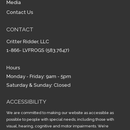
Media
Contact Us
CONTACT
Critter Ridder, LLC
1-866- LVFROGS (583.7647)
Hours
Monday - Friday: 9am - 5pm
Saturday & Sunday: Closed
ACCESSIBILITY
We are committed to making our website as accessible as
possible to people with special needs, including those with
visual, hearing, cognitive and motor impairments. We’re