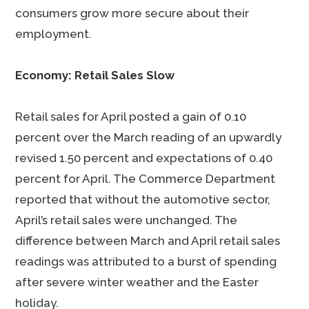
consumers grow more secure about their
employment.
Economy: Retail Sales Slow
Retail sales for April posted a gain of 0.10
percent over the March reading of an upwardly
revised 1.50 percent and expectations of 0.40
percent for April. The Commerce Department
reported that without the automotive sector,
April’s retail sales were unchanged. The
difference between March and April retail sales
readings was attributed to a burst of spending
after severe winter weather and the Easter
holiday.