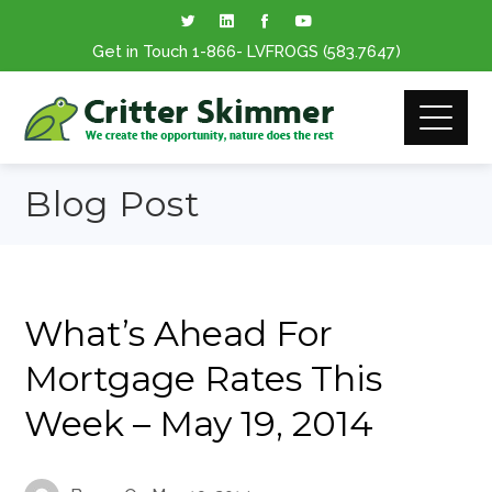
Get in Touch
1-866
- LVFROGS
(583.7647
)
Blog Post
What’s Ahead For
Mortgage Rates This
Week – May 19, 2014