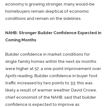
economy is growing stronger, many would-be
homebuyers remain skeptical of economic
conditions and remain on the sidelines.
NAHB: Stronger Builder Confidence Expected in
Coming Months
Builder confidence in market conditions for
single family homes within the next six months
were higher at 57, a one-point improvement over
April’s reading. Builder confidence in buyer foot
traffic increased by two points to 33; this was
likely a result of warmer weather. David Crowe,
chief economist of the NAHB, said that builder
confidence is expected to improve as