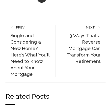
PREV
NEXT
Single and
3 Ways That a
Considering a
Reverse
New Home?
Mortgage Can
Here’s What You’ll
Transform Your
Need to Know
Retirement
About Your
Mortgage
Related Posts