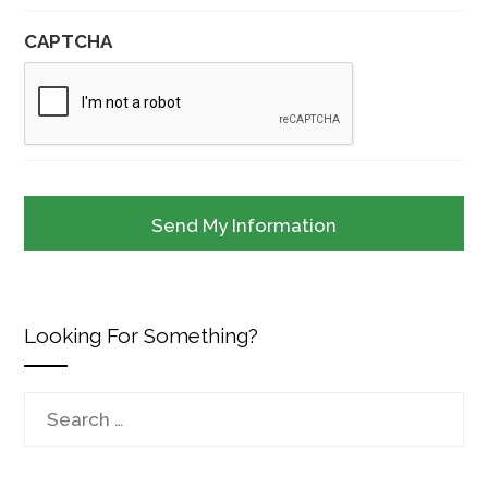
CAPTCHA
Looking For Something?
Search
for: