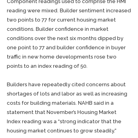
Component readings used to comprise the HMI
reading were mixed. Builder sentiment increased
two points to 77 for current housing market
conditions. Builder confidence in market
conditions over the next six months dipped by
one point to 77 and builder confidence in buyer
traffic in new home developments rose two
points to an index reading of 50.
Builders have repeatedly cited concerns about
shortages of lots and labor as well as increasing
costs for building materials. NAHB said in a
statement that November’s Housing Market
Index reading was a “strong indicator that the
housing market continues to grow steadily.”