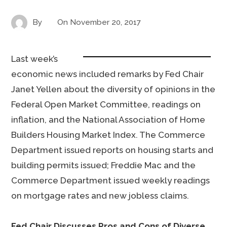
By
On
November 20, 2017
Last week’s
economic news included remarks by Fed Chair
Janet Yellen about the diversity of opinions in the
Federal Open Market Committee, readings on
inflation, and the National Association of Home
Builders Housing Market Index. The Commerce
Department issued reports on housing starts and
building permits issued; Freddie Mac and the
Commerce Department issued weekly readings
on mortgage rates and new jobless claims.
Fed Chair Discusses Pros and Cons of Diverse