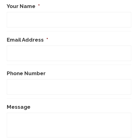
Your Name
*
Email Address
*
Phone Number
Message