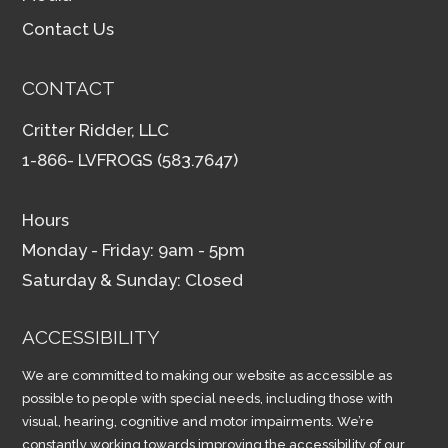
Contact Us
CONTACT
Critter Ridder, LLC
1-866- LVFROGS (583.7647)
Hours
Monday - Friday: 9am - 5pm
Saturday & Sunday: Closed
ACCESSIBILITY
We are committed to making our website as accessible as
possible to people with special needs, including those with
visual, hearing, cognitive and motor impairments. We’re
constantly working towards improving the accessibility of our