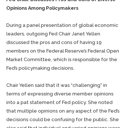
Opinions Among Policymakers
During a panel presentation of global economic
leaders, outgoing Fed Chair Janet Yellen
discussed the pros and cons of having 19
members on the Federal Reserve’s Federal Open
Market Committee, which is responsible for the
Fed’s policymaking decisions.
Chair Yellen said that it was “challenging” in
terms of expressing diverse member opinions
into a pat statement of Fed policy. She noted
that multiple opinions on any aspect of the Fed’s
decisions could be confusing for the public. She