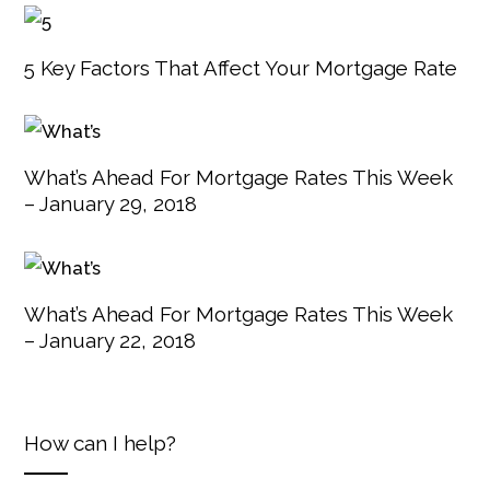
5 Key Factors That Affect Your Mortgage Rate
What’s Ahead For Mortgage Rates This Week
– January 29, 2018
What’s Ahead For Mortgage Rates This Week
– January 22, 2018
How can I help?