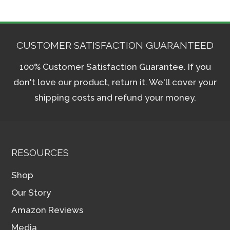
CUSTOMER SATISFACTION GUARANTEED
100% Customer Satisfaction Guarantee. If you
don't love our product, return it. We'll cover your
shipping costs and refund your money.
RESOURCES
Shop
Our Story
Amazon Reviews
Media