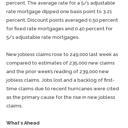
percent. The average rate for a 5/1 adjustable
rate mortgage dipped one basis point to 3.21
percent. Discount points averaged 0.50 percent
for fixed rate mortgages and 0.40 percent for
5/1 adjustable rate mortgages.
New jobless claims rose to 249,000 last week as
compared to estimates of 235,000 new claims
and the prior week’s reading of 239,000 new
jobless claims. Jobs lost and a backlog of first-
time claims due to recent hurricanes were cited
as the primary cause for the rise in new jobless
claims.
What
‘
s Ahead