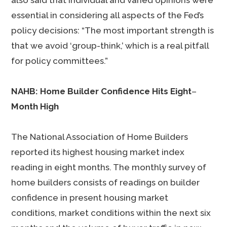
also said that individual and varied opinions were
essential in considering all aspects of the Fed’s
policy decisions: “The most important strength is
that we avoid ‘group-think,’ which is a real pitfall
for policy committees.”
NAHB: Home Builder Confidence Hits Eight
–
Month High
The National Association of Home Builders
reported its highest housing market index
reading in eight months. The monthly survey of
home builders consists of readings on builder
confidence in present housing market
conditions, market conditions within the next six