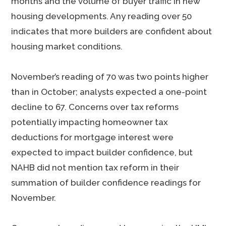
months and the volume of buyer traffic in new
housing developments. Any reading over 50
indicates that more builders are confident about
housing market conditions.
November’s reading of 70 was two points higher
than in October; analysts expected a one-point
decline to 67. Concerns over tax reforms
potentially impacting homeowner tax
deductions for mortgage interest were
expected to impact builder confidence, but
NAHB did not mention tax reform in their
summation of builder confidence readings for
November.