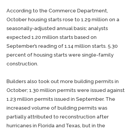
According to the Commerce Department,
October housing starts rose to 1.29 million on a
seasonally-adjusted annual basis; analysts
expected 1.20 million starts based on
September’s reading of 1.14 million starts. 5.30
percent of housing starts were single-family
construction.
Builders also took out more building permits in
October; 1.30 million permits were issued against
1.23 million permits issued in September. The
increased volume of building permits was
partially attributed to reconstruction after
hurricanes in Florida and Texas, but in the