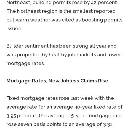
Northeast, building permits rose by 42 percent.
The Northeast region is the smallest reported,
but warm weather was cited as boosting permits
issued.
Builder sentiment has been strong all year and
was propelled by healthy job markets and lower
mortgage rates.
Mortgage Rates, New Jobless Claims Rise
Fixed mortgage rates rose last week with the
average rate for an average 30-year fixed rate of
3.95 percent; the average 15-year mortgage rate
rose seven basis points to an average of 3.31