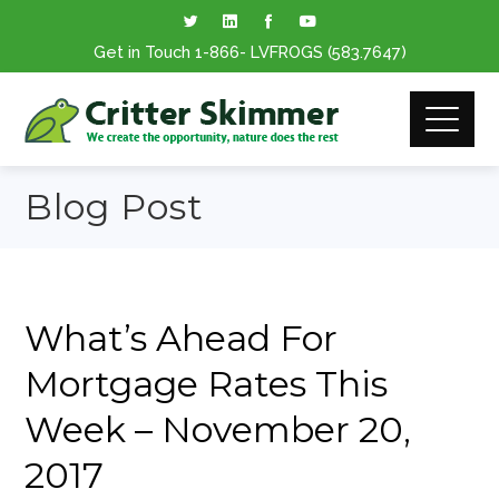
Get in Touch
1-866
- LVFROGS
(583.7647
)
Blog Post
What’s Ahead For
Mortgage Rates This
Week – November 20,
2017