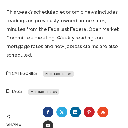
This week’s scheduled economic news includes
readings on previously-owned home sales,
minutes from the Fed’s last Federal Open Market
Committee meeting. Weekly readings on
mortgage rates and new jobless claims are also
scheduled.
CATEGORIES
Mortgage Rates
TAGS
Mortgage Rates
FACEBOOK
TWITTER
LINKEDIN
PINTEREST
STUMBLE
SHARE
EMAIL