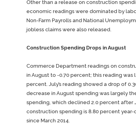
Other than a release on construction spendi
economic readings were dominated by labor
Non-Farm Payrolls and National Unemploym
jobless claims were also released.
Construction Spending Drops in August
Commerce Department readings on construct
in August to -0.70 percent; this reading was
percent. July’s reading showed a drop of 0.3
decrease in August spending was largely the 
spending, which declined 2.0 percent after Ju
construction spending is 8.80 percent year-
since March 2014.