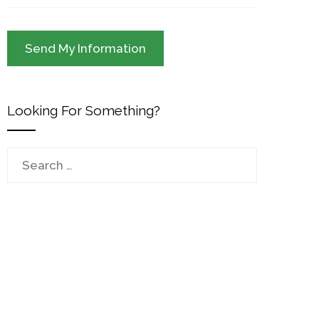
Looking For Something?
Search
for: