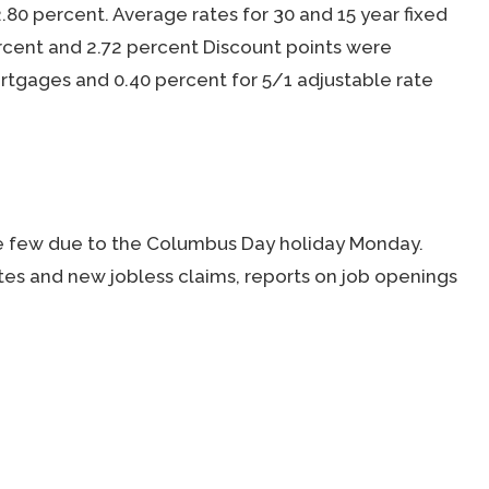
.80 percent. Average rates for 30 and 15 year fixed
cent and 2.72 percent Discount points were
rtgages and 0.40 percent for 5/1 adjustable rate
e few due to the Columbus Day holiday Monday.
es and new jobless claims, reports on job openings