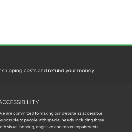
ur shipping costs and refund your money.
ACCESSIBILITY
We are committed to making our website as accessible
as possible to people with special needs, including those
with visual, hearing, cognitive and motor impairments.