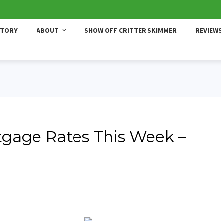
STORY
ABOUT
SHOW OFF CRITTER SKIMMER
REVIEW
gage Rates This Week –