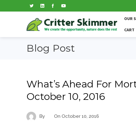
OUR 
CART
Blog Post
What’s Ahead For Mort
October 10, 2016
By
On
October 10, 2016