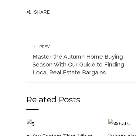
SHARE
PREV
Master the Autumn Home Buying
Season With Our Guide to Finding
Local Real Estate Bargains
Related Posts