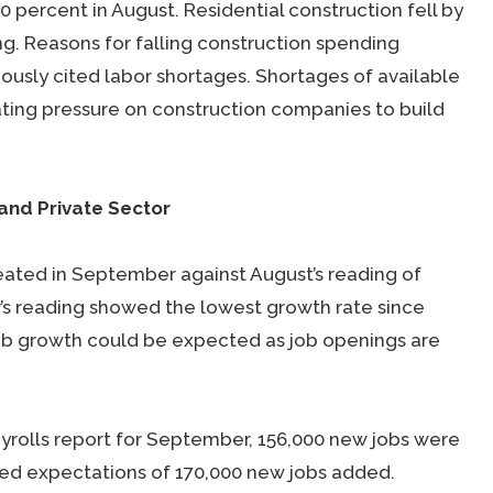
0 percent in August. Residential construction fell by
ng. Reasons for falling construction spending
usly cited labor shortages. Shortages of available
ing pressure on construction companies to build
 and Private Sector
eated in September against August’s reading of
’s reading showed the lowest growth rate since
 job growth could be expected as job openings are
rolls report for September, 156,000 new jobs were
sed expectations of 170,000 new jobs added.