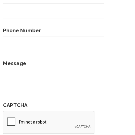
Phone Number
Message
CAPTCHA