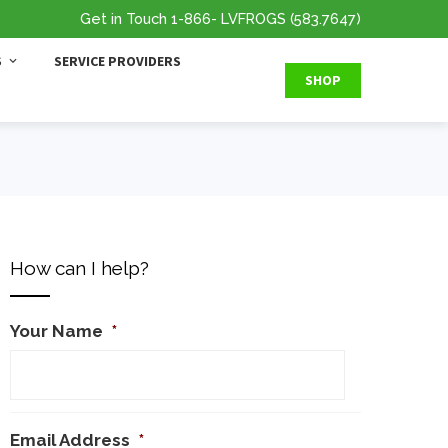
Get in Touch
1-866
- LVFROGS
(583.7647
)
S
SERVICE PROVIDERS
SHOP
How can I help?
Your Name
*
Email Address
*