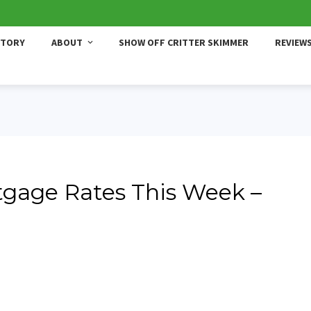
STORY
ABOUT
SHOW OFF CRITTER SKIMMER
REVIEW
gage Rates This Week –