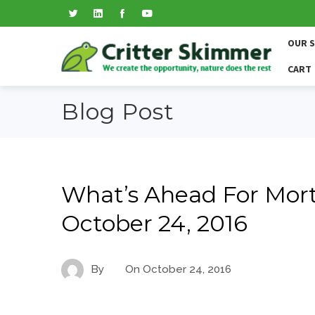
OUR 
CART
Blog Post
What’s Ahead For Mort
October 24, 2016
By
On
October 24, 2016