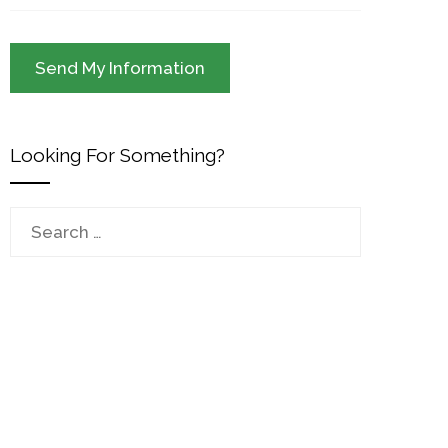
Looking For Something?
Search
for: