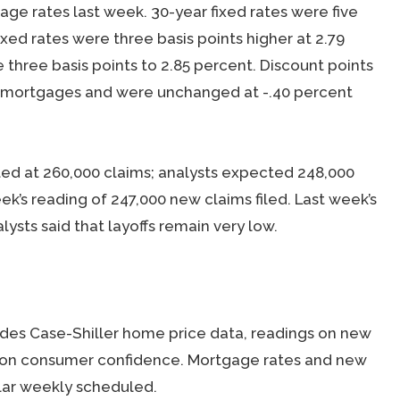
e rates last week. 30-year fixed rates were five
fixed rates were three basis points higher at 2.79
three basis points to 2.85 percent. Discount points
ate mortgages and were unchanged at -.40 percent
ed at 260,000 claims; analysts expected 248,000
ek’s reading of 247,000 new claims filed. Last week’s
lysts said that layoffs remain very low.
des Case-Shiller home price data, readings on new
 on consumer confidence. Mortgage rates and new
ular weekly scheduled.