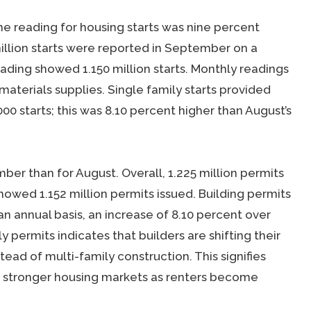
 reading for housing starts was nine percent
illion starts were reported in September on a
eading showed 1.150 million starts. Monthly readings
materials supplies. Single family starts provided
00 starts; this was 8.10 percent higher than August’s
er than for August. Overall, 1.225 million permits
showed 1.152 million permits issued. Building permits
an annual basis, an increase of 8.10 percent over
 permits indicates that builders are shifting their
tead of multi-family construction. This signifies
 stronger housing markets as renters become