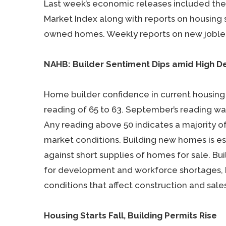
Last week’s economic releases included the
Market Index along with reports on housing s
owned homes. Weekly reports on new jobles
NAHB: Builder Sentiment Dips amid High 
Home builder confidence in current housin
reading of 65 to 63. September’s reading wa
Any reading above 50 indicates a majority o
market conditions. Building new homes is es
against short supplies of homes for sale. Bu
for development and workforce shortages, 
conditions that affect construction and sal
Housing Starts Fall, Building Permits Rise