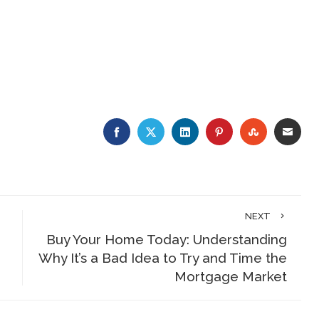
FACEBOOK
TWITTER
LINKEDIN
PINTEREST
STUMBLE
EMA
NEXT
Buy Your Home Today: Understanding
Why It’s a Bad Idea to Try and Time the
Mortgage Market