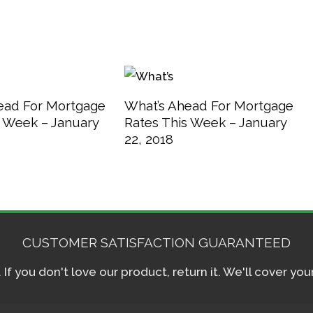
ead For Mortgage
What’s Ahead For Mortgage
s Week – January
Rates This Week – January
22, 2018
CUSTOMER SATISFACTION GUARANTEED
f you don't love our product, return it. We'll cover yo