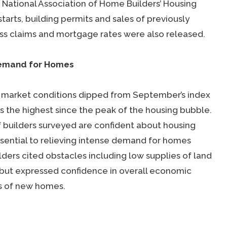
 National Association of Home Builders’ Housing
tarts, building permits and sales of previously
s claims and mortgage rates were also released.
Demand for Homes
g market conditions dipped from September’s index
s the highest since the peak of the housing bubble.
f builders surveyed are confident about housing
sential to relieving intense demand for homes
ilders cited obstacles including low supplies of land
but expressed confidence in overall economic
es of new homes.