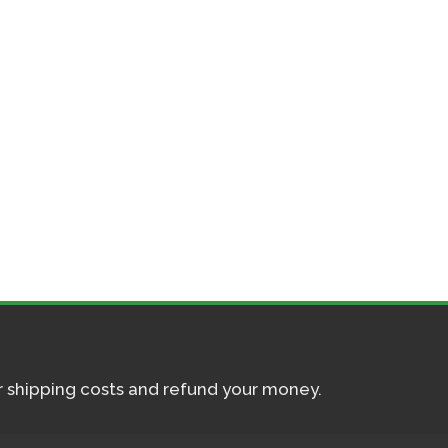
ur shipping costs and refund your money.