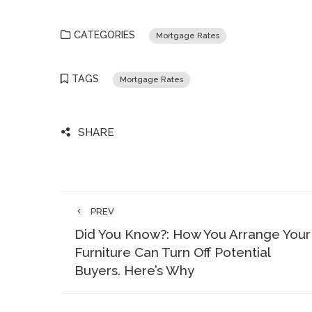
CATEGORIES
Mortgage Rates
TAGS
Mortgage Rates
SHARE
PREV
Did You Know?: How You Arrange Your
Furniture Can Turn Off Potential
Buyers. Here’s Why