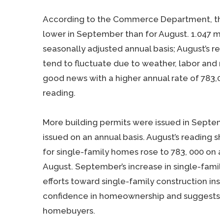
According to the Commerce Department, the
lower in September than for August. 1.047 m
seasonally adjusted annual basis; August’s r
tend to fluctuate due to weather, labor and 
good news with a higher annual rate of 783,0
reading.
More building permits were issued in Septemb
issued on an annual basis. August’s reading 
for single-family homes rose to 783, 000 on 
August. September’s increase in single-family
efforts toward single-family construction ins
confidence in homeownership and suggests
homebuyers.