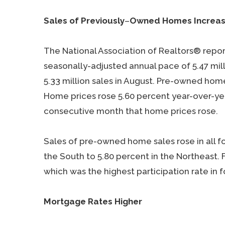
Sales of Previously
–
Owned Homes Increa
The National Association of Realtors® repo
seasonally-adjusted annual pace of 5.47 mil
5.33 million sales in August. Pre-owned hom
Home prices rose 5.60 percent year-over-yea
consecutive month that home prices rose.
Sales of pre-owned home sales rose in all f
the South to 5.80 percent in the Northeast. 
which was the highest participation rate in f
Mortgage Rates Higher