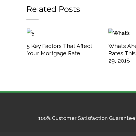
Related Posts
5 Key Factors That Affect
What’s Ah
Your Mortgage Rate
Rates Thi
29, 2018
100% Customer Satisfaction Guarantee. I