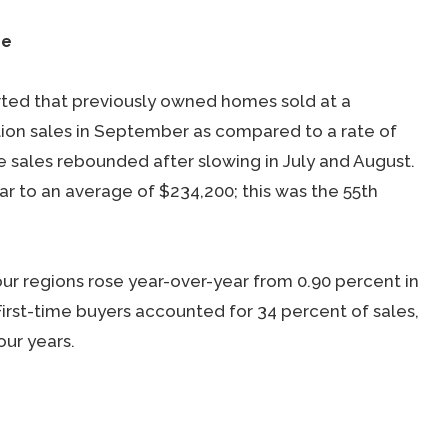
se
rted that previously owned homes sold at a
lion sales in September as compared to a rate of
e sales rebounded after slowing in July and August.
r to an average of $234,200; this was the 55th
our regions rose year-over-year from 0.90 percent in
First-time buyers accounted for 34 percent of sales,
our years.