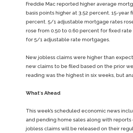
Freddie Mac reported higher average mortgag
basis points higher at 3.52 percent. 15-year 
percent. 5/1 adjustable mortgage rates rose 
rose from 0.50 to 0.60 percent for fixed r
for 5/1 adjustable rate mortgages.
New jobless claims were higher than expect
new claims to be filed based on the prior we
reading was the highest in six weeks, but ana
What
‘
s Ahead
This week’s scheduled economic news inclu
and pending home sales along with reports
jobless claims will be released on their reg