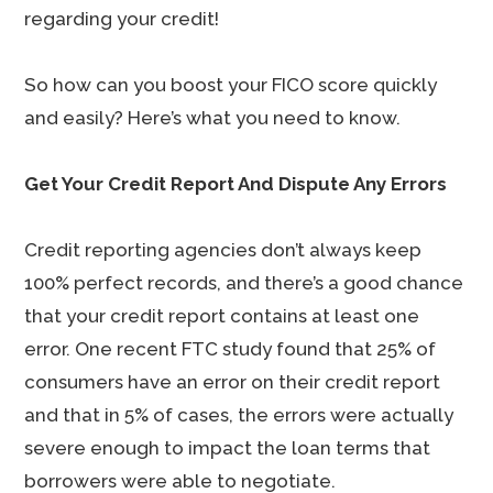
regarding your credit!
So how can you boost your FICO score quickly
and easily? Here’s what you need to know.
Get Your Credit Report And Dispute Any Errors
Credit reporting agencies don’t always keep
100% perfect records, and there’s a good chance
that your credit report contains at least one
error. One recent FTC study found that 25% of
consumers have an error on their credit report
and that in 5% of cases, the errors were actually
severe enough to impact the loan terms that
borrowers were able to negotiate.