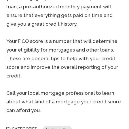
loan, a pre-authorized monthly payment will
ensure that everything gets paid on time and
give you a great credit history.
Your FICO score is a number that will determine
your eligibility for mortgages and other loans.
These are general tips to help with your credit
score and improve the overall reporting of your
credit.
Call your local mortgage professional to learn
about what kind of a mortgage your credit score
can afford you.