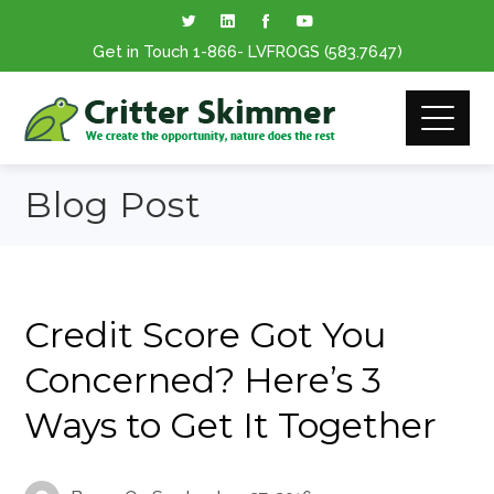
Get in Touch
1-866
- LVFROGS
(583.7647
)
Blog Post
Credit Score Got You
Concerned? Here’s 3
Ways to Get It Together