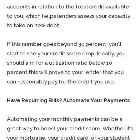
accounts in relation to the total credit available
to you, which helps lenders assess your capacity
to take on new debt.
If this number goes beyond 30 percent, you’ll
start to see your credit score drop. Ideally, you
should aim for a utilization ratio below 10
percent this will prove to your lender that you
can responsibly pay for the credit you use.
Have Recurring Bills? Automate Your Payments
Automating your monthly payments can be a
great way to boost your credit score. Whether it’s
your mortgage, your credit card, or your student