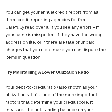
You can get your annual credit report from all
three credit reporting agencies for free.
Carefully read over it. If you see any errors – if
your name is misspelled, if they have the wrong
address on file, or if there are late or unpaid
charges that you didn’t make you can dispute the
items in question.
Try Maintaining A Lower Utilization Ratio
Your debt-to-credit ratio (also known as your
utilization ratio) is one of the more important
factors that determine your credit score. It
measures the outstanding balance on your