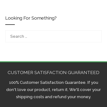
Looking For Something?
Search
for:
CUSTOMER SATISFACTION GUARANTEED
100% Customer Satisfaction Guarantee. If you
don't love our product, return it. We'll cover your
shipping costs and refund your money.