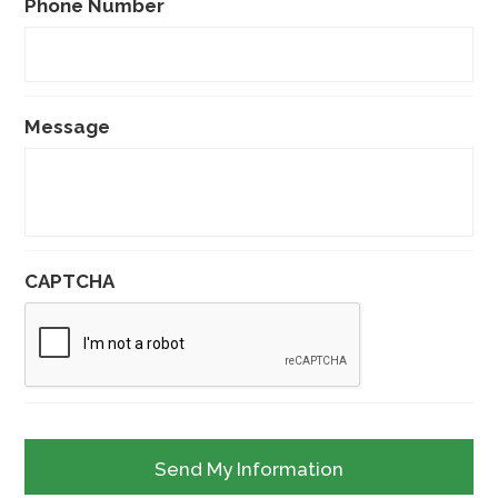
Phone Number
Message
CAPTCHA