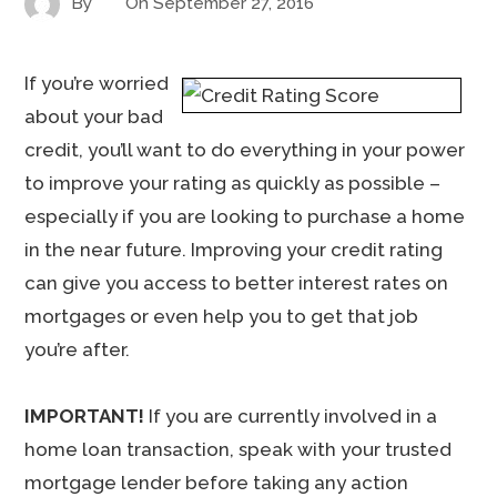
By
On
September 27, 2016
If you’re worried
about your bad
credit, you’ll want to do everything in your power
to improve your rating as quickly as possible –
especially if you are looking to purchase a home
in the near future. Improving your credit rating
can give you access to better interest rates on
mortgages or even help you to get that job
you’re after.
IMPORTANT!
If you are currently involved in a
home loan transaction, speak with your trusted
mortgage lender before taking any action