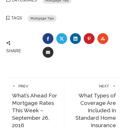
CATEGORIES
Mortgage Tips
TAGS
Mortgage Tips
FACEBOOK
TWITTER
LINKEDIN
PINTEREST
STUMBLE
SHARE
EMAIL
PREV
NEXT
What’s Ahead For
What Types of
Mortgage Rates
Coverage Are
This Week –
Included in
September 26,
Standard Home
2016
Insurance