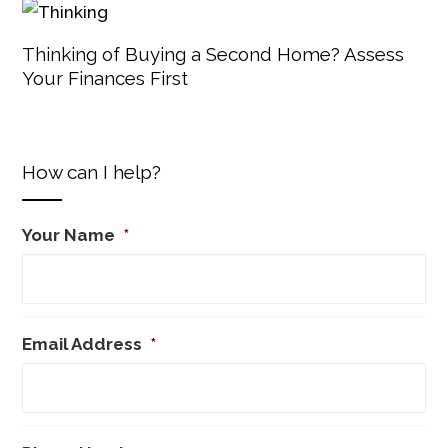
Thinking of Buying a Second Home? Assess
Your Finances First
How can I help?
Your Name
*
Email Address
*