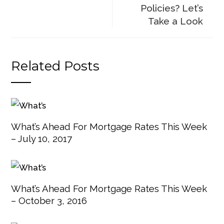
Policies? Let’s
Take a Look
Related Posts
What’s Ahead For Mortgage Rates This Week
– July 10, 2017
What’s Ahead For Mortgage Rates This Week
– October 3, 2016