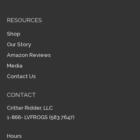
RESOURCES
Shop
Our Story
Amazon Reviews
Media
Contact Us
CONTACT
Critter Ridder, LLC
1-866- LVFROGS (583.7647)
Hours