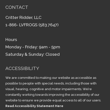
CONTACT
Critter Ridder, LLC
1-866- LVFROGS (583.7647)
Hours
Monday - Friday: 9am - 5pm
Saturday & Sunday: Closed
ACCESSIBILITY
We are committed to making our website as accessible as
possible to people with special needs, including those with
visual, hearing, cognitive and motor impairments. We’re
constantly working towards improving the accessibility of our
website to ensure we provide equal access to all of our users.
Read Accessibility Statement Here