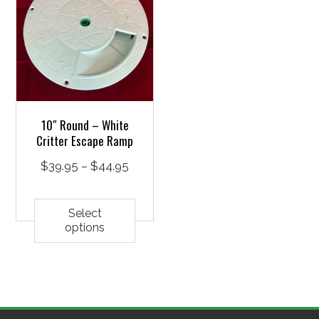
10″ Round – White
Critter Escape Ramp
Price
$
39.95
–
$
44.95
range:
This
$39.95
product
Select
options
through
has
$44.95
multiple
variants.
The
options