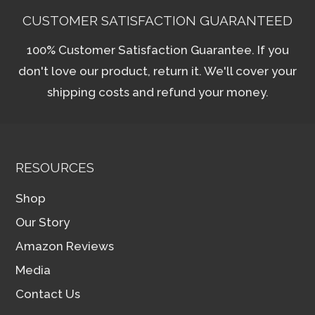
may
CUSTOMER SATISFACTION GUARANTEED
be
100% Customer Satisfaction Guarantee. If you
chosen
don't love our product, return it. We'll cover your
on
shipping costs and refund your money.
the
product
page
RESOURCES
Shop
Our Story
Amazon Reviews
Media
Contact Us