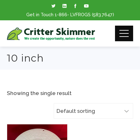
Get in Touch
1-866
- LVFROGS
(583.7647
)
10 inch
Showing the single result