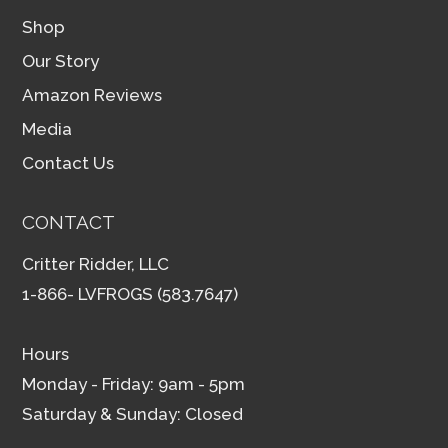
Shop
Our Story
Amazon Reviews
Media
Contact Us
CONTACT
Critter Ridder, LLC
1-866- LVFROGS (583.7647)
Hours
Monday - Friday: 9am - 5pm
Saturday & Sunday: Closed