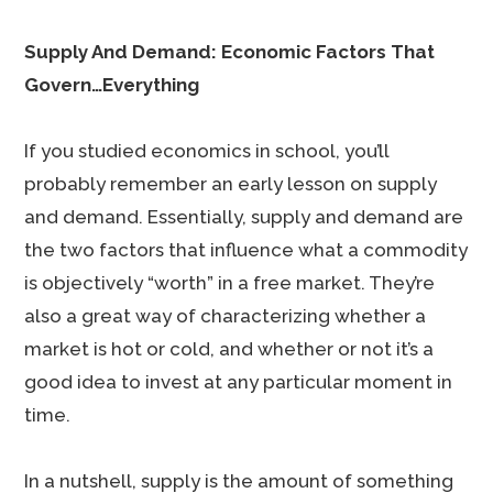
Supply And Demand: Economic Factors That
Govern…Everything
If you studied economics in school, you’ll
probably remember an early lesson on supply
and demand. Essentially, supply and demand are
the two factors that influence what a commodity
is objectively “worth” in a free market. They’re
also a great way of characterizing whether a
market is hot or cold, and whether or not it’s a
good idea to invest at any particular moment in
time.
In a nutshell, supply is the amount of something