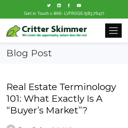
Get in Touch
1-866
- LVFROGS
(583.7647
)
Blog Post
Real Estate Terminology
101: What Exactly Is A
“Buyer’s Market”?