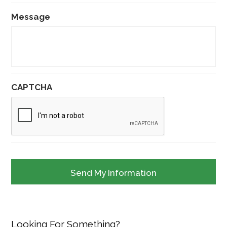
Message
CAPTCHA
Looking For Something?