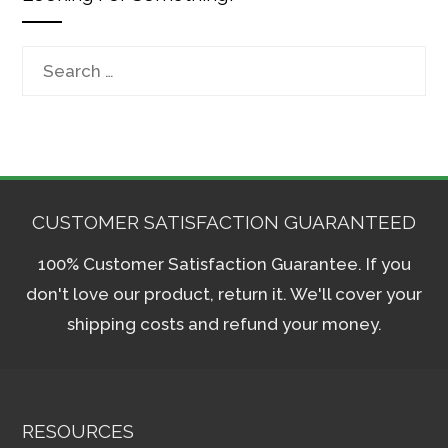
Search
for:
CUSTOMER SATISFACTION GUARANTEED
100% Customer Satisfaction Guarantee. If you
don't love our product, return it. We'll cover your
shipping costs and refund your money.
RESOURCES