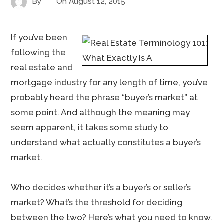
By
On
August 12, 2015
If you’ve been
following the
real estate and
mortgage industry for any length of time, you’ve
probably heard the phrase “buyer’s market” at
some point. And although the meaning may
seem apparent, it takes some study to
understand what actually constitutes a buyer’s
market.
Who decides whether it’s a buyer’s or seller’s
market? What’s the threshold for deciding
between the two? Here’s what you need to know.