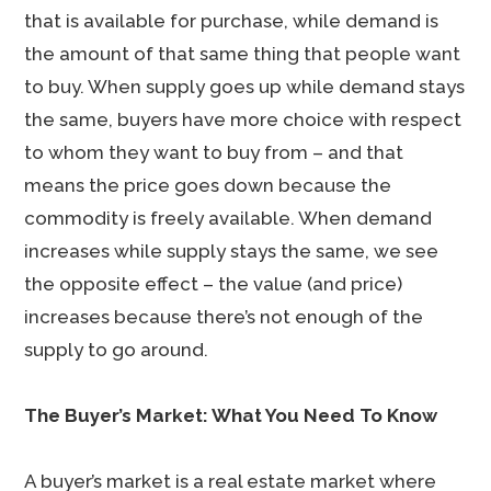
that is available for purchase, while demand is
the amount of that same thing that people want
to buy. When supply goes up while demand stays
the same, buyers have more choice with respect
to whom they want to buy from – and that
means the price goes down because the
commodity is freely available. When demand
increases while supply stays the same, we see
the opposite effect – the value (and price)
increases because there’s not enough of the
supply to go around.
The Buyer’s Market: What You Need To Know
A buyer’s market is a real estate market where