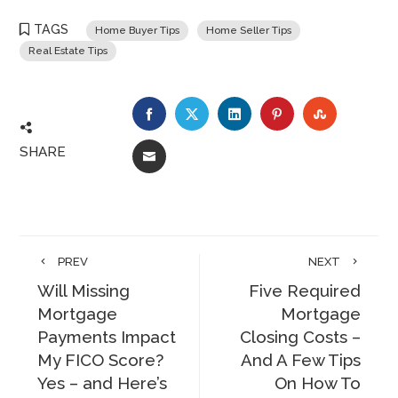
TAGS
Home Buyer Tips
Home Seller Tips
Real Estate Tips
FACEBOOK
TWITTER
LINKEDIN
PINTEREST
STUMBLE
SHARE
EMAIL
PREV
NEXT
Will Missing
Five Required
Mortgage
Mortgage
Payments Impact
Closing Costs –
My FICO Score?
And A Few Tips
Yes – and Here’s
On How To