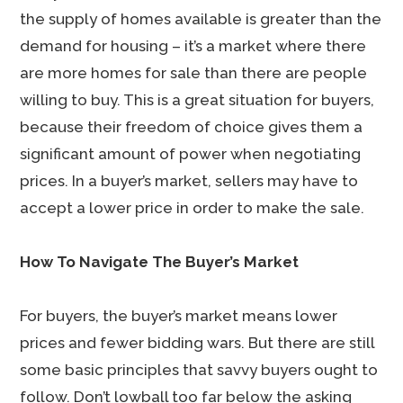
the supply of homes available is greater than the
demand for housing – it’s a market where there
are more homes for sale than there are people
willing to buy. This is a great situation for buyers,
because their freedom of choice gives them a
significant amount of power when negotiating
prices. In a buyer’s market, sellers may have to
accept a lower price in order to make the sale.
How To Navigate The Buyer’s Market
For buyers, the buyer’s market means lower
prices and fewer bidding wars. But there are still
some basic principles that savvy buyers ought to
follow. Don’t lowball too far below the asking