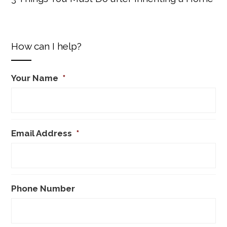
How can I help?
Your Name
*
Email Address
*
Phone Number