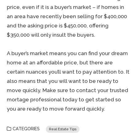
price, even if it is a buyer’s market – if homes in
an area have recently been selling for $400,000
and the asking price is $450,000, offering
$350,000 will only insult the buyers.
A buyer’s market means you can find your dream
home at an affordable price, but there are
certain nuances you’ll want to pay attention to. It
also means that you will want to be ready to
move quickly. Make sure to contact your trusted
mortage professional today to get started so
you are ready to move forward quickly.
CATEGORIES
Real Estate Tips