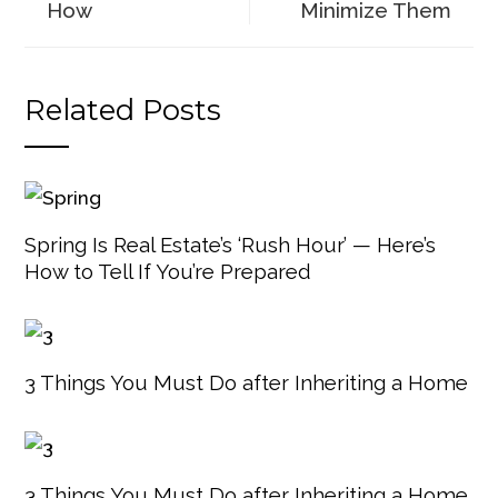
How
Minimize Them
Related Posts
Spring Is Real Estate’s ‘Rush Hour’ — Here’s
How to Tell If You’re Prepared
3 Things You Must Do after Inheriting a Home
3 Things You Must Do after Inheriting a Home