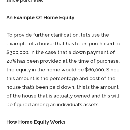
since purchase.
An Example Of Home Equity
To provide further clarification, let’s use the
example of a house that has been purchased for
$300,000. In the case that a down payment of
20% has been provided at the time of purchase,
the equity in the home would be $60,000. Since
this amount is the percentage and cost of the
house that’s been paid down, this is the amount
of the house that is actually owned and this will
be figured among an individual’s assets.
How Home Equity Works