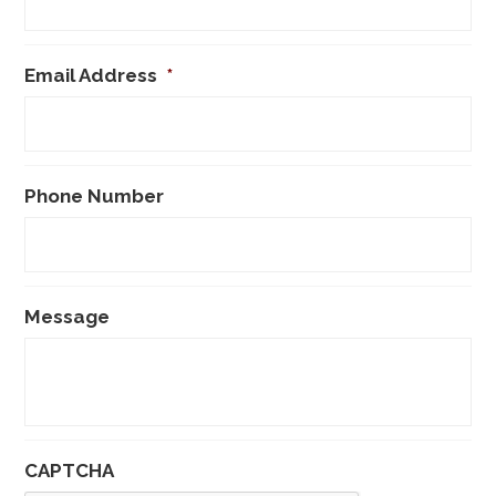
Email Address
*
Phone Number
Message
CAPTCHA