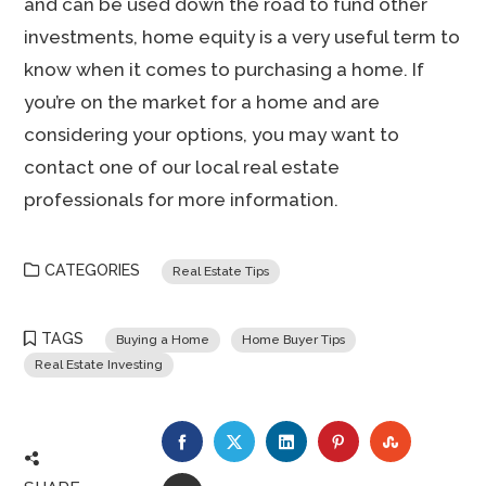
and can be used down the road to fund other
investments, home equity is a very useful term to
know when it comes to purchasing a home. If
you’re on the market for a home and are
considering your options, you may want to
contact one of our local real estate
professionals for more information.
CATEGORIES
Real Estate Tips
TAGS
Buying a Home
Home Buyer Tips
Real Estate Investing
FACEBOOK
TWITTER
LINKEDIN
PINTEREST
STUMBLE