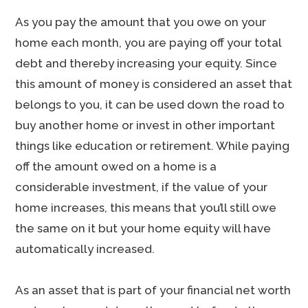
As you pay the amount that you owe on your
home each month, you are paying off your total
debt and thereby increasing your equity. Since
this amount of money is considered an asset that
belongs to you, it can be used down the road to
buy another home or invest in other important
things like education or retirement. While paying
off the amount owed on a home is a
considerable investment, if the value of your
home increases, this means that you’ll still owe
the same on it but your home equity will have
automatically increased.
As an asset that is part of your financial net worth