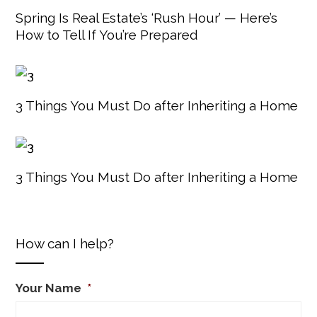
Spring Is Real Estate’s ‘Rush Hour’ — Here’s
How to Tell If You’re Prepared
3 Things You Must Do after Inheriting a Home
3 Things You Must Do after Inheriting a Home
How can I help?
Your Name
*