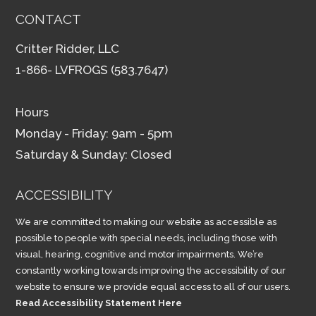
CONTACT
Critter Ridder, LLC
1-866- LVFROGS (583.7647)
Hours
Monday - Friday: 9am - 5pm
Saturday & Sunday: Closed
ACCESSIBILITY
We are committed to making our website as accessible as
possible to people with special needs, including those with
visual, hearing, cognitive and motor impairments. We’re
constantly working towards improving the accessibility of our
website to ensure we provide equal access to all of our users.
Read Accessibility Statement Here