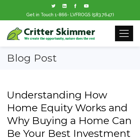
Get in Touch
1-866
- LVFROGS
(583.7647
)
Blog Post
Understanding How
Home Equity Works and
Why Buying a Home Can
Be Your Best Investment