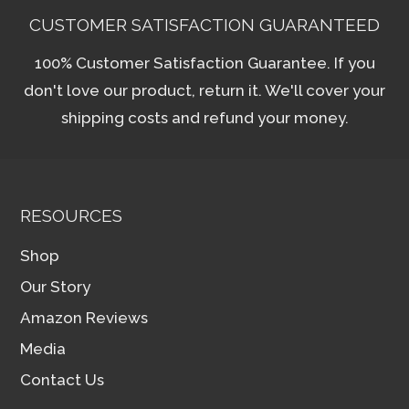
CUSTOMER SATISFACTION GUARANTEED
100% Customer Satisfaction Guarantee. If you
don't love our product, return it. We'll cover your
shipping costs and refund your money.
RESOURCES
Shop
Our Story
Amazon Reviews
Media
Contact Us