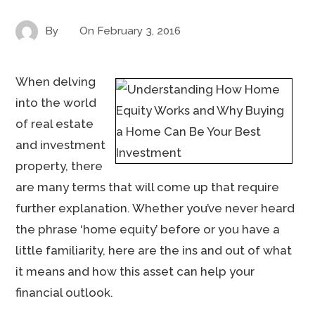
By
On
February 3, 2016
When delving
into the world
of real estate
and investment
property, there
are many terms that will come up that require
further explanation. Whether you’ve never heard
the phrase ‘home equity’ before or you have a
little familiarity, here are the ins and out of what
it means and how this asset can help your
financial outlook.