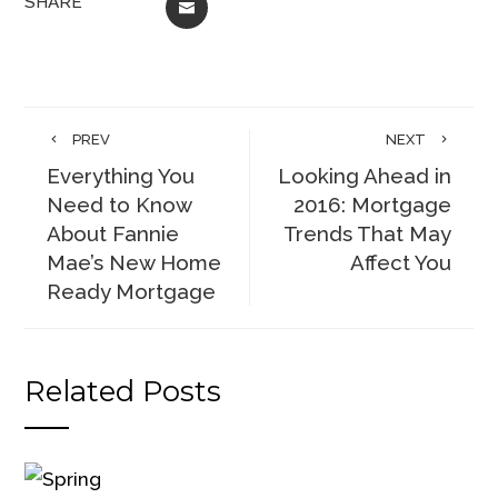
SHARE
EMAIL
PREV
NEXT
Everything You
Looking Ahead in
Need to Know
2016: Mortgage
About Fannie
Trends That May
Mae’s New Home
Affect You
Ready Mortgage
Related Posts