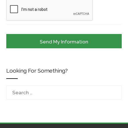
Looking For Something?
Search
for: