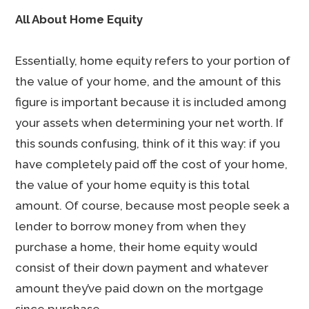
All About Home Equity
Essentially, home equity refers to your portion of
the value of your home, and the amount of this
figure is important because it is included among
your assets when determining your net worth. If
this sounds confusing, think of it this way: if you
have completely paid off the cost of your home,
the value of your home equity is this total
amount. Of course, because most people seek a
lender to borrow money from when they
purchase a home, their home equity would
consist of their down payment and whatever
amount they’ve paid down on the mortgage