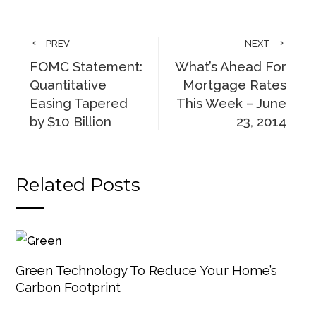
PREV
NEXT
FOMC Statement:
What’s Ahead For
Quantitative
Mortgage Rates
Easing Tapered
This Week – June
by $10 Billion
23, 2014
Related Posts
Green Technology To Reduce Your Home’s
Carbon Footprint