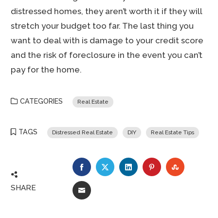
distressed homes, they aren’t worth it if they will
stretch your budget too far. The last thing you
want to deal with is damage to your credit score
and the risk of foreclosure in the event you can’t
pay for the home.
CATEGORIES
Real Estate
TAGS
Distressed Real Estate
DIY
Real Estate Tips
FACEBOOK
TWITTER
LINKEDIN
PINTEREST
STUMBLE
SHARE
EMAIL