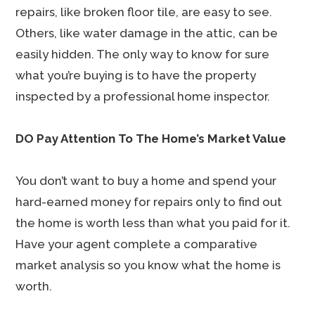
repairs, like broken floor tile, are easy to see.
Others, like water damage in the attic, can be
easily hidden. The only way to know for sure
what you’re buying is to have the property
inspected by a professional home inspector.
DO Pay Attention To The Home’s Market Value
You don’t want to buy a home and spend your
hard-earned money for repairs only to find out
the home is worth less than what you paid for it.
Have your agent complete a comparative
market analysis so you know what the home is
worth.