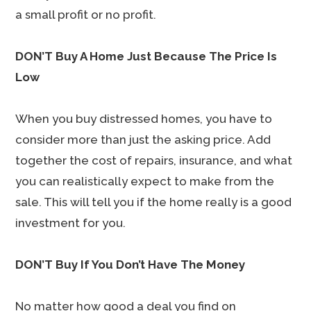
a small profit or no profit.
DON’T Buy A Home Just Because The Price Is
Low
When you buy distressed homes, you have to
consider more than just the asking price. Add
together the cost of repairs, insurance, and what
you can realistically expect to make from the
sale. This will tell you if the home really is a good
investment for you.
DON’T Buy If You Don’t Have The Money
No matter how good a deal you find on