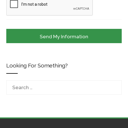
Looking For Something?
Search
for: