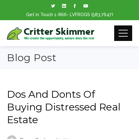
Get in Touch
1-866
- LVFROGS
(583.7647
)
Blog Post
Dos And Donts Of
Buying Distressed Real
Estate