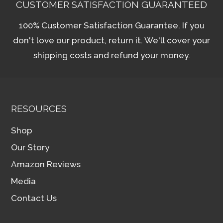
CUSTOMER SATISFACTION GUARANTEED
100% Customer Satisfaction Guarantee. If you
don't love our product, return it. We'll cover your
shipping costs and refund your money.
RESOURCES
Shop
Our Story
Amazon Reviews
Media
Contact Us