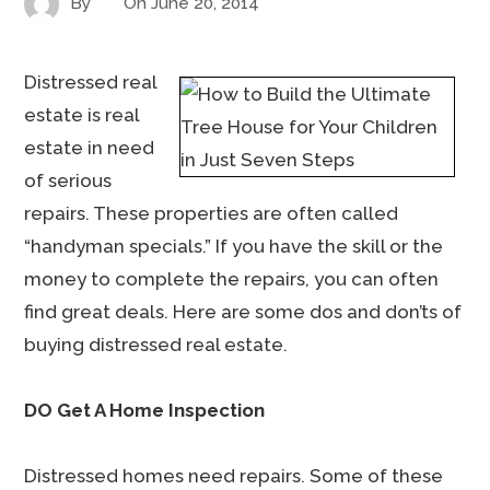
By
On
June 20, 2014
Distressed real
estate is real
estate in need
of serious
repairs. These properties are often called
“handyman specials.” If you have the skill or the
money to complete the repairs, you can often
find great deals. Here are some dos and don’ts of
buying distressed real estate.
DO Get A Home Inspection
Distressed homes need repairs. Some of these