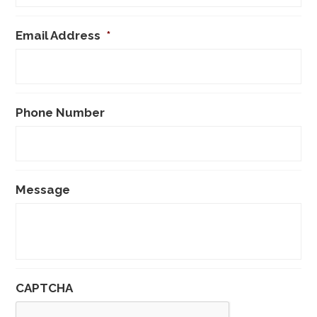
Email Address
*
Phone Number
Message
CAPTCHA