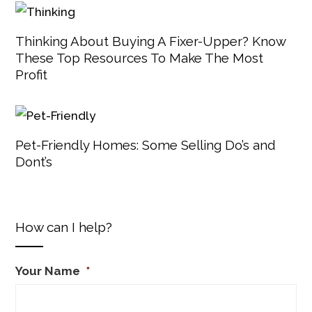
Thinking About Buying A Fixer-Upper? Know
These Top Resources To Make The Most
Profit
Pet-Friendly Homes: Some Selling Do’s and
Dont’s
How can I help?
Your Name
*