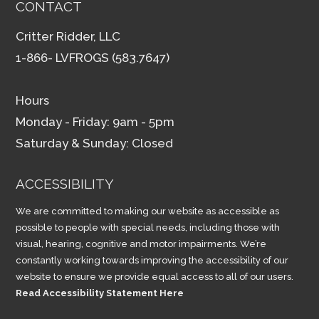
CONTACT
Critter Ridder, LLC
1-866- LVFROGS (583.7647)
Hours
Monday - Friday: 9am - 5pm
Saturday & Sunday: Closed
ACCESSIBILITY
We are committed to making our website as accessible as
possible to people with special needs, including those with
visual, hearing, cognitive and motor impairments. We’re
constantly working towards improving the accessibility of our
website to ensure we provide equal access to all of our users.
Read Accessibility Statement Here