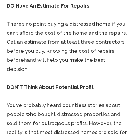
DO Have An Estimate For Repairs
There’s no point buying a distressed home if you
can’t afford the cost of the home and the repairs.
Get an estimate from at least three contractors
before you buy. Knowing the cost of repairs
beforehand will help you make the best
decision.
DON’T Think About Potential Profit
You’ve probably heard countless stories about
people who bought distressed properties and
sold them for outrageous profits. However, the
reality is that most distressed homes are sold for