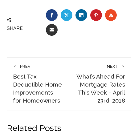
FACEBOOK
TWITTER
LINKEDIN
PINTEREST
STUMBLE
SHARE
EMAIL
PREV
NEXT
Best Tax
What’s Ahead For
Deductible Home
Mortgage Rates
Improvements
This Week – April
for Homeowners
23rd, 2018
Related Posts