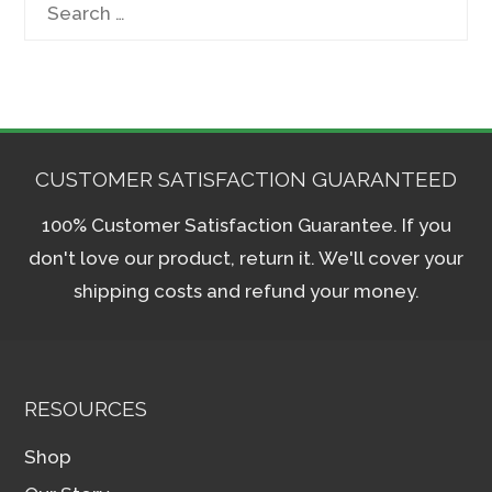
Search
for:
CUSTOMER SATISFACTION GUARANTEED
100% Customer Satisfaction Guarantee. If you
don't love our product, return it. We'll cover your
shipping costs and refund your money.
RESOURCES
Shop