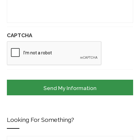
CAPTCHA
Looking For Something?