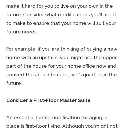
make it hard for you to live on your own in the
future. Consider what modifications you’ll need
to make to ensure that your home will suit your
future needs.
For example, if you are thinking of buying a new
home with an upstairs, you might use the upper
part of the house for your home office now and
convert the area into caregiver’s quarters in the
future.
Consider a First-Floor Master Suite
An essential home modification for aging in
place is first-floor living. Although you might not