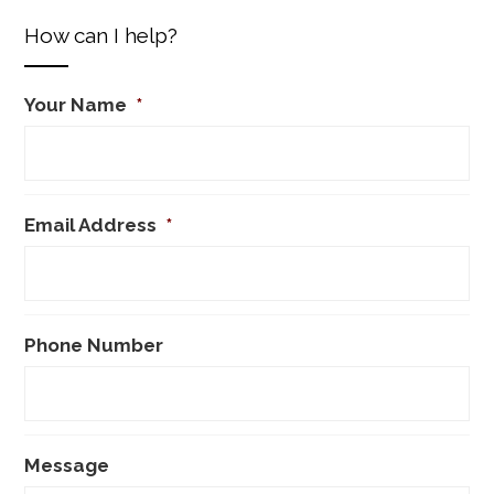
How can I help?
Your Name
*
Email Address
*
Phone Number
Message