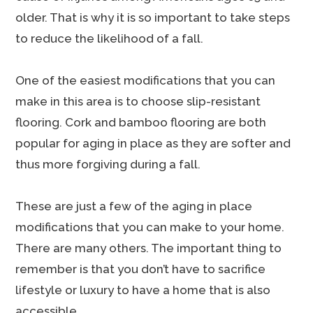
older. That is why it is so important to take steps
to reduce the likelihood of a fall.
One of the easiest modifications that you can
make in this area is to choose slip-resistant
flooring. Cork and bamboo flooring are both
popular for aging in place as they are softer and
thus more forgiving during a fall.
These are just a few of the aging in place
modifications that you can make to your home.
There are many others. The important thing to
remember is that you don’t have to sacrifice
lifestyle or luxury to have a home that is also
accessible.