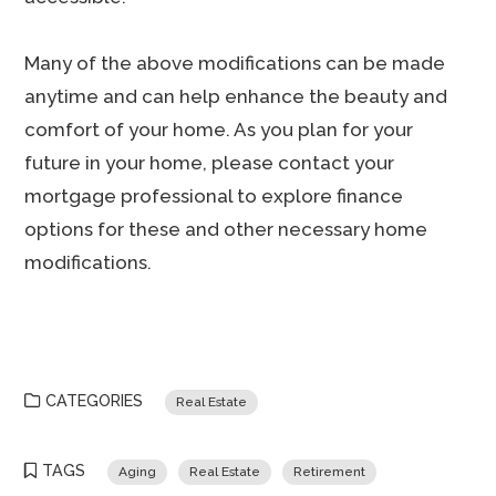
Many of the above modifications can be made
anytime and can help enhance the beauty and
comfort of your home. As you plan for your
future in your home, please contact your
mortgage professional to explore finance
options for these and other necessary home
modifications.
CATEGORIES
Real Estate
TAGS
Aging
Real Estate
Retirement