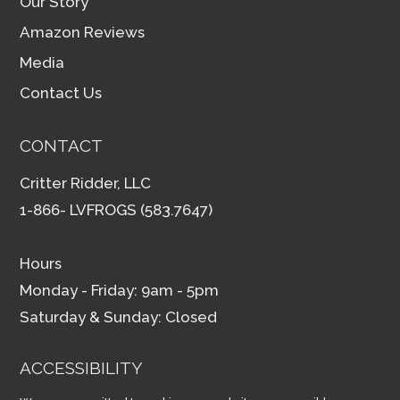
Our Story
Amazon Reviews
Media
Contact Us
CONTACT
Critter Ridder, LLC
1-866- LVFROGS (583.7647)
Hours
Monday - Friday: 9am - 5pm
Saturday & Sunday: Closed
ACCESSIBILITY