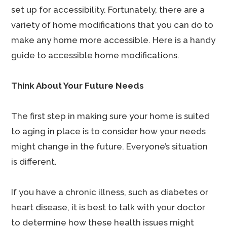
set up for accessibility. Fortunately, there are a
variety of home modifications that you can do to
make any home more accessible. Here is a handy
guide to accessible home modifications.
Think About Your Future Needs
The first step in making sure your home is suited
to aging in place is to consider how your needs
might change in the future. Everyone’s situation
is different.
If you have a chronic illness, such as diabetes or
heart disease, it is best to talk with your doctor
to determine how these health issues might