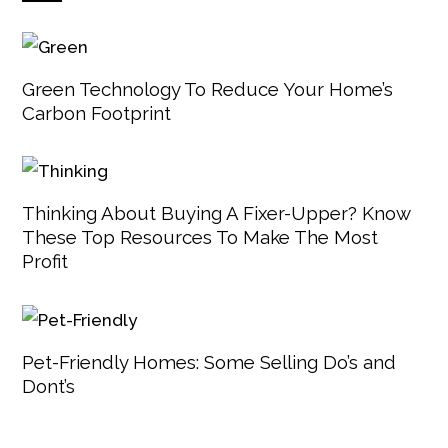
Green Technology To Reduce Your Home’s
Carbon Footprint
Thinking About Buying A Fixer-Upper? Know
These Top Resources To Make The Most
Profit
Pet-Friendly Homes: Some Selling Do’s and
Dont’s