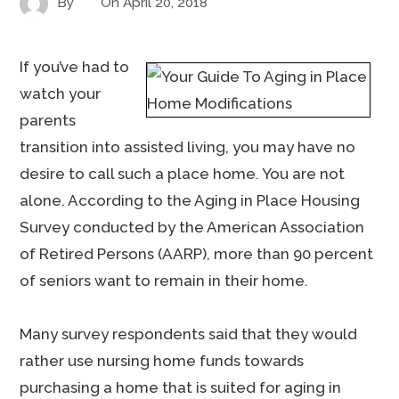
By
On
April 20, 2018
If you’ve had to
watch your
parents
transition into assisted living, you may have no
desire to call such a place home. You are not
alone. According to the Aging in Place Housing
Survey conducted by the American Association
of Retired Persons (AARP), more than 90 percent
of seniors want to remain in their home.
Many survey respondents said that they would
rather use nursing home funds towards
purchasing a home that is suited for aging in