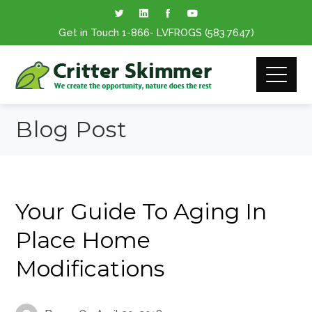
Get in Touch
1-866
- LVFROGS
(583.7647
)
Blog Post
Your Guide To Aging In
Place Home
Modifications