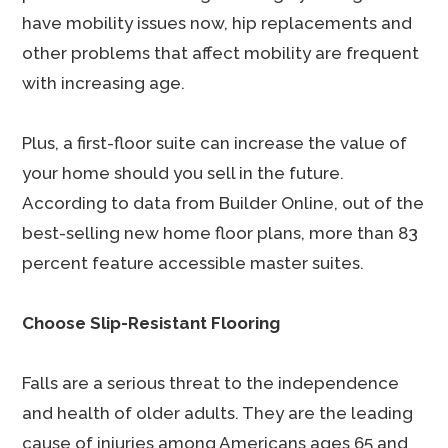
have mobility issues now, hip replacements and
other problems that affect mobility are frequent
with increasing age.
Plus, a first-floor suite can increase the value of
your home should you sell in the future.
According to data from Builder Online, out of the
best-selling new home floor plans, more than 83
percent feature accessible master suites.
Choose Slip-Resistant Flooring
Falls are a serious threat to the independence
and health of older adults. They are the leading
cause of injuries among Americans ages 65 and