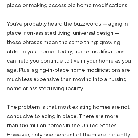
place or making accessible home modifications.
You’ve probably heard the buzzwords — aging in
place, non-assisted living, universal design —
these phrases mean the same thing: growing
older in your home. Today, home modifications
can help you continue to live in your home as you
age. Plus, aging-in-place home modifications are
much less expensive than moving into a nursing
home or assisted living facility.
The problem is that most existing homes are not
conducive to aging in place. There are more
than 100 million homes in the United States.
However, only one percent of them are currently