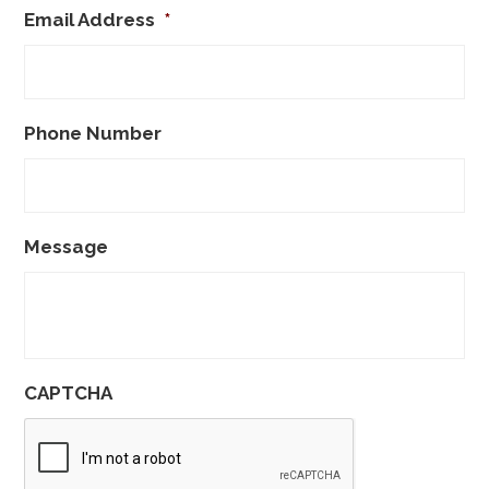
Email Address
*
Phone Number
Message
CAPTCHA