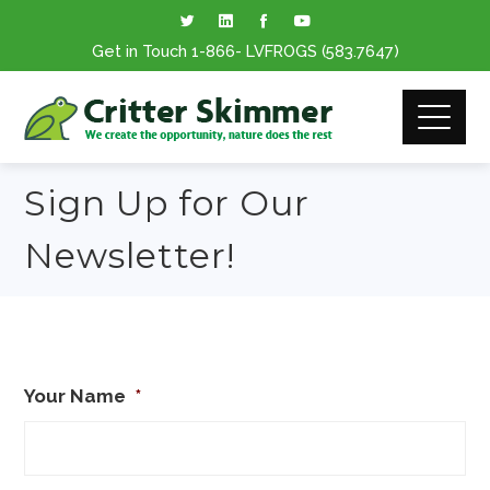
Get in Touch
1-866
- LVFROGS
(583.7647
)
Sign Up for Our
Newsletter!
Your Name
*