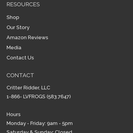
RESOURCES
Shop
Our Story
Amazon Reviews
Media
Contact Us
CONTACT
Critter Ridder, LLC
1-866- LVFROGS (583.7647)
Hours
Monday - Friday: 9am - 5pm
Saturday & Sunday: Closed