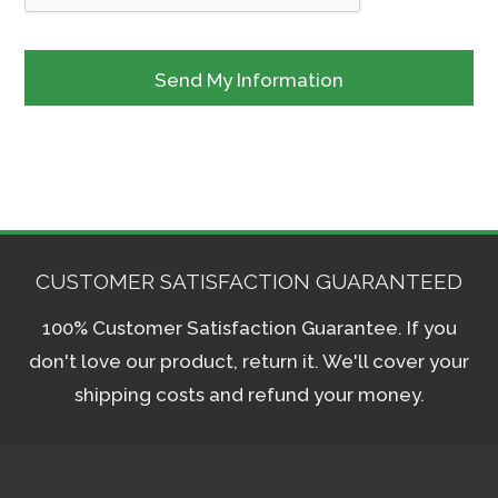
CUSTOMER SATISFACTION GUARANTEED
100% Customer Satisfaction Guarantee. If you
don't love our product, return it. We'll cover your
shipping costs and refund your money.