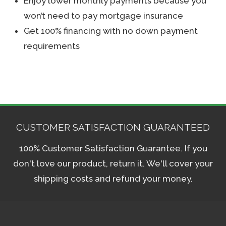
Enjoy lower monthly payments because you
won’t need to pay mortgage insurance
Get 100% financing with no down payment
requirements
CUSTOMER SATISFACTION GUARANTEED
100% Customer Satisfaction Guarantee. If you
don't love our product, return it. We'll cover your
shipping costs and refund your money.