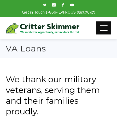
Get in Touch
1-866
- LVFROGS
(583.7647
)
VA Loans
We thank our military
veterans, serving them
and their families
proudly.