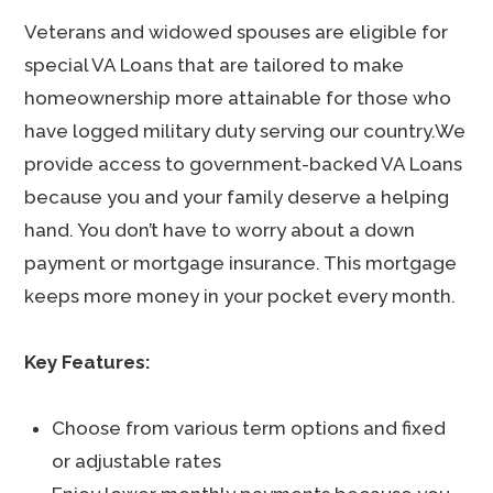
Veterans and widowed spouses are eligible for
special VA Loans that are tailored to make
homeownership more attainable for those who
have logged military duty serving our country.We
provide access to government-backed VA Loans
because you and your family deserve a helping
hand. You don’t have to worry about a down
payment or mortgage insurance. This mortgage
keeps more money in your pocket every month.
Key Features:
Choose from various term options and fixed
or adjustable rates