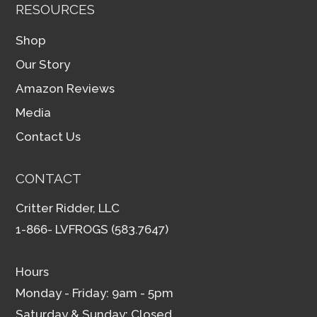
RESOURCES
Shop
Our Story
Amazon Reviews
Media
Contact Us
CONTACT
Critter Ridder, LLC
1-866- LVFROGS (583.7647)
Hours
Monday - Friday: 9am - 5pm
Saturday & Sunday: Closed