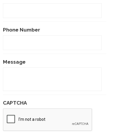
Phone Number
Message
CAPTCHA