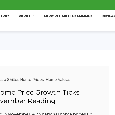
STORY
ABOUT
SHOW OFF CRITTER SKIMMER
REVIEW
se Shiller
,
Home Prices
,
Home Values
Home Price Growth Ticks
ovember Reading
 in November, with national home prices up