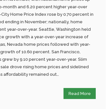
o-month and 6.20 percent higher year-over
0-City Home Price Index rose by 0.70 percent in
od ending in November; nationally, home
ent year-over-year. Seattle, Washington held
ice growth with a year-over-year increase of
gas, Nevada home prices followed with year-
growth of 10.60 percent. San Francisco,
s grew by 9.10 percent year-over-year. Slim
 sale drove rising home prices and sidelined
 affordability remained out…
Read More