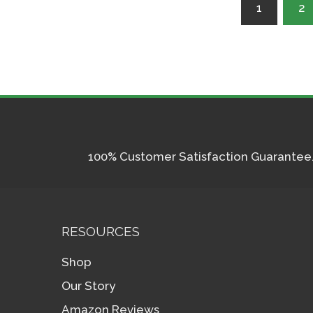
Posts
1
2
pagination
100% Customer Satisfaction Guarantee. I
RESOURCES
Shop
Our Story
Amazon Reviews