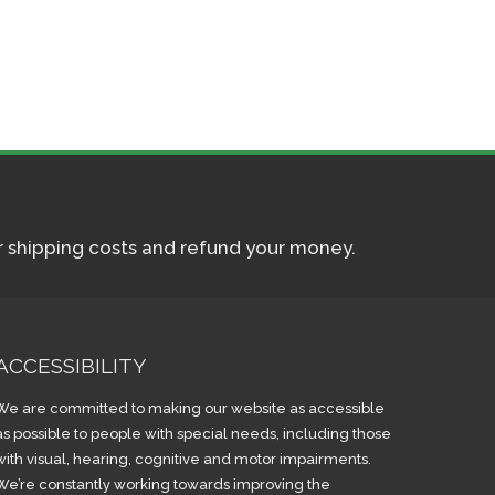
ur shipping costs and refund your money.
ACCESSIBILITY
We are committed to making our website as accessible
as possible to people with special needs, including those
with visual, hearing, cognitive and motor impairments.
We’re constantly working towards improving the