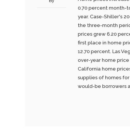
By
0.70 percent month-t
year. Case-Shiller's 2
the three-month peri
prices grew 6.20 perc
first place in home pr
12.70 percent. Las Ve
over-year home price 
California home price
supplies of homes for
would-be borrowers as