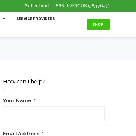
Get in Touch
1-866
- LVFROGS
(583.7647
)
S
SERVICE PROVIDERS
SHOP
How can I help?
Your Name
*
Email Address
*