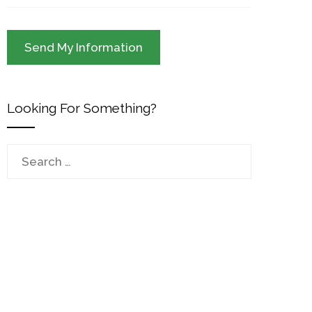
Looking For Something?
Search
for: