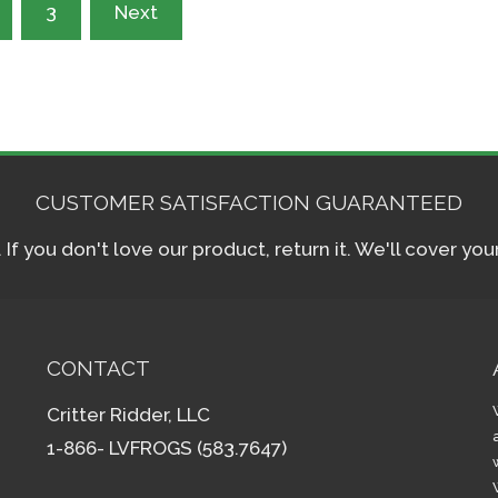
3
Next
CUSTOMER SATISFACTION GUARANTEED
f you don't love our product, return it. We'll cover yo
CONTACT
Critter Ridder, LLC
1-866- LVFROGS (583.7647)