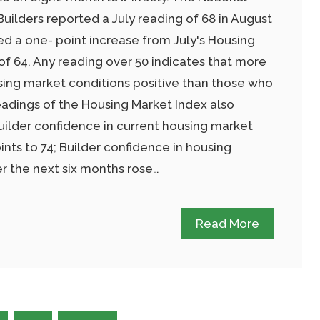
uilders reported a July reading of 68 in August
ed a one- point increase from July's Housing
of 64. Any reading over 50 indicates that more
sing market conditions positive than those who
adings of the Housing Market Index also
uilder confidence in current housing market
ints to 74; Builder confidence in housing
r the next six months rose…
Read More