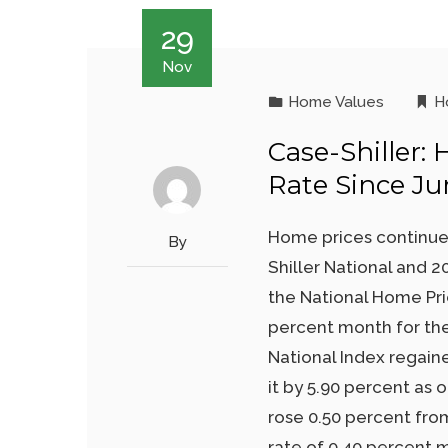
29
Nov
Home Values
H
Case-Shiller:
Rate Since Ju
Home prices continue
By
Shiller National and 2
the National Home Pri
percent month for th
National Index regain
it by 5.90 percent as
rose 0.50 percent fro
rate of 0.40 percent