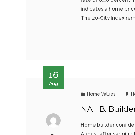
indicates a home pric
The 20-City Index rem
16
Aug
Home Values
H
NAHB: Builde
Home builder confiden
August after sagging 