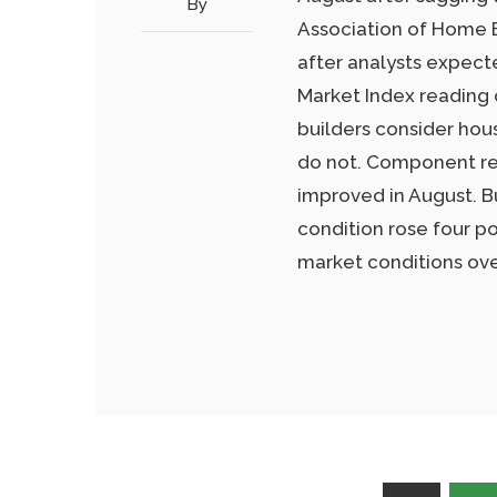
By
Association of Home B
after analysts expect
Market Index reading 
builders consider hou
do not. Component re
improved in August. B
condition rose four po
market conditions ove