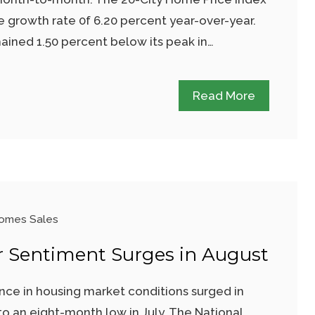
e growth rate 0f 6.20 percent year-over-year.
ained 1.50 percent below its peak in…
Read More
omes Sales
r Sentiment Surges in August
ce in housing market conditions surged in
to an eight-month low in July. The National