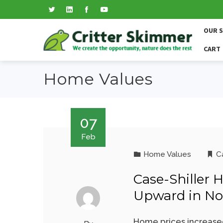
OUR 
CART
Home Values
07
Feb
Home Values
Ca
Case-Shiller 
Upward in N
Home prices increased