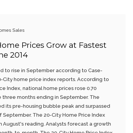
omes Sales
 Home Prices Grow at Fastest
ne 2014
d to rise in September according to Case-
0-City home price index reports. According to
ce Index, national home prices rose 0.70
e three months ending in September. The
ed its pre-housing bubble peak and surpassed
 of September. The 20-City Home Price Index
m August's reading. Analysts forecast a growth
 month-to-month. The 20-City Home Price Index