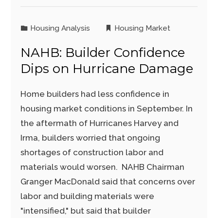
Housing Analysis
Housing Market
NAHB: Builder Confidence
Dips on Hurricane Damage
Home builders had less confidence in
housing market conditions in September. In
the aftermath of Hurricanes Harvey and
Irma, builders worried that ongoing
shortages of construction labor and
materials would worsen. NAHB Chairman
Granger MacDonald said that concerns over
labor and building materials were
"intensified," but said that builder