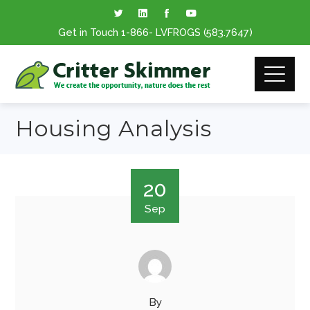
Get in Touch
1-866
- LVFROGS
(583.7647
)
Housing Analysis
20
Sep
By