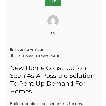
Feb
By
Housing Analysis
HMI
,
Home Builders
,
NAHB
New Home Construction
Seen As A Possible Solution
To Pent Up Demand For
Homes
Builder confidence in markets for new