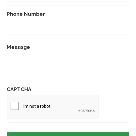
Phone Number
Message
CAPTCHA