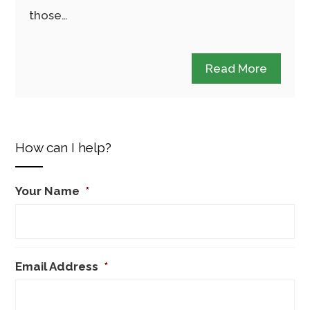
those…
Read More
How can I help?
Your Name
*
Email Address
*