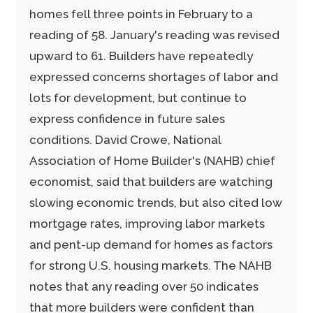
homes fell three points in February to a
reading of 58. January's reading was revised
upward to 61. Builders have repeatedly
expressed concerns shortages of labor and
lots for development, but continue to
express confidence in future sales
conditions. David Crowe, National
Association of Home Builder's (NAHB) chief
economist, said that builders are watching
slowing economic trends, but also cited low
mortgage rates, improving labor markets
and pent-up demand for homes as factors
for strong U.S. housing markets. The NAHB
notes that any reading over 50 indicates
that more builders were confident than