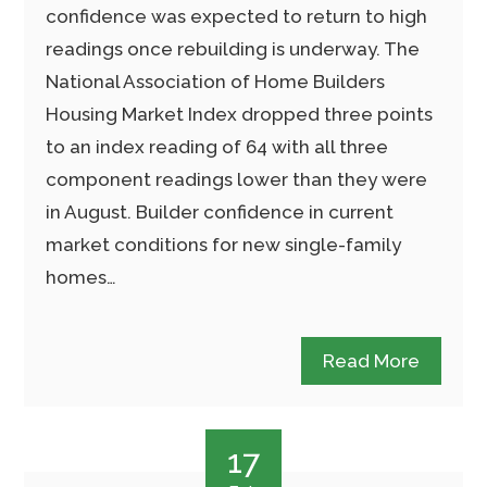
confidence was expected to return to high
readings once rebuilding is underway. The
National Association of Home Builders
Housing Market Index dropped three points
to an index reading of 64 with all three
component readings lower than they were
in August. Builder confidence in current
market conditions for new single-family
homes…
Read More
17