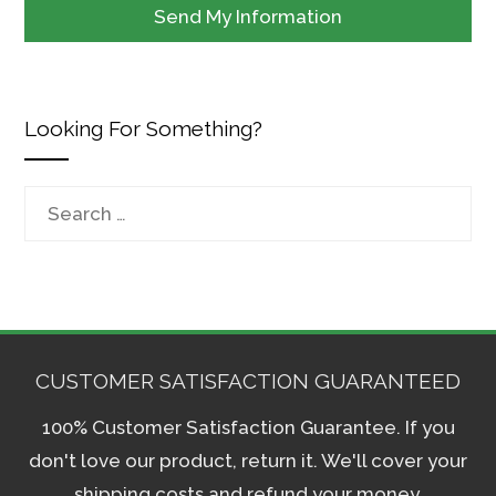
Looking For Something?
Search
for:
CUSTOMER SATISFACTION GUARANTEED
100% Customer Satisfaction Guarantee. If you
don't love our product, return it. We'll cover your
shipping costs and refund your money.