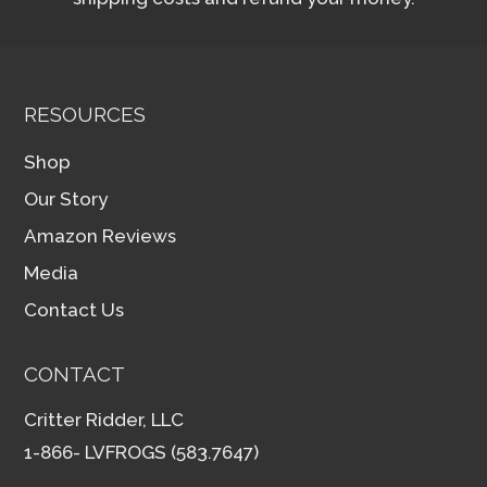
RESOURCES
Shop
Our Story
Amazon Reviews
Media
Contact Us
CONTACT
Critter Ridder, LLC
1-866- LVFROGS (583.7647)