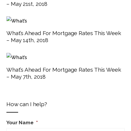
– May 21st, 2018
What’s Ahead For Mortgage Rates This Week
– May 14th, 2018
What’s Ahead For Mortgage Rates This Week
– May 7th, 2018
How can I help?
Your Name
*