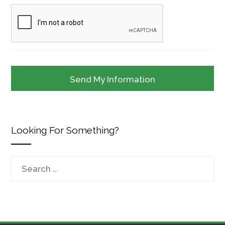
Looking For Something?
Search
for: