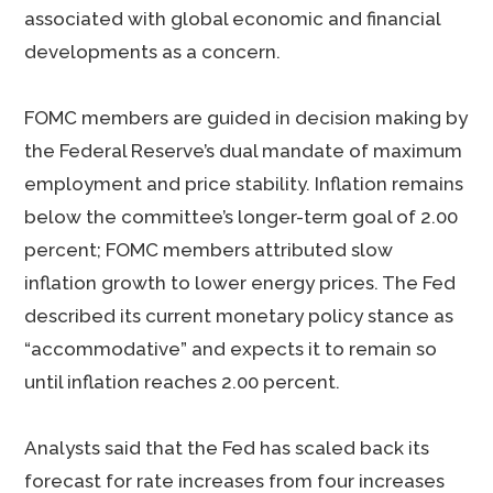
associated with global economic and financial
developments as a concern.
FOMC members are guided in decision making by
the Federal Reserve’s dual mandate of maximum
employment and price stability. Inflation remains
below the committee’s longer-term goal of 2.00
percent; FOMC members attributed slow
inflation growth to lower energy prices. The Fed
described its current monetary policy stance as
“accommodative” and expects it to remain so
until inflation reaches 2.00 percent.
Analysts said that the Fed has scaled back its
forecast for rate increases from four increases