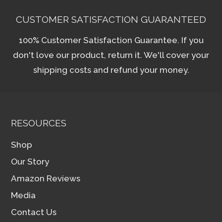
CUSTOMER SATISFACTION GUARANTEED
100% Customer Satisfaction Guarantee. If you
don't love our product, return it. We'll cover your
shipping costs and refund your money.
RESOURCES
Shop
Our Story
Amazon Reviews
Media
Contact Us