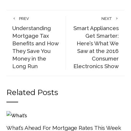
PREV
NEXT
Understanding
Smart Appliances
Mortgage Tax
Get Smarter:
Benefits and How
Here’s What We
They Save You
Saw at the 2016
Money in the
Consumer
Long Run
Electronics Show
Related Posts
What’s Ahead For Mortgage Rates This Week