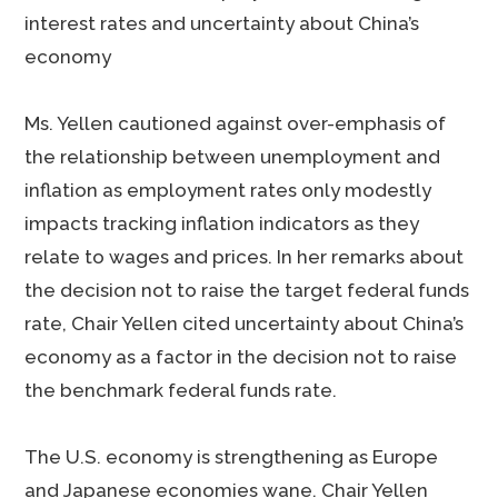
interest rates and uncertainty about China’s
economy
Ms. Yellen cautioned against over-emphasis of
the relationship between unemployment and
inflation as employment rates only modestly
impacts tracking inflation indicators as they
relate to wages and prices. In her remarks about
the decision not to raise the target federal funds
rate, Chair Yellen cited uncertainty about China’s
economy as a factor in the decision not to raise
the benchmark federal funds rate.
The U.S. economy is strengthening as Europe
and Japanese economies wane. Chair Yellen