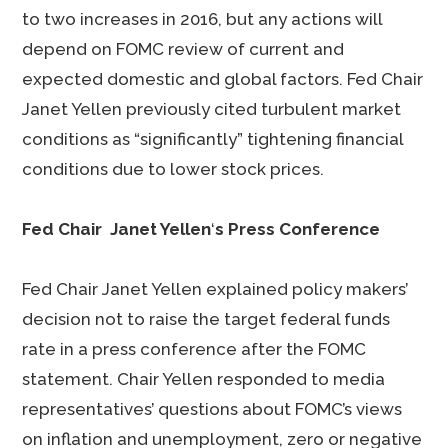
to two increases in 2016, but any actions will
depend on FOMC review of current and
expected domestic and global factors. Fed Chair
Janet Yellen previously cited turbulent market
conditions as “significantly” tightening financial
conditions due to lower stock prices.
Fed Chair Janet Yellen
‘
s Press Conference
Fed Chair Janet Yellen explained policy makers’
decision not to raise the target federal funds
rate in a press conference after the FOMC
statement. Chair Yellen responded to media
representatives’ questions about FOMC’s views
on inflation and unemployment, zero or negative