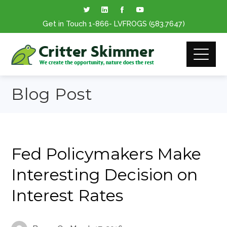
Get in Touch
1-866
- LVFROGS
(583.7647
)
Blog Post
Fed Policymakers Make
Interesting Decision on
Interest Rates