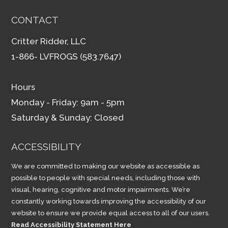
CONTACT
Critter Ridder, LLC
1-866- LVFROGS (583.7647)
Hours
Monday - Friday: 9am - 5pm
Saturday & Sunday: Closed
ACCESSIBILITY
We are committed to making our website as accessible as
possible to people with special needs, including those with
visual, hearing, cognitive and motor impairments. We’re
constantly working towards improving the accessibility of our
website to ensure we provide equal access to all of our users.
Read Accessibility Statement Here