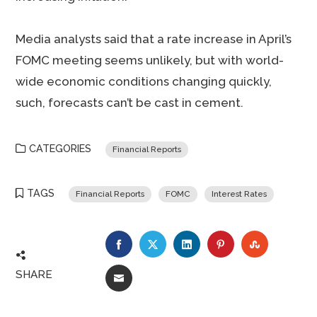
Media analysts said that a rate increase in April’s
FOMC meeting seems unlikely, but with world-
wide economic conditions changing quickly,
such, forecasts can’t be cast in cement.
CATEGORIES
Financial Reports
TAGS
Financial Reports
FOMC
Interest Rates
FACEBOOK
TWITTER
LINKEDIN
PINTEREST
STUMBLE
SHARE
EMAIL