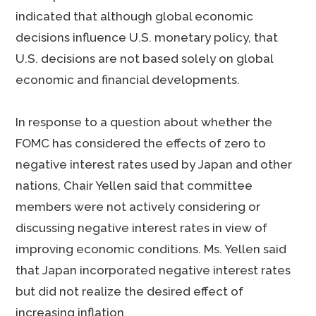
indicated that although global economic
decisions influence U.S. monetary policy, that
U.S. decisions are not based solely on global
economic and financial developments.
In response to a question about whether the
FOMC has considered the effects of zero to
negative interest rates used by Japan and other
nations, Chair Yellen said that committee
members were not actively considering or
discussing negative interest rates in view of
improving economic conditions. Ms. Yellen said
that Japan incorporated negative interest rates
but did not realize the desired effect of
increasing inflation.