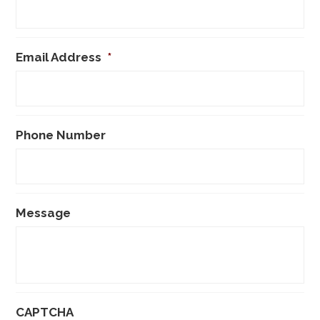
Email Address
*
Phone Number
Message
CAPTCHA