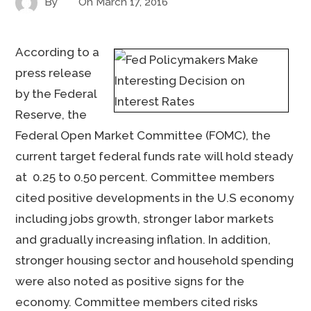
By
On
March 17, 2016
According to a
press release
by the Federal
Reserve, the
Federal Open Market Committee (FOMC), the
current target federal funds rate will hold steady
at 0.25 to 0.50 percent. Committee members
cited positive developments in the U.S economy
including jobs growth, stronger labor markets
and gradually increasing inflation. In addition,
stronger housing sector and household spending
were also noted as positive signs for the
economy. Committee members cited risks