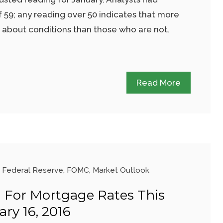
 59; any reading over 50 indicates that more
t about conditions than those who are not.
Read More
Federal Reserve
,
FOMC
,
Market Outlook
 For Mortgage Rates This
ry 16, 2016