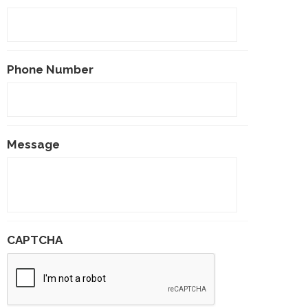
Phone Number
Message
CAPTCHA