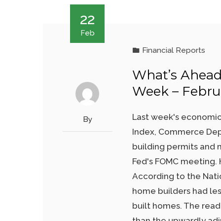
22
Feb
Financial Reports
What’s Ahead
Week – Februa
Last week's economic
By
Index, Commerce Depa
building permits and 
Fed's FOMC meeting. H
According to the Nati
home builders had les
built homes. The read
than the upwardly adj