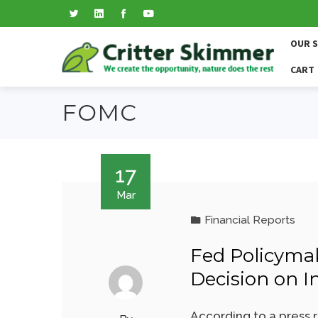
OUR 
CART
FOMC
17
Mar
Financial Reports
Fed Policyma
Decision on I
According to a press 