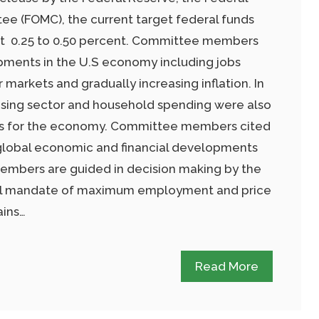
e (FOMC), the current target federal funds
 at 0.25 to 0.50 percent. Committee members
pments in the U.S economy including jobs
 markets and gradually increasing inflation. In
using sector and household spending were also
gns for the economy. Committee members cited
 global economic and financial developments
embers are guided in decision making by the
ual mandate of maximum employment and price
ains…
Read More