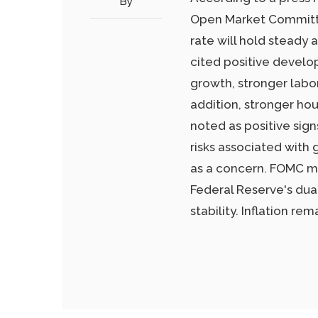
By
Open Market Committe
rate will hold steady
cited positive develo
growth, stronger labor
addition, stronger ho
noted as positive si
risks associated with
as a concern. FOMC m
Federal Reserve's d
stability. Inflation rem