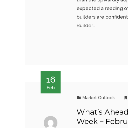
expected a reading of
builders are confiden
Builder…
16
Feb
Market Outlook
What’s Ahead
Week – Februa