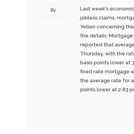
Last week's economic
By
jobless claims, mortg
Yellen concerning the
the details: Mortgage
reported that average
Thursday, with the ra
basis points lower at 
fixed rate mortgage wa
the average rate for 
points lower at 2.83 p