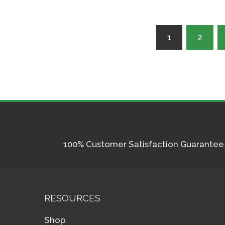
Posts
1
2
pagination
100% Customer Satisfaction Guarantee. I
RESOURCES
Shop