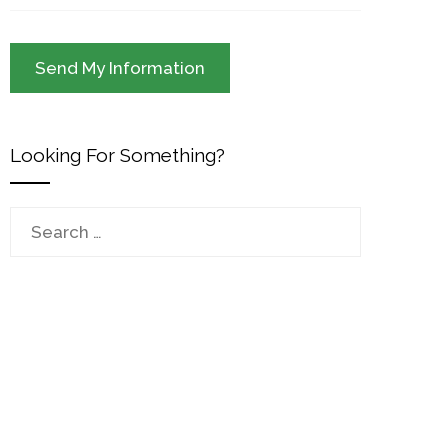
Looking For Something?
Search
for: