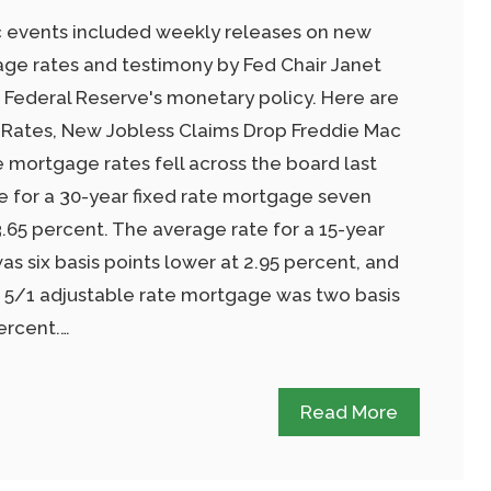
 events included weekly releases on new
age rates and testimony by Fed Chair Janet
 Federal Reserve's monetary policy. Here are
 Rates, New Jobless Claims Drop Freddie Mac
 mortgage rates fell across the board last
te for a 30-year fixed rate mortgage seven
3.65 percent. The average rate for a 15-year
s six basis points lower at 2.95 percent, and
a 5/1 adjustable rate mortgage was two basis
ercent.…
Read More