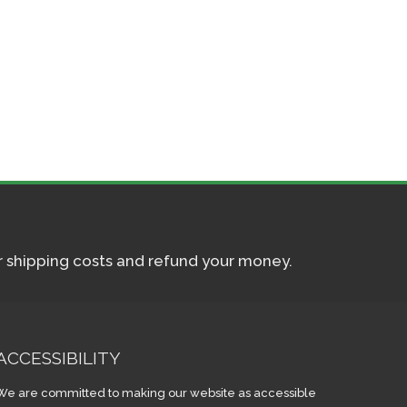
ur shipping costs and refund your money.
ACCESSIBILITY
We are committed to making our website as accessible