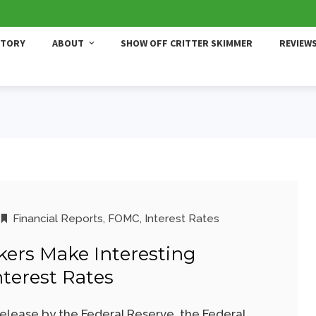
STORY
ABOUT
SHOW OFF CRITTER SKIMMER
REVIEW
Financial Reports
,
FOMC
,
Interest Rates
kers Make Interesting
nterest Rates
release by the Federal Reserve, the Federal