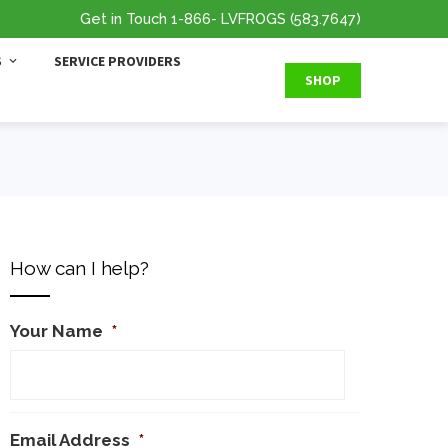
Get in Touch
1-866
- LVFROGS
(583.7647
)
S
SERVICE PROVIDERS
SHOP
How can I help?
Your Name
*
Email Address
*