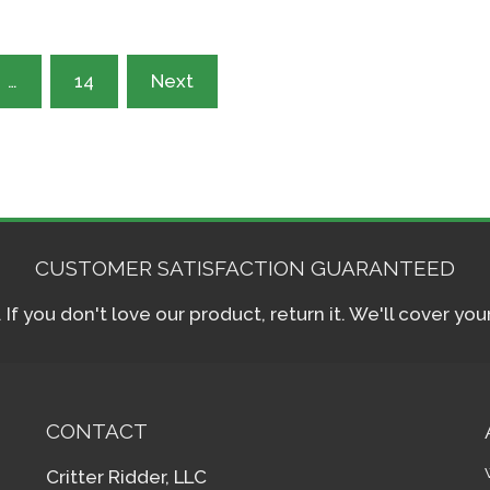
…
14
Next
CUSTOMER SATISFACTION GUARANTEED
f you don't love our product, return it. We'll cover yo
CONTACT
Critter Ridder, LLC