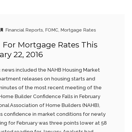
Financial Reports
,
FOMC
,
Mortgage Rates
 For Mortgage Rates This
ry 22, 2016
 news included the NAHB Housing Market
rtment releases on housing starts and
minutes of the most recent meeting of the
ome Builder Confidence Falls in February
onal Association of Home Builders (NAHB),
s confidence in market conditions for newly
ing for February was three points lower at 58
usted reading for January. Analysts had