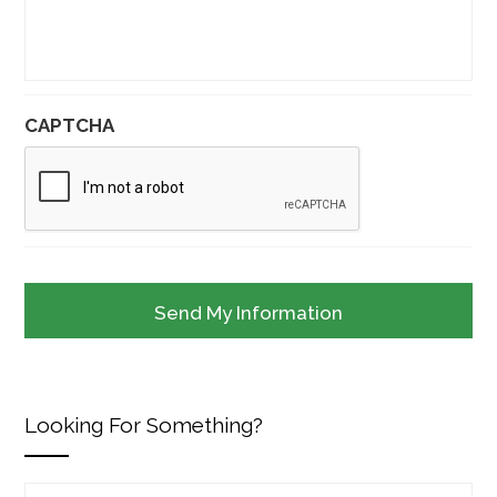
CAPTCHA
Looking For Something?