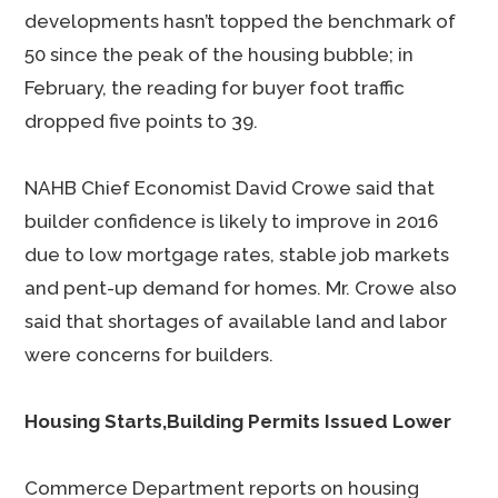
developments hasn’t topped the benchmark of
50 since the peak of the housing bubble; in
February, the reading for buyer foot traffic
dropped five points to 39.
NAHB Chief Economist David Crowe said that
builder confidence is likely to improve in 2016
due to low mortgage rates, stable job markets
and pent-up demand for homes. Mr. Crowe also
said that shortages of available land and labor
were concerns for builders.
Housing Starts,Building Permits Issued Lower
Commerce Department reports on housing