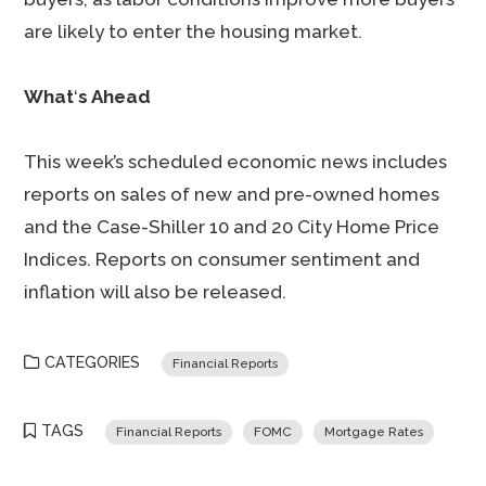
are likely to enter the housing market.
What
‘
s Ahead
This week’s scheduled economic news includes
reports on sales of new and pre-owned homes
and the Case-Shiller 10 and 20 City Home Price
Indices. Reports on consumer sentiment and
inflation will also be released.
CATEGORIES
Financial Reports
TAGS
Financial Reports
FOMC
Mortgage Rates