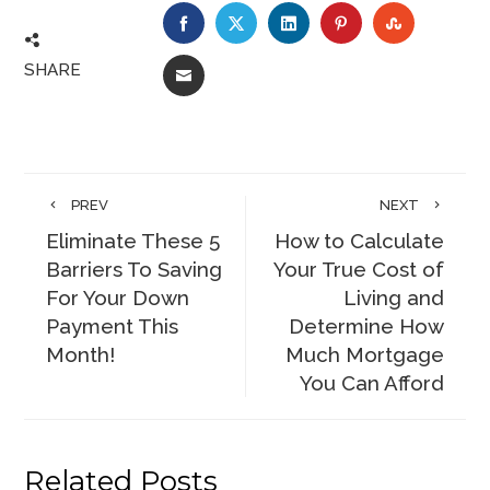
FACEBOOK
TWITTER
LINKEDIN
PINTEREST
STUMBLE
SHARE
EMAIL
PREV
NEXT
Eliminate These 5
How to Calculate
Barriers To Saving
Your True Cost of
For Your Down
Living and
Payment This
Determine How
Month!
Much Mortgage
You Can Afford
Related Posts