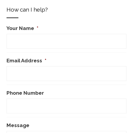
How can I help?
Your Name
*
Email Address
*
Phone Number
Message