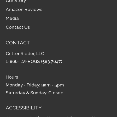
Our Story
Amazon Reviews
Media
Contact Us
CONTACT
Critter Ridder, LLC
1-866- LVFROGS (583.7647)
Hours
Monday - Friday: 9am - 5pm
Saturday & Sunday: Closed
ACCESSIBILITY