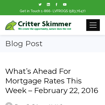
Get in Touch
1-866
- LVFROGS
(583.7647
)
Blog Post
What’s Ahead For
Mortgage Rates This
Week – February 22, 2016