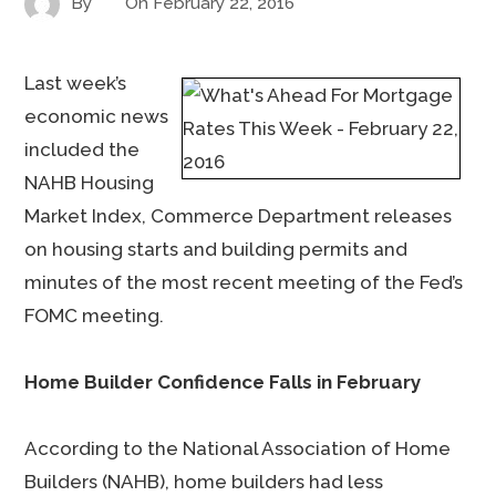
By
On
February 22, 2016
Last week’s
economic news
included the
NAHB Housing
Market Index, Commerce Department releases
on housing starts and building permits and
minutes of the most recent meeting of the Fed’s
FOMC meeting.
Home Builder Confidence Falls in February
According to the National Association of Home
Builders (NAHB), home builders had less