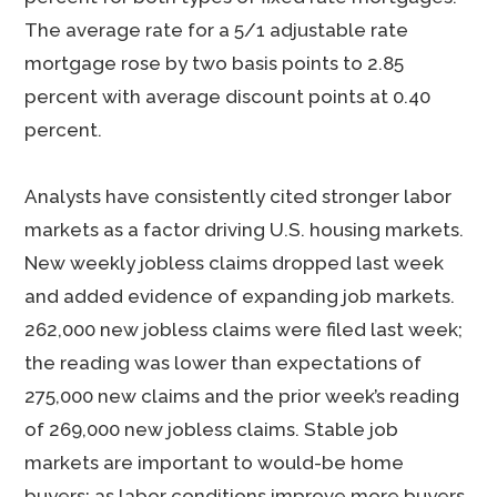
The average rate for a 5/1 adjustable rate
mortgage rose by two basis points to 2.85
percent with average discount points at 0.40
percent.
Analysts have consistently cited stronger labor
markets as a factor driving U.S. housing markets.
New weekly jobless claims dropped last week
and added evidence of expanding job markets.
262,000 new jobless claims were filed last week;
the reading was lower than expectations of
275,000 new claims and the prior week’s reading
of 269,000 new jobless claims. Stable job
markets are important to would-be home
buyers; as labor conditions improve more buyers