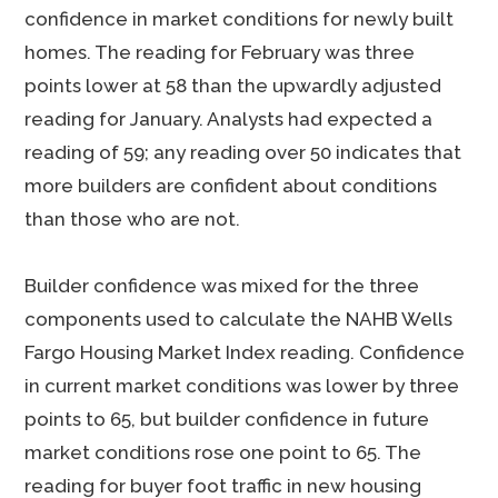
confidence in market conditions for newly built
homes. The reading for February was three
points lower at 58 than the upwardly adjusted
reading for January. Analysts had expected a
reading of 59; any reading over 50 indicates that
more builders are confident about conditions
than those who are not.
Builder confidence was mixed for the three
components used to calculate the NAHB Wells
Fargo Housing Market Index reading. Confidence
in current market conditions was lower by three
points to 65, but builder confidence in future
market conditions rose one point to 65. The
reading for buyer foot traffic in new housing