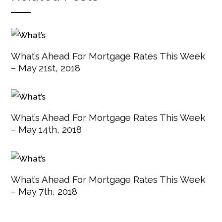
What’s Ahead For Mortgage Rates This Week
– May 21st, 2018
What’s Ahead For Mortgage Rates This Week
– May 14th, 2018
What’s Ahead For Mortgage Rates This Week
– May 7th, 2018