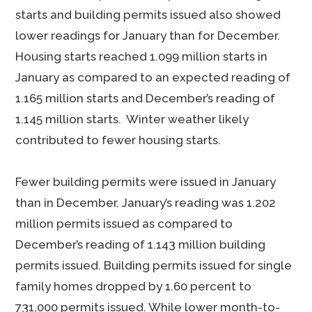
starts and building permits issued also showed
lower readings for January than for December.
Housing starts reached 1.099 million starts in
January as compared to an expected reading of
1.165 million starts and December’s reading of
1.145 million starts. Winter weather likely
contributed to fewer housing starts.
Fewer building permits were issued in January
than in December. January’s reading was 1.202
million permits issued as compared to
December’s reading of 1.143 million building
permits issued. Building permits issued for single
family homes dropped by 1.60 percent to
731,000 permits issued. While lower month-to-