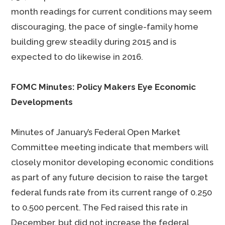
month readings for current conditions may seem
discouraging, the pace of single-family home
building grew steadily during 2015 and is
expected to do likewise in 2016.
FOMC Minutes: Policy Makers Eye Economic
Developments
Minutes of January’s Federal Open Market
Committee meeting indicate that members will
closely monitor developing economic conditions
as part of any future decision to raise the target
federal funds rate from its current range of 0.250
to 0.500 percent. The Fed raised this rate in
December, but did not increase the federal