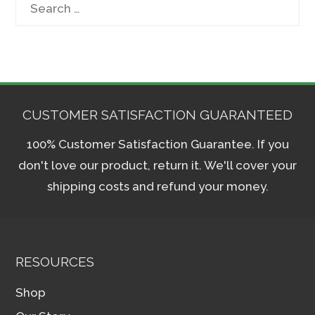
Search
for:
CUSTOMER SATISFACTION GUARANTEED
100% Customer Satisfaction Guarantee. If you
don't love our product, return it. We'll cover your
shipping costs and refund your money.
RESOURCES
Shop