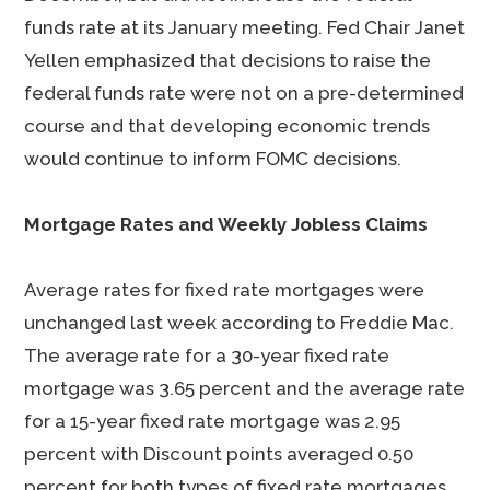
funds rate at its January meeting. Fed Chair Janet
Yellen emphasized that decisions to raise the
federal funds rate were not on a pre-determined
course and that developing economic trends
would continue to inform FOMC decisions.
Mortgage Rates and Weekly Jobless Claims
Average rates for fixed rate mortgages were
unchanged last week according to Freddie Mac.
The average rate for a 30-year fixed rate
mortgage was 3.65 percent and the average rate
for a 15-year fixed rate mortgage was 2.95
percent with Discount points averaged 0.50
percent for both types of fixed rate mortgages.