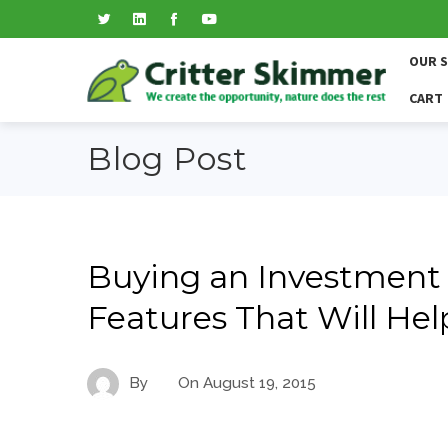
OUR 
CART
Blog Post
Buying an Investment
Features That Will Hel
By
On
August 19, 2015