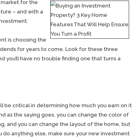
t market for the
nture – and with a
 investment.
ent is choosing the
vidends for years to come. Look for these three
d you’ll have no trouble finding one that turns a
l be critical in determining how much you earn on it
nd as the saying goes, you can change the color of
ing, and you can change the layout of the home, but
ou do anything else, make sure your new investment