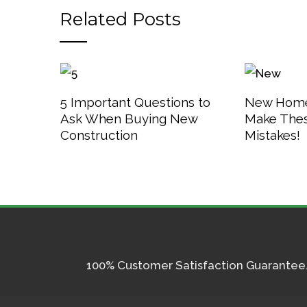
Related Posts
5 Important Questions to
New Home
Ask When Buying New
Make The
Construction
Mistakes!
100% Customer Satisfaction Guarantee. I