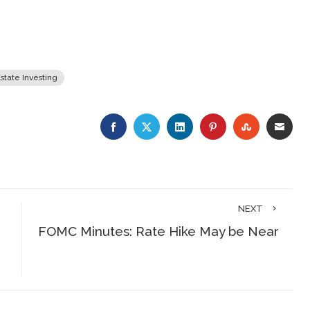
state Investing
FACEBOOK
TWITTER
LINKEDIN
PINTEREST
STUMBLE
EMA
NEXT
FOMC Minutes: Rate Hike May be Near