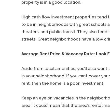
property is in a good location.
High cash flow investment properties tend to
to be in neighborhoods with great schools a
theaters, and public transit. They also tend t
streets. Great neighborhoods have a low cri
Average Rent Price & Vacancy Rate: Look F
Aside from local amenities, you’ll also want
in your neighborhood. If you can’t cover yo
rent, then the home is a poor investment.
Keep an eye on vacancies in the neighborhoo
area, it could mean that the area’s rental ma