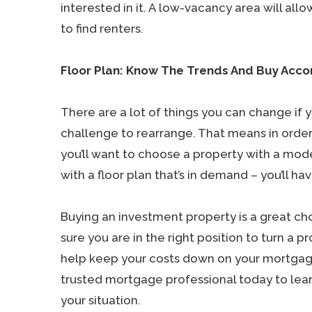
interested in it. A low-vacancy area will all
to find renters.
Floor Plan: Know The Trends And Buy Acco
There are a lot of things you can change if y
challenge to rearrange. That means in orde
you’ll want to choose a property with a mod
with a floor plan that’s in demand – you’ll ha
Buying an investment property is a great cho
sure you are in the right position to turn a
help keep your costs down on your mortgage 
trusted mortgage professional today to le
your situation.