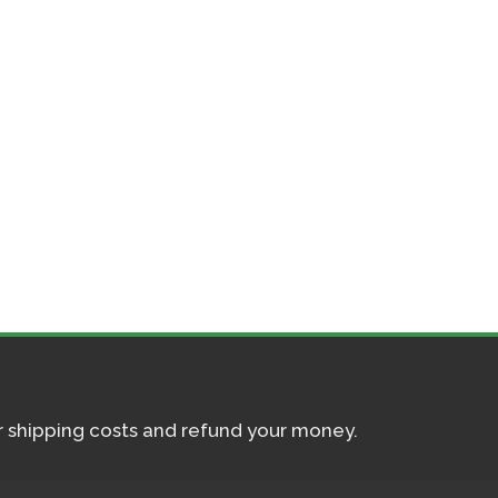
ur shipping costs and refund your money.