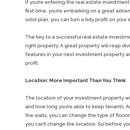
If you’re entering the real estate investmen
first time, you’re embarking on a great adve
solid plan, you can turn a tidy profit on your
The key to a successful real estate investm
right property. A great property will reap di
features in your next investment property an
profit.
Location: More Important Than You Think
The location of your investment property wil
and how long you’re able to keep tenants. A
the walls, you can change the type of floor
you can’t change the location. So before y