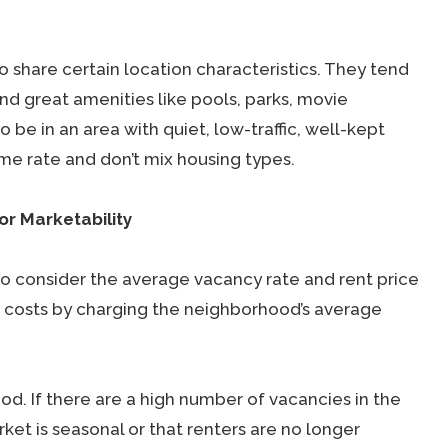
 share certain location characteristics. They tend
nd great amenities like pools, parks, movie
o be in an area with quiet, low-traffic, well-kept
me rate and don’t mix housing types.
or Marketability
 to consider the average vacancy rate and rent price
ur costs by charging the neighborhood’s average
d. If there are a high number of vacancies in the
rket is seasonal or that renters are no longer