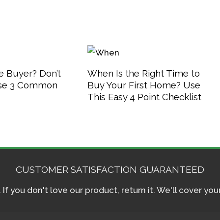
 Buyer? Don’t
When Is the Right Time to
se 3 Common
Buy Your First Home? Use
This Easy 4 Point Checklist
CUSTOMER SATISFACTION GUARANTEED
f you don't love our product, return it. We'll cover yo