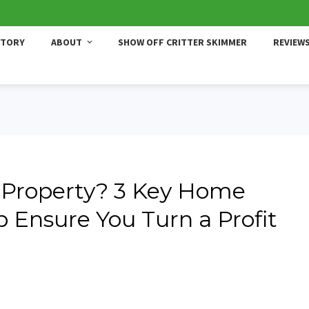
STORY
ABOUT
SHOW OFF CRITTER SKIMMER
REVIEW
 Property? 3 Key Home
p Ensure You Turn a Profit