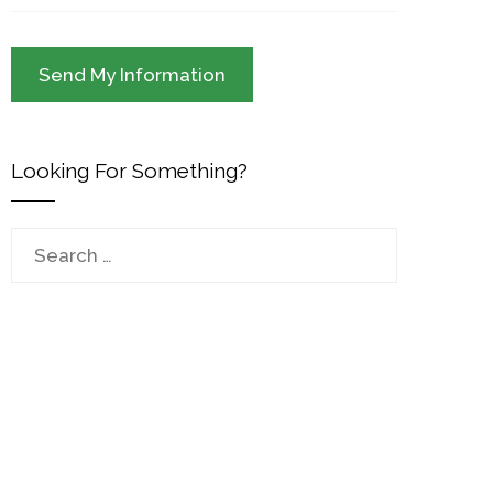
Looking For Something?
Search
for: