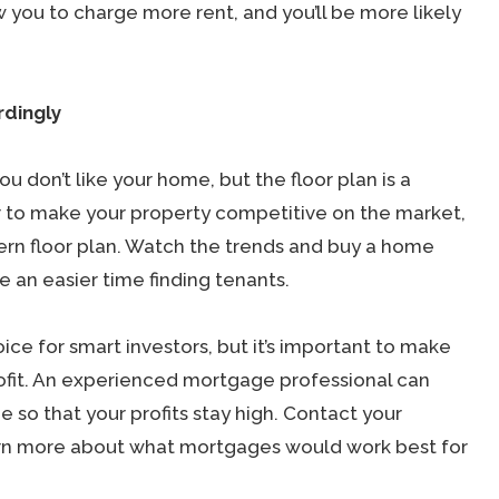
ow you to charge more rent, and you’ll be more likely
rdingly
ou don’t like your home, but the floor plan is a
r to make your property competitive on the market,
ern floor plan. Watch the trends and buy a home
ve an easier time finding tenants.
ice for smart investors, but it’s important to make
 profit. An experienced mortgage professional can
so that your profits stay high. Contact your
arn more about what mortgages would work best for