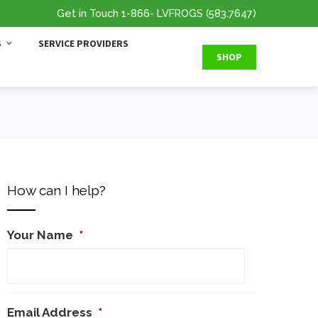
Get in Touch
1-866
- LVFROGS
(583.7647
)
S
SERVICE PROVIDERS
SHOP
How can I help?
Your Name
*
Email Address
*