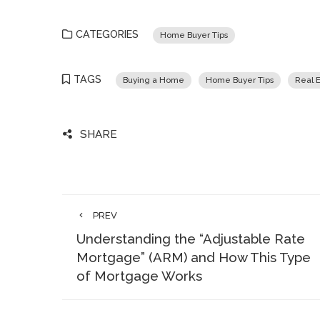
CATEGORIES
Home Buyer Tips
TAGS
Buying a Home
Home Buyer Tips
Real E
SHARE
PREV
Understanding the “Adjustable Rate
Mortgage” (ARM) and How This Type
of Mortgage Works