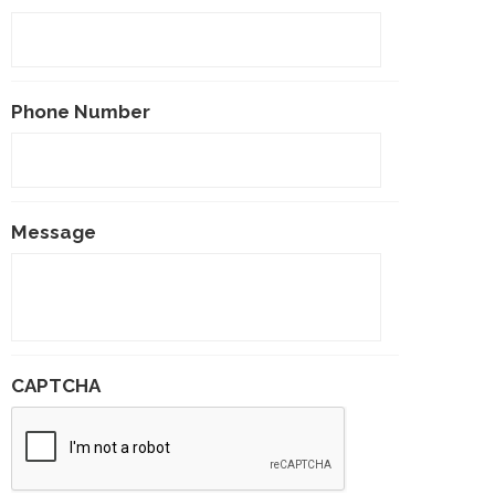
Phone Number
Message
CAPTCHA