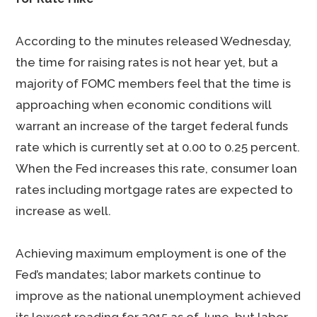
According to the minutes released Wednesday,
the time for raising rates is not hear yet, but a
majority of FOMC members feel that the time is
approaching when economic conditions will
warrant an increase of the target federal funds
rate which is currently set at 0.00 to 0.25 percent.
When the Fed increases this rate, consumer loan
rates including mortgage rates are expected to
increase as well.
Achieving maximum employment is one of the
Fed’s mandates; labor markets continue to
improve as the national unemployment achieved