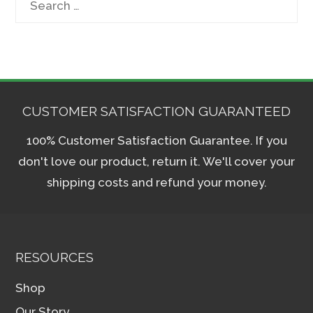
for:
CUSTOMER SATISFACTION GUARANTEED
100% Customer Satisfaction Guarantee. If you
don't love our product, return it. We'll cover your
shipping costs and refund your money.
RESOURCES
Shop
Our Story