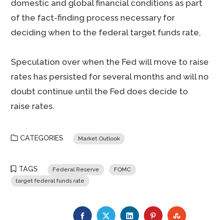
domestic and global financial conditions as part
of the fact-finding process necessary for
deciding when to the federal target funds rate,
Speculation over when the Fed will move to raise
rates has persisted for several months and will no
doubt continue until the Fed does decide to
raise rates.
CATEGORIES
Market Outlook
TAGS
Federal Reserve
FOMC
target federal funds rate
FACEBOOK
TWITTER
LINKEDIN
PINTEREST
STUMBLE