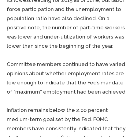
its lowest reading for 2015 as of June, but labor
force participation and the unemployment to
population ratio have also declined. On a
positive note, the number of part-time workers
was lower and under-utilization of workers was
lower than since the beginning of the year.
Committee members continued to have varied
opinions about whether employment rates are
low enough to indicate that the Fed’s mandate
of “maximum” employment had been achieved.
Inflation remains below the 2.00 percent
medium-term goal set by the Fed. FOMC
members have consistently indicated that they