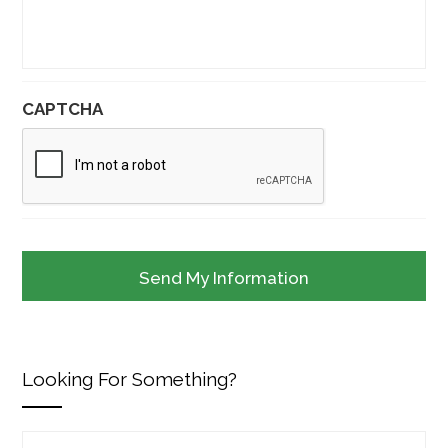
CAPTCHA
Looking For Something?
Search