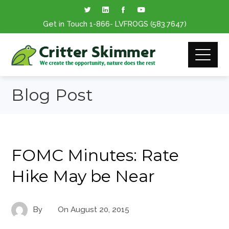
Get in Touch
1-866
- LVFROGS
(583.7647
)
Blog Post
FOMC Minutes: Rate
Hike May be Near
By
On
August 20, 2015