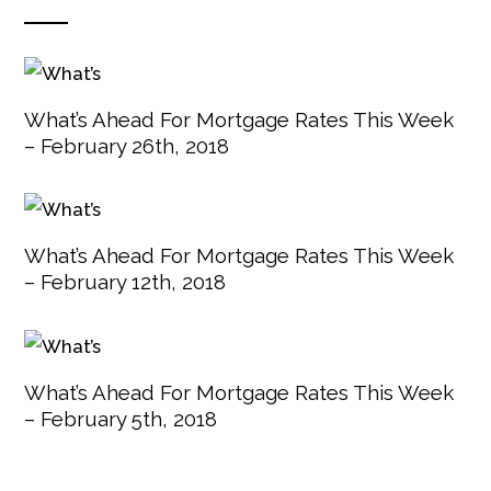
What’s Ahead For Mortgage Rates This Week
– February 26th, 2018
What’s Ahead For Mortgage Rates This Week
– February 12th, 2018
What’s Ahead For Mortgage Rates This Week
– February 5th, 2018