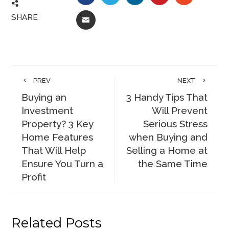
SHARE
EMAIL
PREV
NEXT
Buying an
3 Handy Tips That
Investment
Will Prevent
Property? 3 Key
Serious Stress
Home Features
when Buying and
That Will Help
Selling a Home at
Ensure You Turn a
the Same Time
Profit
Related Posts