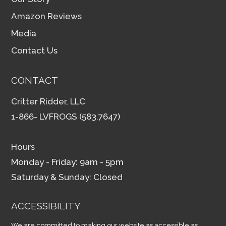
Amazon Reviews
Media
Contact Us
CONTACT
Critter Ridder, LLC
1-866- LVFROGS (583.7647)
Hours
Monday - Friday: 9am - 5pm
Saturday & Sunday: Closed
ACCESSIBILITY
We are committed to making our website as accessible as