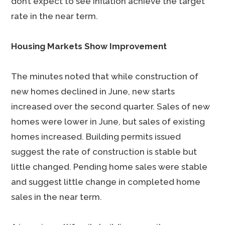
don’t expect to see inflation achieve the target
rate in the near term.
Housing Markets Show Improvement
The minutes noted that while construction of
new homes declined in June, new starts
increased over the second quarter. Sales of new
homes were lower in June, but sales of existing
homes increased. Building permits issued
suggest the rate of construction is stable but
little changed. Pending home sales were stable
and suggest little change in completed home
sales in the near term.