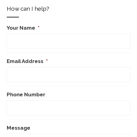
How can I help?
Your Name
*
Email Address
*
Phone Number
Message