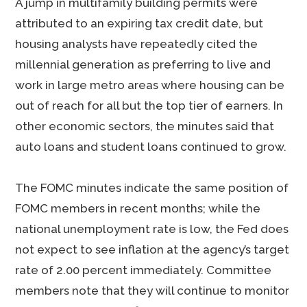
A jump in multifamily building permits were
attributed to an expiring tax credit date, but
housing analysts have repeatedly cited the
millennial generation as preferring to live and
work in large metro areas where housing can be
out of reach for all but the top tier of earners. In
other economic sectors, the minutes said that
auto loans and student loans continued to grow.
The FOMC minutes indicate the same position of
FOMC members in recent months; while the
national unemployment rate is low, the Fed does
not expect to see inflation at the agency’s target
rate of 2.00 percent immediately. Committee
members note that they will continue to monitor