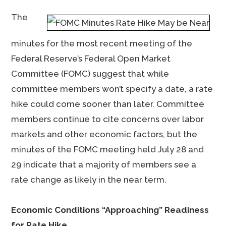
The
minutes for the most recent meeting of the
Federal Reserve’s Federal Open Market
Committee (FOMC) suggest that while
committee members won’t specify a date, a rate
hike could come sooner than later. Committee
members continue to cite concerns over labor
markets and other economic factors, but the
minutes of the FOMC meeting held July 28 and
29 indicate that a majority of members see a
rate change as likely in the near term.
Economic Conditions “Approaching” Readiness
for Rate Hike