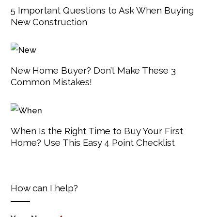
5 Important Questions to Ask When Buying
New Construction
New Home Buyer? Don’t Make These 3
Common Mistakes!
When Is the Right Time to Buy Your First
Home? Use This Easy 4 Point Checklist
How can I help?