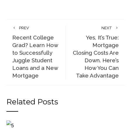
PREV
NEXT
Recent College
Yes, It’s True:
Grad? Learn How
Mortgage
to Successfully
Closing Costs Are
Juggle Student
Down. Here’s
Loans and a New
How You Can
Mortgage
Take Advantage
Related Posts