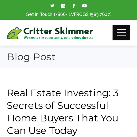
Get in Touch
1-866
- LVFROGS
(583.7647
)
Blog Post
Real Estate Investing: 3
Secrets of Successful
Home Buyers That You
Can Use Today