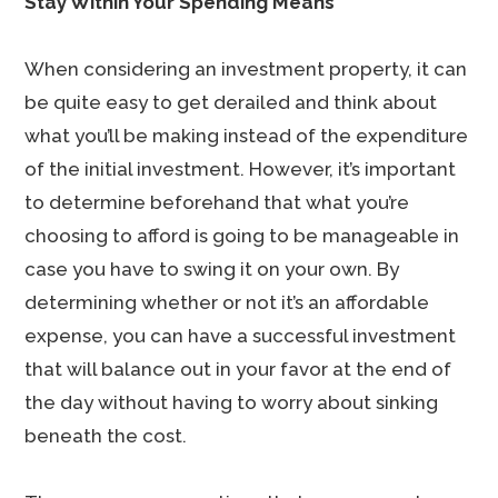
Stay Within Your Spending Means
When considering an investment property, it can
be quite easy to get derailed and think about
what you’ll be making instead of the expenditure
of the initial investment. However, it’s important
to determine beforehand that what you’re
choosing to afford is going to be manageable in
case you have to swing it on your own. By
determining whether or not it’s an affordable
expense, you can have a successful investment
that will balance out in your favor at the end of
the day without having to worry about sinking
beneath the cost.