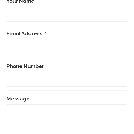
Your Name
*
Email Address
*
Phone Number
Message