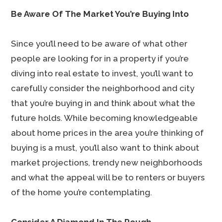
Be Aware Of The Market You’re Buying Into
Since you’ll need to be aware of what other
people are looking for in a property if you’re
diving into real estate to invest, you’ll want to
carefully consider the neighborhood and city
that you’re buying in and think about what the
future holds. While becoming knowledgeable
about home prices in the area you’re thinking of
buying is a must, you’ll also want to think about
market projections, trendy new neighborhoods
and what the appeal will be to renters or buyers
of the home you’re contemplating.