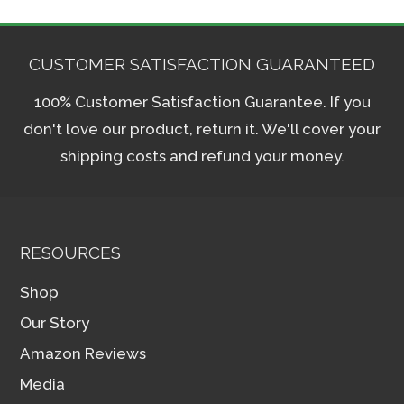
CUSTOMER SATISFACTION GUARANTEED
100% Customer Satisfaction Guarantee. If you
don't love our product, return it. We'll cover your
shipping costs and refund your money.
RESOURCES
Shop
Our Story
Amazon Reviews
Media