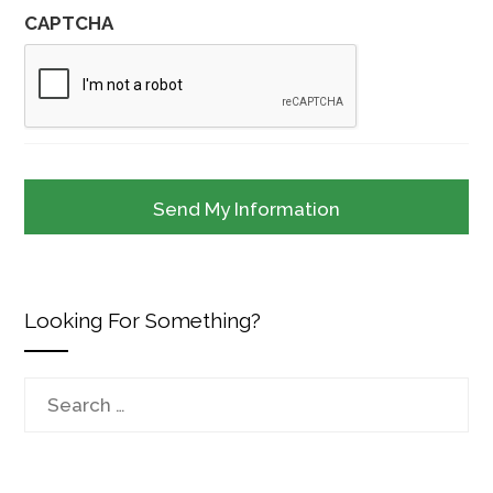
CAPTCHA
Looking For Something?
Search
for: