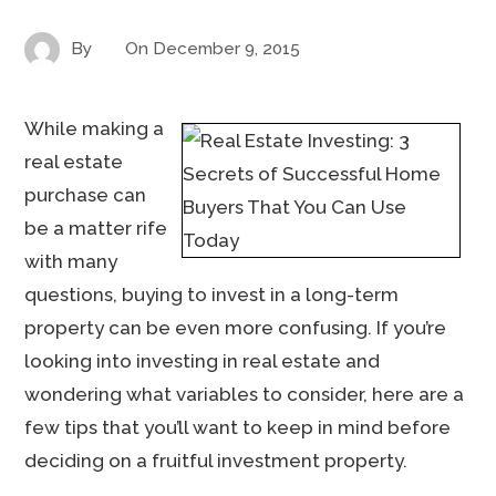
By
On
December 9, 2015
While making a
real estate
purchase can
be a matter rife
with many
questions, buying to invest in a long-term
property can be even more confusing. If you’re
looking into investing in real estate and
wondering what variables to consider, here are a
few tips that you’ll want to keep in mind before
deciding on a fruitful investment property.