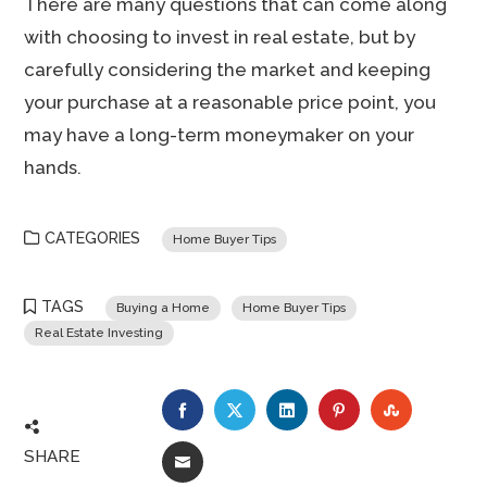
There are many questions that can come along
with choosing to invest in real estate, but by
carefully considering the market and keeping
your purchase at a reasonable price point, you
may have a long-term moneymaker on your
hands.
CATEGORIES
Home Buyer Tips
TAGS
Buying a Home
Home Buyer Tips
Real Estate Investing
FACEBOOK
TWITTER
LINKEDIN
PINTEREST
STUMBLE
SHARE
EMAIL