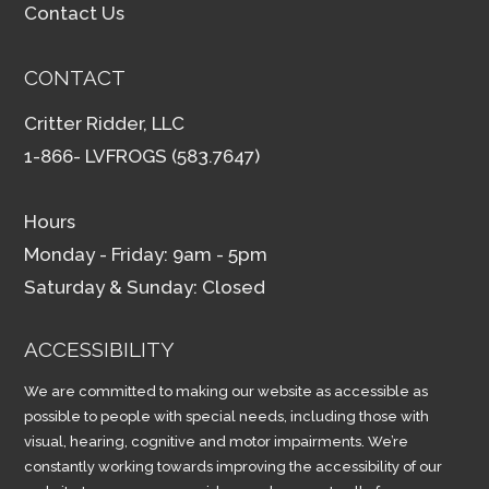
Contact Us
CONTACT
Critter Ridder, LLC
1-866- LVFROGS (583.7647)
Hours
Monday - Friday: 9am - 5pm
Saturday & Sunday: Closed
ACCESSIBILITY
We are committed to making our website as accessible as
possible to people with special needs, including those with
visual, hearing, cognitive and motor impairments. We’re
constantly working towards improving the accessibility of our