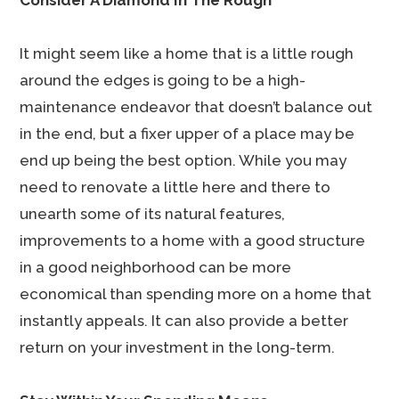
Consider A Diamond In The Rough
It might seem like a home that is a little rough
around the edges is going to be a high-
maintenance endeavor that doesn’t balance out
in the end, but a fixer upper of a place may be
end up being the best option. While you may
need to renovate a little here and there to
unearth some of its natural features,
improvements to a home with a good structure
in a good neighborhood can be more
economical than spending more on a home that
instantly appeals. It can also provide a better
return on your investment in the long-term.