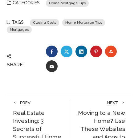
CATEGORIES
Home Mortgage Tips
TAGS
Closing Costs
Home Mortgage Tips
Mortgages
FACEBOOK
TWITTER
LINKEDIN
PINTEREST
STUMBLE
SHARE
EMAIL
PREV
NEXT
Real Estate
Moving to a New
Investing: 3
Home? Use
Secrets of
These Websites
Successful Home
and Apps to