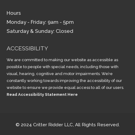
Hours
Monday - Friday: 9am - 5pm
Saturday & Sunday: Closed
ACCESSIBILITY
We are committed to making our website as accessible as
possible to people with special needs, including those with
visual, hearing, cognitive and motor impairments. We’re
constantly working towards improving the accessibility of our
website to ensure we provide equal access to all of our users.
Read Accessibility Statement Here
© 2024 Critter Ridder LLC, All Rights Reserved.