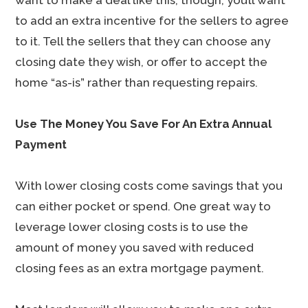
want to make a deal like this, though, you’ll want
to add an extra incentive for the sellers to agree
to it. Tell the sellers that they can choose any
closing date they wish, or offer to accept the
home “as-is” rather than requesting repairs.
Use The Money You Save For An Extra Annual
Payment
With lower closing costs come savings that you
can either pocket or spend. One great way to
leverage lower closing costs is to use the
amount of money you saved with reduced
closing fees as an extra mortgage payment.