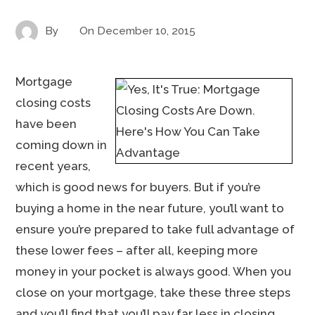
By
On
December 10, 2015
Mortgage
closing costs
have been
coming down in
recent years,
which is good news for buyers. But if you’re
buying a home in the near future, you’ll want to
ensure you’re prepared to take full advantage of
these lower fees – after all, keeping more
money in your pocket is always good. When you
close on your mortgage, take these three steps
and you’ll find that you’ll pay far less in closing