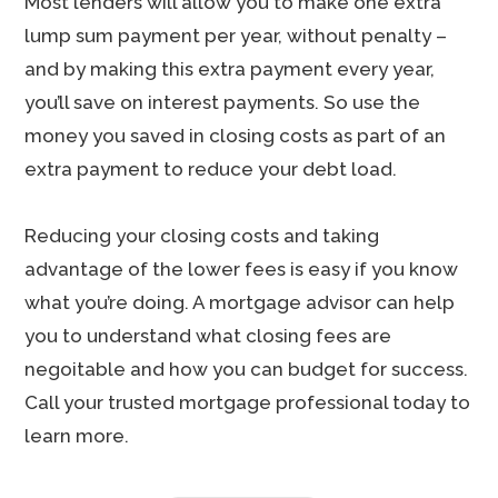
Most lenders will allow you to make one extra
lump sum payment per year, without penalty –
and by making this extra payment every year,
you’ll save on interest payments. So use the
money you saved in closing costs as part of an
extra payment to reduce your debt load.
Reducing your closing costs and taking
advantage of the lower fees is easy if you know
what you’re doing. A mortgage advisor can help
you to understand what closing fees are
negoitable and how you can budget for success.
Call your trusted mortgage professional today to
learn more.