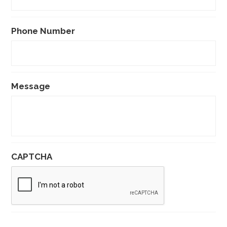
Phone Number
Message
CAPTCHA