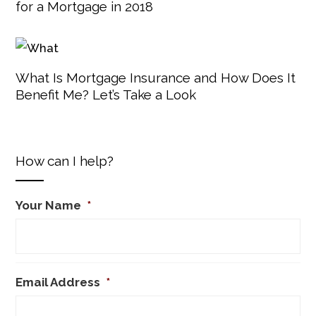
for a Mortgage in 2018
What Is Mortgage Insurance and How Does It
Benefit Me? Let’s Take a Look
How can I help?
Your Name
*
Email Address
*