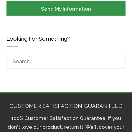
Looking For Something?
Search
for:
CUSTOMER SATISFACTION GUARANTEED
100% Customer Satisfaction Guarantee. If you
don't love our product, return it. We'll cover your