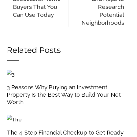
Buyers That You
Research
Can Use Today
Potential
Neighborhoods
Related Posts
3 Reasons Why Buying an Investment
Property Is the Best Way to Build Your Net
Worth
The 4-Step Financial Checkup to Get Ready