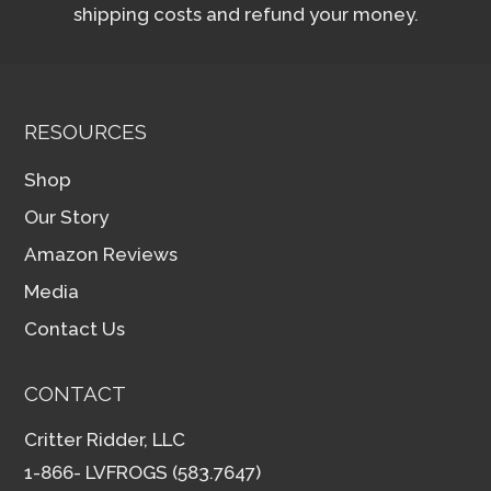
shipping costs and refund your money.
RESOURCES
Shop
Our Story
Amazon Reviews
Media
Contact Us
CONTACT
Critter Ridder, LLC
1-866- LVFROGS (583.7647)