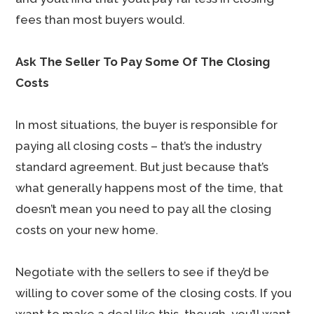
fees than most buyers would.
Ask The Seller To Pay Some Of The Closing
Costs
In most situations, the buyer is responsible for
paying all closing costs – that’s the industry
standard agreement. But just because that’s
what generally happens most of the time, that
doesn’t mean you need to pay all the closing
costs on your new home.
Negotiate with the sellers to see if they’d be
willing to cover some of the closing costs. If you