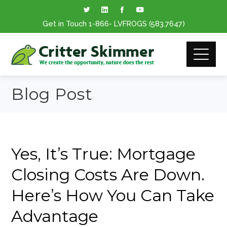
Get in Touch
1-866
- LVFROGS
(583.7647
)
Blog Post
Yes, It’s True: Mortgage
Closing Costs Are Down.
Here’s How You Can Take
Advantage