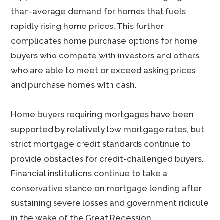
than-average demand for homes that fuels
rapidly rising home prices. This further
complicates home purchase options for home
buyers who compete with investors and others
who are able to meet or exceed asking prices
and purchase homes with cash.
Home buyers requiring mortgages have been
supported by relatively low mortgage rates, but
strict mortgage credit standards continue to
provide obstacles for credit-challenged buyers.
Financial institutions continue to take a
conservative stance on mortgage lending after
sustaining severe losses and government ridicule
in the wake of the Great Recession.