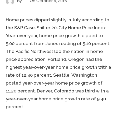
By
On
October 6, 2016
Home prices dipped slightly in July according to
the S&P Case-Shiller 20-City Home Price Index.
Year-over-year, home price growth dipped to
5.00 percent from June’s reading of 5.10 percent.
The Pacific Northwest led the nation in home
price appreciation. Portland, Oregon had the
highest year-over-year home price growth with a
rate of 12.40 percent. Seattle, Washington
posted year-over-year home price growth of
11.20 percent. Denver, Colorado was third with a
year-over-year home price growth rate of 9.40
percent.