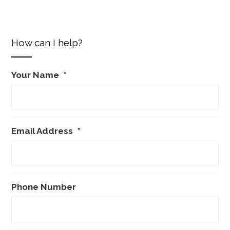
How can I help?
Your Name
*
Email Address
*
Phone Number