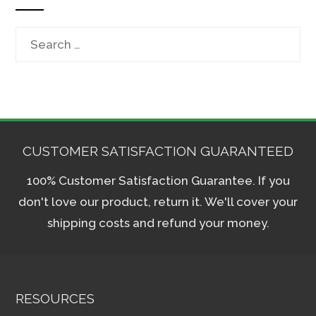
Search
for:
CUSTOMER SATISFACTION GUARANTEED
100% Customer Satisfaction Guarantee. If you
don't love our product, return it. We'll cover your
shipping costs and refund your money.
RESOURCES