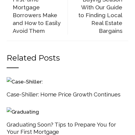
Mortgage
With Our Guide
Borrowers Make
to Finding Local
and How to Easily
Real Estate
Avoid Them
Bargains
Related Posts
Case-Shiller: Home Price Growth Continues
Graduating Soon? Tips to Prepare You for
Your First Mortgage