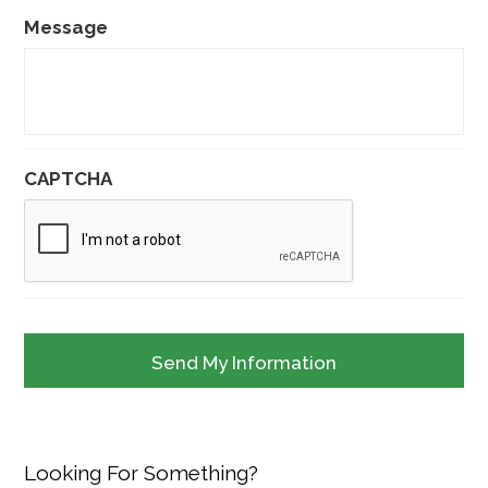
Message
CAPTCHA
Looking For Something?