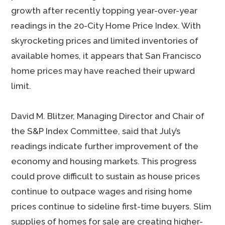
growth after recently topping year-over-year
readings in the 20-City Home Price Index. With
skyrocketing prices and limited inventories of
available homes, it appears that San Francisco
home prices may have reached their upward
limit.
David M. Blitzer, Managing Director and Chair of
the S&P Index Committee, said that July’s
readings indicate further improvement of the
economy and housing markets. This progress
could prove difficult to sustain as house prices
continue to outpace wages and rising home
prices continue to sideline first-time buyers. Slim
supplies of homes for sale are creating higher-