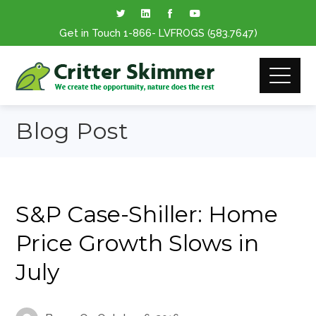
Get in Touch
1-866
- LVFROGS
(583.7647
)
Blog Post
S&P Case-Shiller: Home
Price Growth Slows in
July