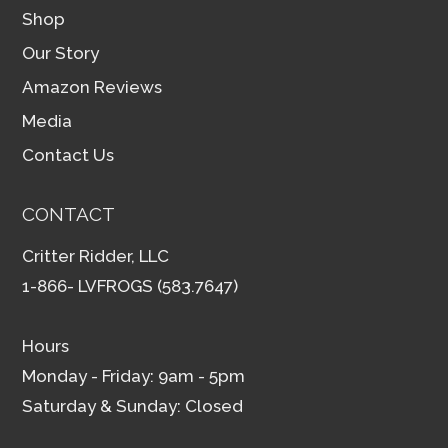
Shop
Our Story
Amazon Reviews
Media
Contact Us
CONTACT
Critter Ridder, LLC
1-866- LVFROGS (583.7647)
Hours
Monday - Friday: 9am - 5pm
Saturday & Sunday: Closed