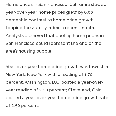
Home prices in San Francisco, California slowed;
year-over-year, home prices grew by 6.00
percent in contrast to home price growth
topping the 20-city index in recent months.
Analysts observed that cooling home prices in
San Francisco could represent the end of the
area’s housing bubble.
Year-over-year home price growth was lowest in
New York, New York with a reading of 1.70
percent. Washington, D.C. posted a year-over-
year reading of 2.00 percent; Cleveland, Ohio
posted a year-over-year home price growth rate
of 2.50 percent.