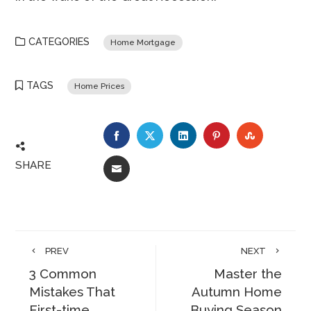
CATEGORIES
Home Mortgage
TAGS
Home Prices
FACEBOOK
TWITTER
LINKEDIN
PINTEREST
STUMBLE
SHARE
EMAIL
PREV
NEXT
3 Common
Master the
Mistakes That
Autumn Home
First-time
Buying Season