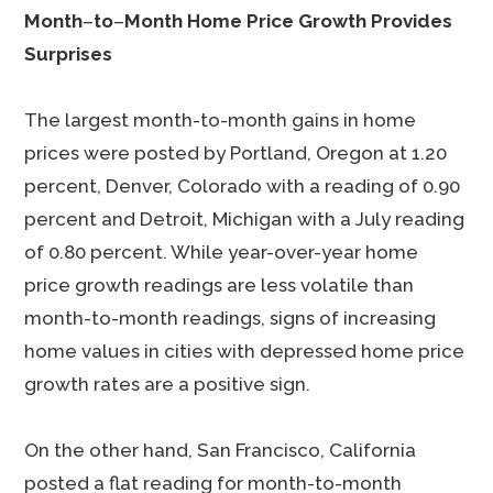
Month
–
to
–
Month Home Price Growth Provides
Surprises
The largest month-to-month gains in home
prices were posted by Portland, Oregon at 1.20
percent, Denver, Colorado with a reading of 0.90
percent and Detroit, Michigan with a July reading
of 0.80 percent. While year-over-year home
price growth readings are less volatile than
month-to-month readings, signs of increasing
home values in cities with depressed home price
growth rates are a positive sign.
On the other hand, San Francisco, California
posted a flat reading for month-to-month