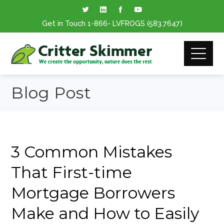
Get in Touch
1-866
- LVFROGS
(583.7647
)
Blog Post
3 Common Mistakes
That First-time
Mortgage Borrowers
Make and How to Easily