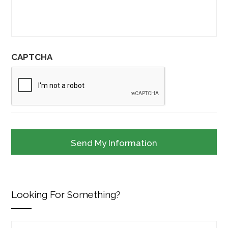
CAPTCHA
Looking For Something?
Search