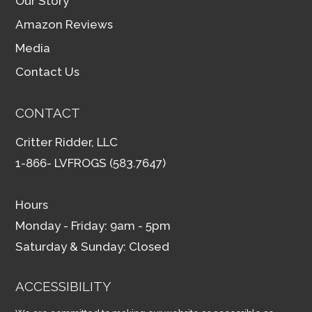
Our Story
Amazon Reviews
Media
Contact Us
CONTACT
Critter Ridder, LLC
1-866- LVFROGS (583.7647)
Hours
Monday - Friday: 9am - 5pm
Saturday & Sunday: Closed
ACCESSIBILITY