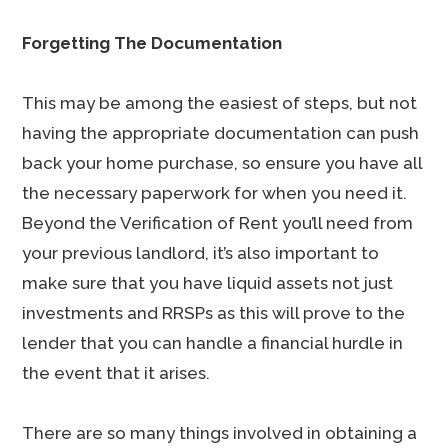
Forgetting The Documentation
This may be among the easiest of steps, but not
having the appropriate documentation can push
back your home purchase, so ensure you have all
the necessary paperwork for when you need it.
Beyond the Verification of Rent you’ll need from
your previous landlord, it’s also important to
make sure that you have liquid assets not just
investments and RRSPs as this will prove to the
lender that you can handle a financial hurdle in
the event that it arises.
There are so many things involved in obtaining a