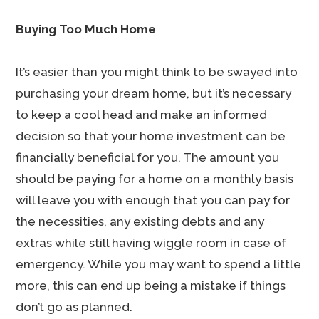
Buying Too Much Home
It’s easier than you might think to be swayed into
purchasing your dream home, but it’s necessary
to keep a cool head and make an informed
decision so that your home investment can be
financially beneficial for you. The amount you
should be paying for a home on a monthly basis
will leave you with enough that you can pay for
the necessities, any existing debts and any
extras while still having wiggle room in case of
emergency. While you may want to spend a little
more, this can end up being a mistake if things
don’t go as planned.