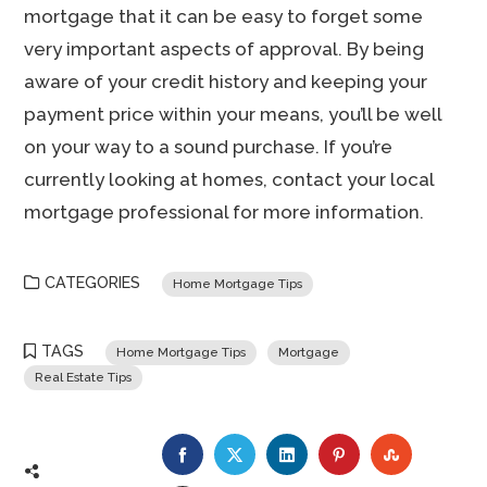
mortgage that it can be easy to forget some
very important aspects of approval. By being
aware of your credit history and keeping your
payment price within your means, you’ll be well
on your way to a sound purchase. If you’re
currently looking at homes, contact your local
mortgage professional for more information.
CATEGORIES
Home Mortgage Tips
TAGS
Home Mortgage Tips
Mortgage
Real Estate Tips
FACEBOOK
TWITTER
LINKEDIN
PINTEREST
STUMBLE