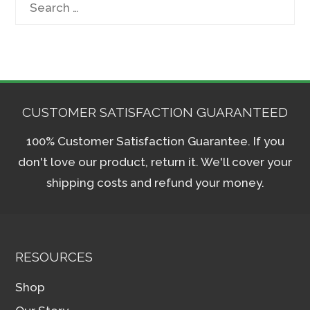
for:
CUSTOMER SATISFACTION GUARANTEED
100% Customer Satisfaction Guarantee. If you
don't love our product, return it. We'll cover your
shipping costs and refund your money.
RESOURCES
Shop