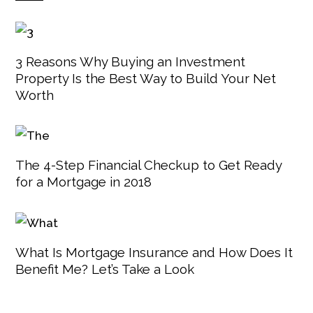
3 Reasons Why Buying an Investment
Property Is the Best Way to Build Your Net
Worth
The 4-Step Financial Checkup to Get Ready
for a Mortgage in 2018
What Is Mortgage Insurance and How Does It
Benefit Me? Let’s Take a Look