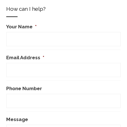
How can I help?
Your Name
*
Email Address
*
Phone Number
Message