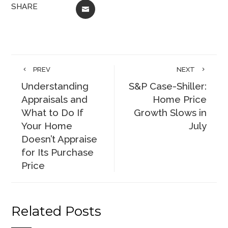
SHARE
EMAIL
PREV
NEXT
Understanding
S&P Case-Shiller:
Appraisals and
Home Price
What to Do If
Growth Slows in
Your Home
July
Doesn’t Appraise
for Its Purchase
Price
Related Posts