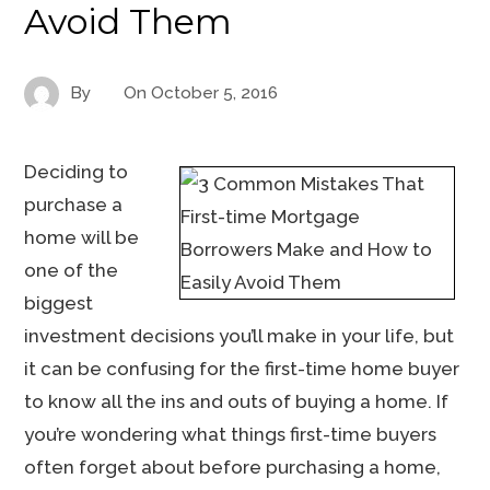
Avoid Them
By
On
October 5, 2016
Deciding to
purchase a
home will be
one of the
biggest
investment decisions you’ll make in your life, but
it can be confusing for the first-time home buyer
to know all the ins and outs of buying a home. If
you’re wondering what things first-time buyers
often forget about before purchasing a home,