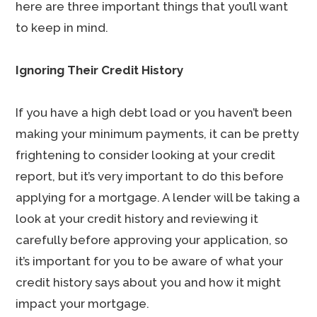
here are three important things that you’ll want
to keep in mind.
Ignoring Their Credit History
If you have a high debt load or you haven’t been
making your minimum payments, it can be pretty
frightening to consider looking at your credit
report, but it’s very important to do this before
applying for a mortgage. A lender will be taking a
look at your credit history and reviewing it
carefully before approving your application, so
it’s important for you to be aware of what your
credit history says about you and how it might
impact your mortgage.