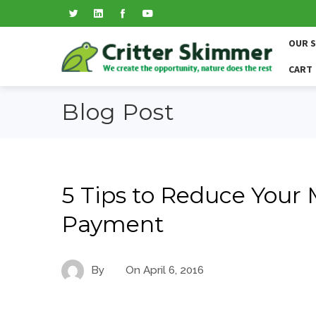
OUR 
CART
Blog Post
5 Tips to Reduce Your
Payment
By
On
April 6, 2016