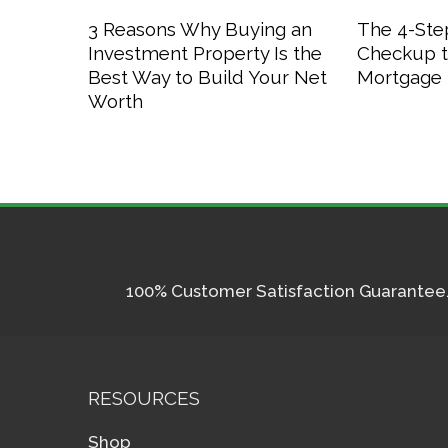
3 Reasons Why Buying an
The 4-Step
Investment Property Is the
Checkup t
Best Way to Build Your Net
Mortgage 
Worth
100% Customer Satisfaction Guarantee. I
RESOURCES
Shop