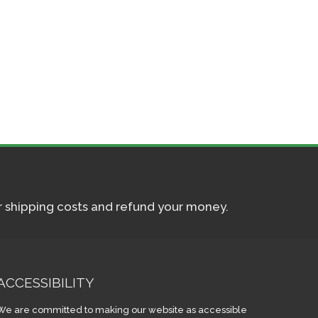
ur shipping costs and refund your money.
ACCESSIBILITY
We are committed to making our website as accessible