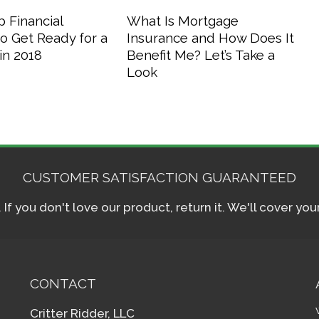
 Financial
What Is Mortgage
o Get Ready for a
Insurance and How Does It
in 2018
Benefit Me? Let’s Take a
Look
CUSTOMER SATISFACTION GUARANTEED
f you don't love our product, return it. We'll cover yo
CONTACT
Critter Ridder, LLC