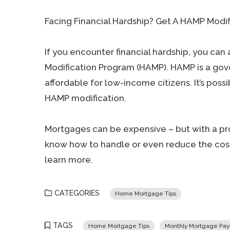
Facing Financial Hardship? Get A HAMP Modif
If you encounter financial hardship, you can 
Modification Program (HAMP). HAMP is a g
affordable for low-income citizens. It’s poss
HAMP modification.
Mortgages can be expensive – but with a pro
know how to handle or even reduce the cost
learn more.
CATEGORIES
Home Mortgage Tips
TAGS
Home Mortgage Tips
Monthly Mortgage Pa