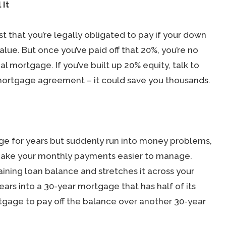
 It
t that you’re legally obligated to pay if your down
ue. But once you’ve paid off that 20%, you’re no
l mortgage. If you’ve built up 20% equity, talk to
mortgage agreement – it could save you thousands.
age for years but suddenly run into money problems,
 make your monthly payments easier to manage.
maining loan balance and stretches it across your
years into a 30-year mortgage that has half of its
tgage to pay off the balance over another 30-year