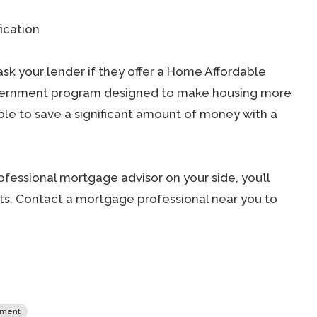
ication
ask your lender if they offer a Home Affordable
overnment program designed to make housing more
ible to save a significant amount of money with a
fessional mortgage advisor on your side, you’ll
s. Contact a mortgage professional near you to
yment