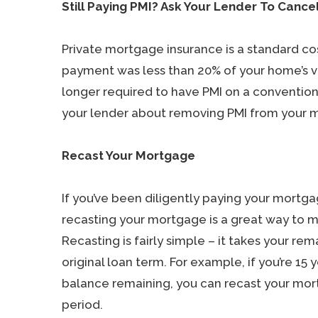
Still Paying PMI? Ask Your Lender To Cancel
Private mortgage insurance is a standard cos
payment was less than 20% of your home’s val
longer required to have PMI on a conventiona
your lender about removing PMI from your 
Recast Your Mortgage
If you’ve been diligently paying your mortg
recasting your mortgage is a great way to
Recasting is fairly simple – it takes your re
original loan term. For example, if you’re 15 
balance remaining, you can recast your mor
period.