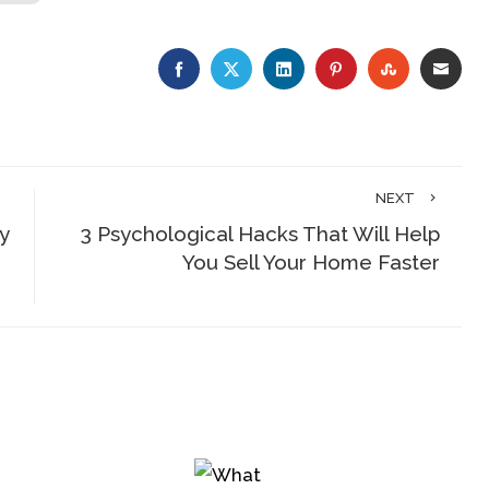
FACEBOOK
TWITTER
LINKEDIN
PINTEREST
STUMBLE
EMA
NEXT
y
3 Psychological Hacks That Will Help
You Sell Your Home Faster