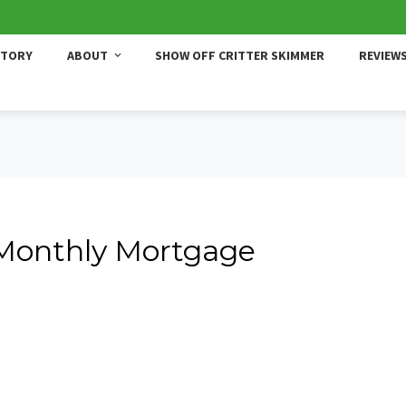
STORY
ABOUT
SHOW OFF CRITTER SKIMMER
REVIEW
 Monthly Mortgage