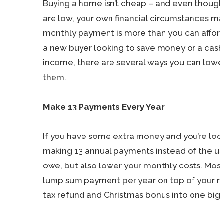
Buying a home isn’t cheap – and even thou
are low, your own financial circumstances 
monthly payment is more than you can affor
a new buyer looking to save money or a ca
income, there are several ways you can lowe
them.
Make 13 Payments Every Year
If you have some extra money and you’re lo
making 13 annual payments instead of the us
owe, but also lower your monthly costs. Mos
lump sum payment per year on top of your r
tax refund and Christmas bonus into one b