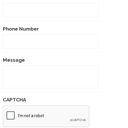
Phone Number
Message
CAPTCHA