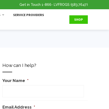
Get in Touch
1-866
- LVFROGS
(583.7647
)
S
SERVICE PROVIDERS
SHOP
How can I help?
Your Name
*
Email Address
*