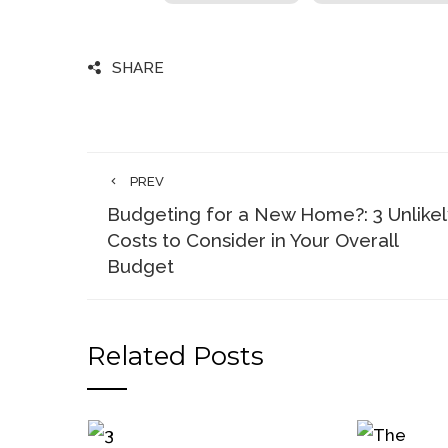
SHARE
PREV
Budgeting for a New Home?: 3 Unlikel
Costs to Consider in Your Overall
Budget
Related Posts