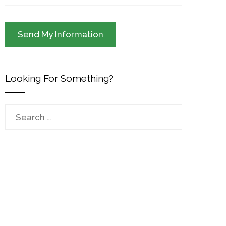
Looking For Something?
Search
for: