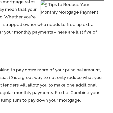
gh mortgage rates
may mean that your
d. Whether you’re
sh-strapped owner who needs to free up extra
r your monthly payments – here are just five of
oking to pay down more of your principal amount,
ual 12 is a great way to not only reduce what you
t lenders will allow you to make one additional
egular monthly payments. Pro tip: Combine your
ig lump sum to pay down your mortgage.