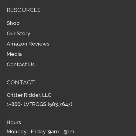
RESOURCES
Shop
Our Story
Amazon Reviews
Media
Contact Us
CONTACT
Critter Ridder, LLC
1-866- LVFROGS (583.7647)
Hours
Monday - Friday: 9am - 5pm