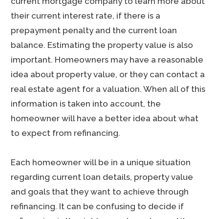
current mortgage company to learn more about
their current interest rate, if there is a
prepayment penalty and the current loan
balance. Estimating the property value is also
important. Homeowners may have a reasonable
idea about property value, or they can contact a
real estate agent for a valuation. When all of this
information is taken into account, the
homeowner will have a better idea about what
to expect from refinancing.
Each homeowner will be in a unique situation
regarding current loan details, property value
and goals that they want to achieve through
refinancing. It can be confusing to decide if