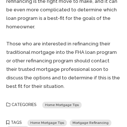
refinancing is the right move to make, and it can
be even more complicated to determine which
loan program is a best-fit for the goals of the
homeowner.
Those who are interested in refinancing their
traditional mortgage into the FHA loan program
or other refinancing program should contact
their trusted mortgage professional soon to
discuss the options and to determine if this is the
best fit for their situation.
CATEGORIES
Home Mortgage Tips
TAGS
Home Mortgage Tips
Mortgage Refinancing