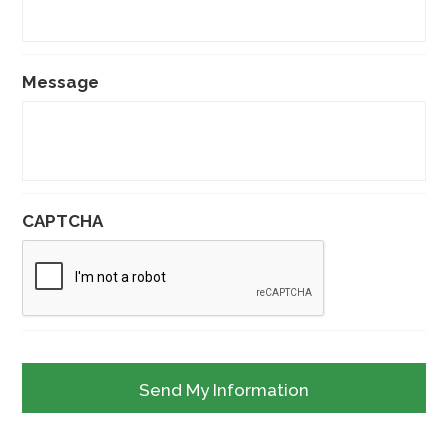
Message
CAPTCHA