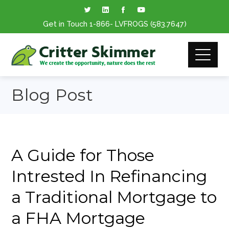
Get in Touch
1-866
- LVFROGS
(583.7647
)
Blog Post
A Guide for Those
Intrested In Refinancing
a Traditional Mortgage to
a FHA Mortgage