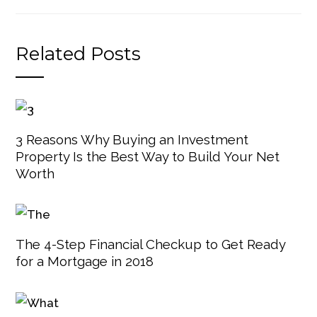
Related Posts
3 Reasons Why Buying an Investment
Property Is the Best Way to Build Your Net
Worth
The 4-Step Financial Checkup to Get Ready
for a Mortgage in 2018