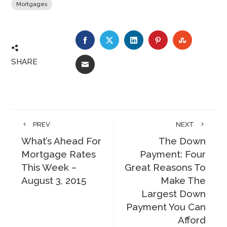
Mortgages
FACEBOOK
TWITTER
LINKEDIN
PINTEREST
STUMBLE
SHARE
EMAIL
PREV
NEXT
What’s Ahead For
The Down
Mortgage Rates
Payment: Four
This Week –
Great Reasons To
August 3, 2015
Make The
Largest Down
Payment You Can
Afford