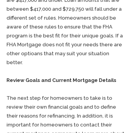
are $417,000 and under. Loan amounts that are
between $417,000 and $729,750 will fall under a
different set of rules. Homeowners should be
aware of these rules to ensure that the FHA
program is the best fit for their unique goals. If a
FHA Mortgage does not fit your needs there are
other optioans that may suit your situation
better.
Review Goals and Current Mortgage Details
The next step for homeowners to take is to
review their own financial goals and to define
their reasons for refinancing. In addition, it is
important for homeowners to contact their