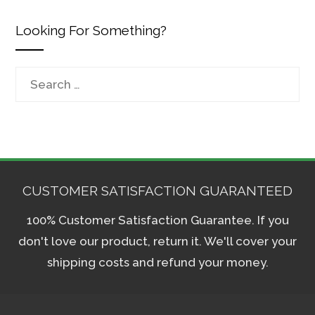
Looking For Something?
Search
for:
CUSTOMER SATISFACTION GUARANTEED
100% Customer Satisfaction Guarantee. If you
don't love our product, return it. We'll cover your
shipping costs and refund your money.