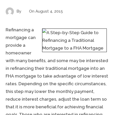
By
On
August 4, 2015
Refinancing a
mortgage can
provide a
homeowner
with many benefits, and some may be interested
in refinancing their traditional mortgage into an
FHA mortgage to take advantage of low interest
rates. Depending on the specific circumstances,
this step may lower the monthly payment,
reduce interest charges, adjust the loan term so
that it is more beneficial for achieving financial
goals. Those who are interested in refinancing