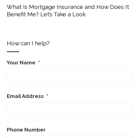
What Is Mortgage Insurance and How Does It
Benefit Me? Let’s Take a Look
How can I help?
Your Name
*
Email Address
*
Phone Number