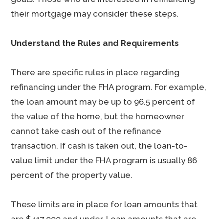
their mortgage may consider these steps.
Understand the Rules and Requirements
There are specific rules in place regarding
refinancing under the FHA program. For example,
the loan amount may be up to 96.5 percent of
the value of the home, but the homeowner
cannot take cash out of the refinance
transaction. If cash is taken out, the loan-to-
value limit under the FHA program is usually 86
percent of the property value.
These limits are in place for loan amounts that