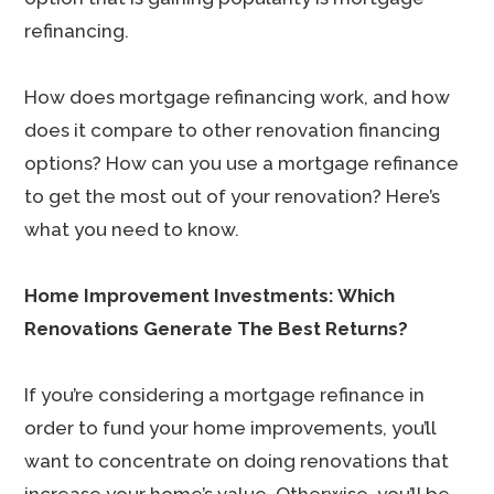
refinancing.
How does mortgage refinancing work, and how
does it compare to other renovation financing
options? How can you use a mortgage refinance
to get the most out of your renovation? Here’s
what you need to know.
Home Improvement Investments: Which
Renovations Generate The Best Returns?
If you’re considering a mortgage refinance in
order to fund your home improvements, you’ll
want to concentrate on doing renovations that