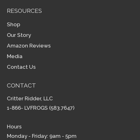
RESOURCES
Shop
Our Story
Amazon Reviews
Media
Contact Us
CONTACT
Critter Ridder, LLC
1-866- LVFROGS (583.7647)
Hours
Monday - Friday: 9am - 5pm