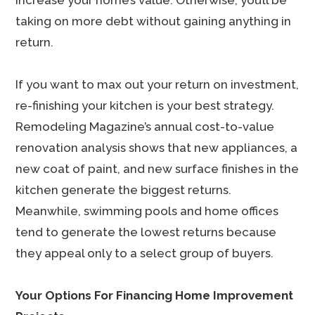
increase your home’s value. Otherwise, you’ll be
taking on more debt without gaining anything in
return.
If you want to max out your return on investment,
re-finishing your kitchen is your best strategy.
Remodeling Magazine’s annual cost-to-value
renovation analysis shows that new appliances, a
new coat of paint, and new surface finishes in the
kitchen generate the biggest returns.
Meanwhile, swimming pools and home offices
tend to generate the lowest returns because
they appeal only to a select group of buyers.
Your Options For Financing Home Improvement