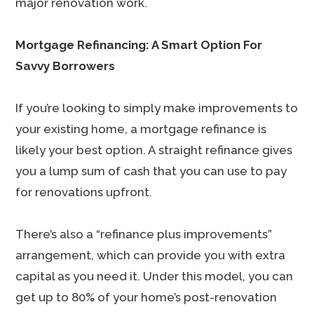
major renovation work.
Mortgage Refinancing: A Smart Option For
Savvy Borrowers
If you’re looking to simply make improvements to
your existing home, a mortgage refinance is
likely your best option. A straight refinance gives
you a lump sum of cash that you can use to pay
for renovations upfront.
There’s also a “refinance plus improvements”
arrangement, which can provide you with extra
capital as you need it. Under this model, you can
get up to 80% of your home’s post-renovation