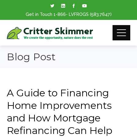
Get in Touch
1-866
- LVFROGS
(583.7647
)
Blog Post
A Guide to Financing
Home Improvements
and How Mortgage
Refinancing Can Help