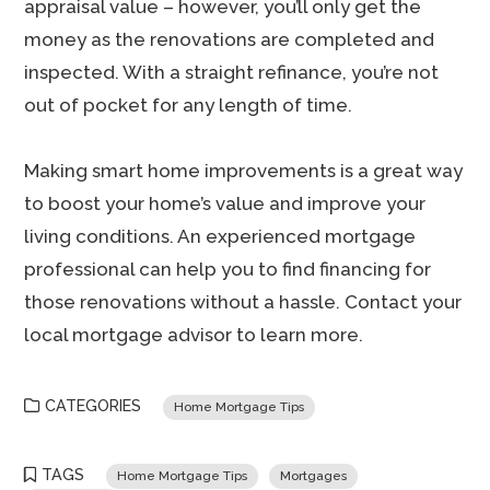
appraisal value – however, you’ll only get the
money as the renovations are completed and
inspected. With a straight refinance, you’re not
out of pocket for any length of time.
Making smart home improvements is a great way
to boost your home’s value and improve your
living conditions. An experienced mortgage
professional can help you to find financing for
those renovations without a hassle. Contact your
local mortgage advisor to learn more.
CATEGORIES
Home Mortgage Tips
TAGS
Home Mortgage Tips
Mortgages