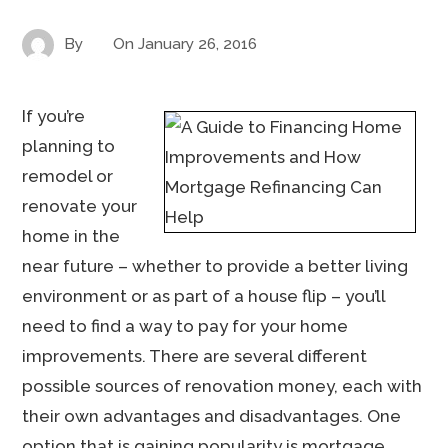
By
On
January 26, 2016
If you’re
planning to
remodel or
renovate your
home in the
near future – whether to provide a better living
environment or as part of a house flip – you’ll
need to find a way to pay for your home
improvements. There are several different
possible sources of renovation money, each with
their own advantages and disadvantages. One
option that is gaining popularity is mortgage