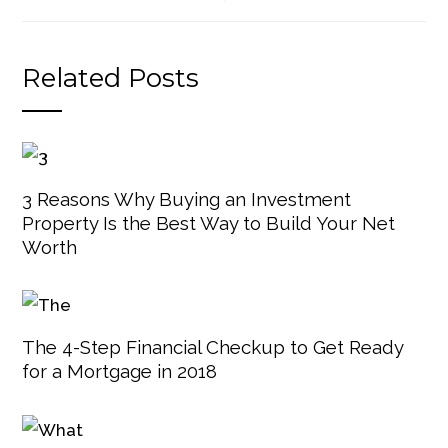
Related Posts
3 Reasons Why Buying an Investment
Property Is the Best Way to Build Your Net
Worth
The 4-Step Financial Checkup to Get Ready
for a Mortgage in 2018