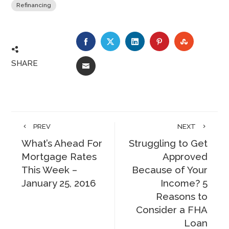
Refinancing
FACEBOOK
TWITTER
LINKEDIN
PINTEREST
STUMBLE
SHARE
EMAIL
PREV
NEXT
What’s Ahead For
Struggling to Get
Mortgage Rates
Approved
This Week –
Because of Your
January 25, 2016
Income? 5
Reasons to
Consider a FHA
Loan