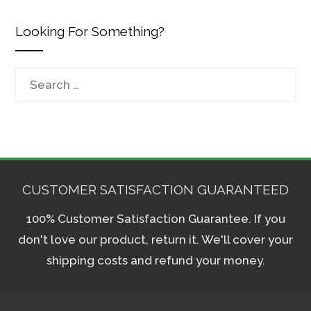
Looking For Something?
Search
for:
CUSTOMER SATISFACTION GUARANTEED
100% Customer Satisfaction Guarantee. If you
don't love our product, return it. We'll cover your
shipping costs and refund your money.