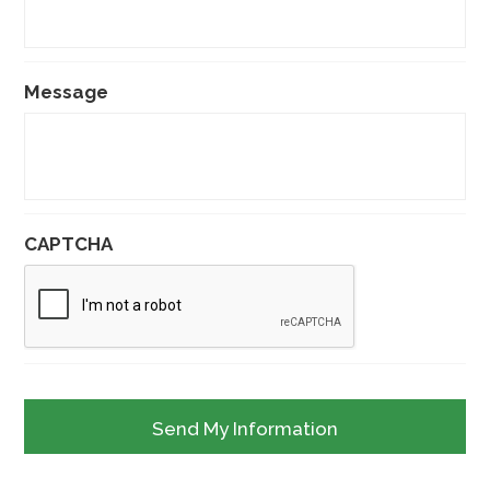
Message
CAPTCHA