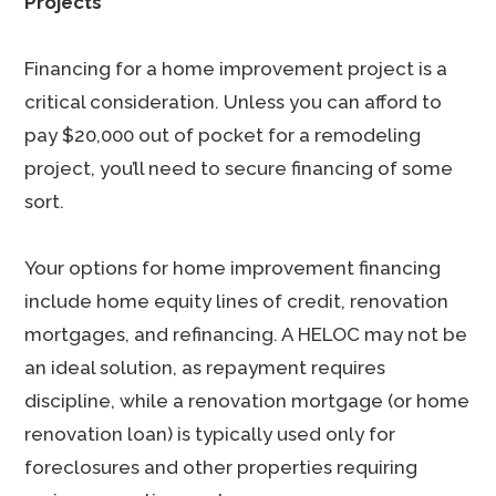
Projects
Financing for a home improvement project is a
critical consideration. Unless you can afford to
pay $20,000 out of pocket for a remodeling
project, you’ll need to secure financing of some
sort.
Your options for home improvement financing
include home equity lines of credit, renovation
mortgages, and refinancing. A HELOC may not be
an ideal solution, as repayment requires
discipline, while a renovation mortgage (or home
renovation loan) is typically used only for
foreclosures and other properties requiring