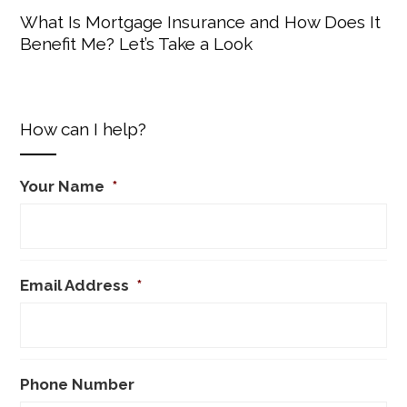
What Is Mortgage Insurance and How Does It
Benefit Me? Let’s Take a Look
How can I help?
Your Name
*
Email Address
*
Phone Number