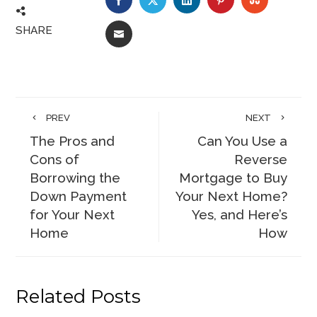
SHARE
EMAIL
PREV
NEXT
The Pros and
Can You Use a
Cons of
Reverse
Borrowing the
Mortgage to Buy
Down Payment
Your Next Home?
for Your Next
Yes, and Here’s
Home
How
Related Posts