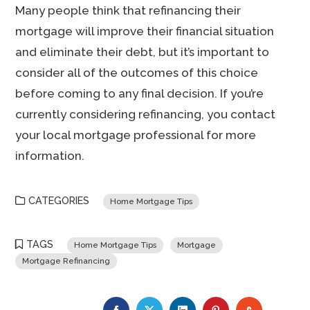
Many people think that refinancing their
mortgage will improve their financial situation
and eliminate their debt, but it’s important to
consider all of the outcomes of this choice
before coming to any final decision. If you’re
currently considering refinancing, you contact
your local mortgage professional for more
information.
CATEGORIES
Home Mortgage Tips
TAGS
Home Mortgage Tips
Mortgage
Mortgage Refinancing
FACEBOOK
TWITTER
LINKEDIN
PINTEREST
STUMBLE