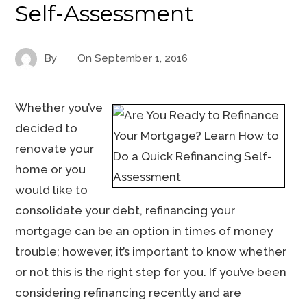
Self-Assessment
By
On
September 1, 2016
Whether you’ve
decided to
renovate your
home or you
would like to
consolidate your debt, refinancing your
mortgage can be an option in times of money
trouble; however, it’s important to know whether
or not this is the right step for you. If you’ve been
considering refinancing recently and are