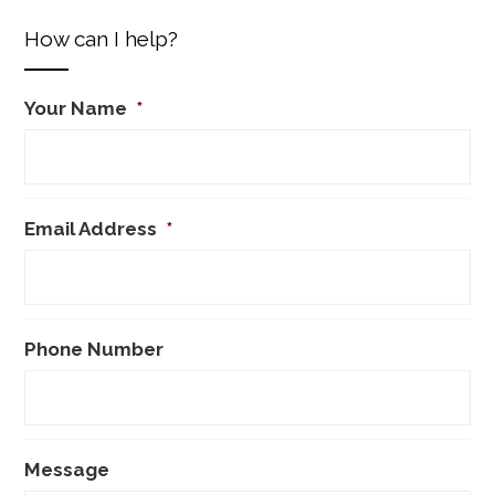
How can I help?
Your Name
*
Email Address
*
Phone Number
Message