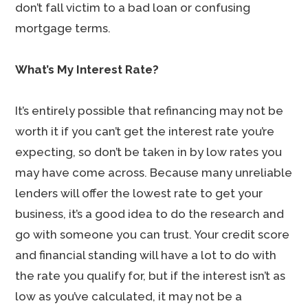
don’t fall victim to a bad loan or confusing
mortgage terms.
What’s My Interest Rate?
It’s entirely possible that refinancing may not be
worth it if you can’t get the interest rate you’re
expecting, so don’t be taken in by low rates you
may have come across. Because many unreliable
lenders will offer the lowest rate to get your
business, it’s a good idea to do the research and
go with someone you can trust. Your credit score
and financial standing will have a lot to do with
the rate you qualify for, but if the interest isn’t as
low as you’ve calculated, it may not be a