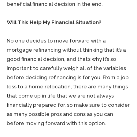
beneficial financial decision in the end.
Will This Help My Financial Situation?
No one decides to move forward with a
mortgage refinancing without thinking that it’s a
good financial decision, and that’s why it’s so
important to carefully weigh all of the variables
before deciding refinancing is for you. From a job
loss to a home relocation, there are many things
that come up in life that we are not always
financially prepared for, so make sure to consider
as many possible pros and cons as you can
before moving forward with this option.