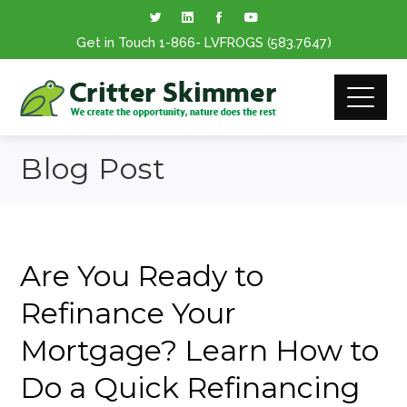
Get in Touch
1-866
- LVFROGS
(583.7647
)
Blog Post
Are You Ready to
Refinance Your
Mortgage? Learn How to
Do a Quick Refinancing