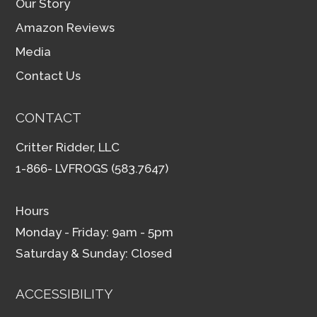
Our Story
Amazon Reviews
Media
Contact Us
CONTACT
Critter Ridder, LLC
1-866- LVFROGS (583.7647)
Hours
Monday - Friday: 9am - 5pm
Saturday & Sunday: Closed
ACCESSIBILITY