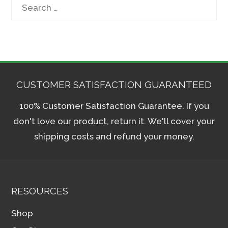
Search
for:
CUSTOMER SATISFACTION GUARANTEED
100% Customer Satisfaction Guarantee. If you
don't love our product, return it. We'll cover your
shipping costs and refund your money.
RESOURCES
Shop