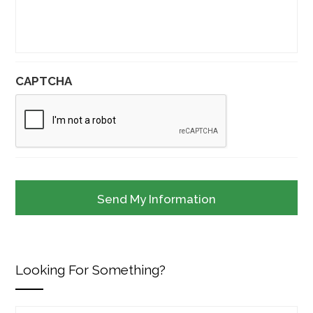
CAPTCHA
Looking For Something?