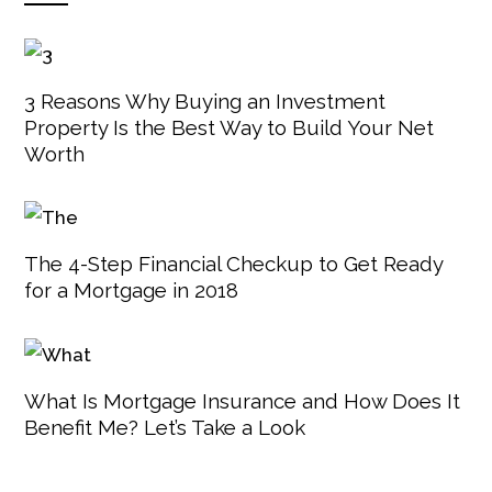
3 Reasons Why Buying an Investment
Property Is the Best Way to Build Your Net
Worth
The 4-Step Financial Checkup to Get Ready
for a Mortgage in 2018
What Is Mortgage Insurance and How Does It
Benefit Me? Let’s Take a Look