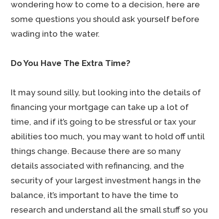
wondering how to come to a decision, here are
some questions you should ask yourself before
wading into the water.
Do You Have The Extra Time?
It may sound silly, but looking into the details of
financing your mortgage can take up a lot of
time, and if it’s going to be stressful or tax your
abilities too much, you may want to hold off until
things change. Because there are so many
details associated with refinancing, and the
security of your largest investment hangs in the
balance, it’s important to have the time to
research and understand all the small stuff so you