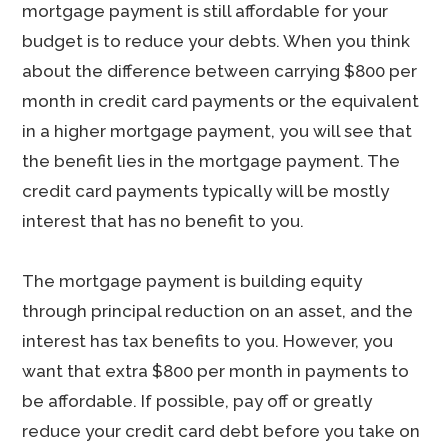
mortgage payment is still affordable for your
budget is to reduce your debts. When you think
about the difference between carrying $800 per
month in credit card payments or the equivalent
in a higher mortgage payment, you will see that
the benefit lies in the mortgage payment. The
credit card payments typically will be mostly
interest that has no benefit to you.
The mortgage payment is building equity
through principal reduction on an asset, and the
interest has tax benefits to you. However, you
want that extra $800 per month in payments to
be affordable. If possible, pay off or greatly
reduce your credit card debt before you take on