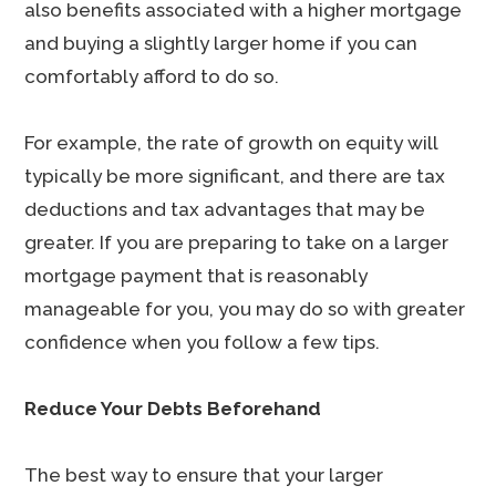
also benefits associated with a higher mortgage
and buying a slightly larger home if you can
comfortably afford to do so.
For example, the rate of growth on equity will
typically be more significant, and there are tax
deductions and tax advantages that may be
greater. If you are preparing to take on a larger
mortgage payment that is reasonably
manageable for you, you may do so with greater
confidence when you follow a few tips.
Reduce Your Debts Beforehand
The best way to ensure that your larger