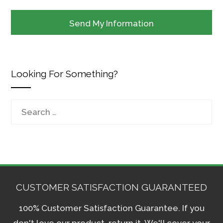
Looking For Something?
Search
for:
CUSTOMER SATISFACTION GUARANTEED
100% Customer Satisfaction Guarantee. If you
don't love our product, return it. We'll cover your