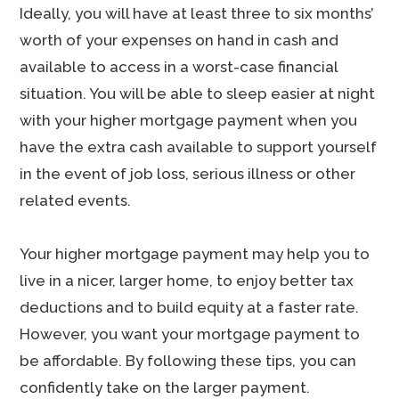
Ideally, you will have at least three to six months’
worth of your expenses on hand in cash and
available to access in a worst-case financial
situation. You will be able to sleep easier at night
with your higher mortgage payment when you
have the extra cash available to support yourself
in the event of job loss, serious illness or other
related events.
Your higher mortgage payment may help you to
live in a nicer, larger home, to enjoy better tax
deductions and to build equity at a faster rate.
However, you want your mortgage payment to
be affordable. By following these tips, you can
confidently take on the larger payment.