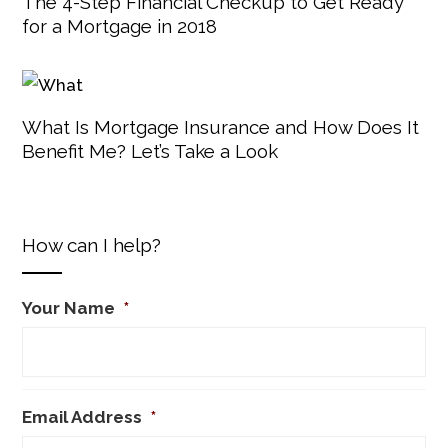
The 4-Step Financial Checkup to Get Ready
for a Mortgage in 2018
What Is Mortgage Insurance and How Does It
Benefit Me? Let’s Take a Look
How can I help?
Your Name
*
Email Address
*