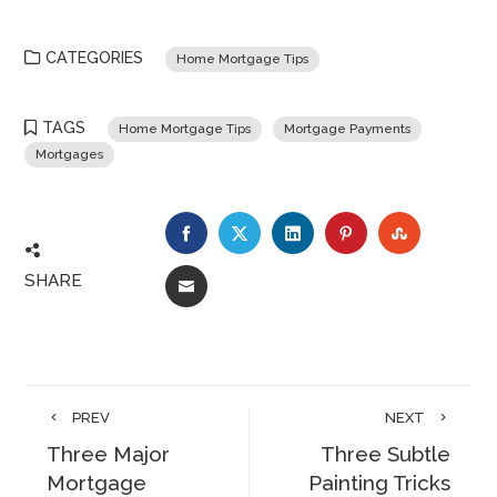
CATEGORIES
Home Mortgage Tips
TAGS
Home Mortgage Tips
Mortgage Payments
Mortgages
FACEBOOK
TWITTER
LINKEDIN
PINTEREST
STUMBLE
SHARE
EMAIL
PREV
NEXT
Three Major
Three Subtle
Mortgage
Painting Tricks