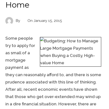
Home
By
On
January 15, 2015
Some people
try to apply for
as small of a
mortgage
payment as
they can reasonably afford to, and there is some
prudence associated with this line of thinking.
After all, recent economic events have shown
that those who get over-extended may wind up
in a dire financial situation. However, there are