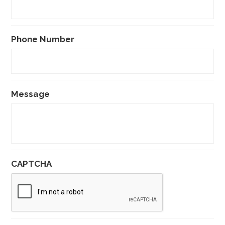
Phone Number
Message
CAPTCHA