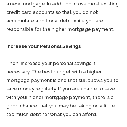
a new mortgage. In addition, close most existing
credit card accounts so that you do not
accumulate additional debt while you are
responsible for the higher mortgage payment.
Increase Your Personal Savings
Then, increase your personal savings if
necessary. The best budget with a higher
mortgage payment is one that still allows you to
save money regularly. If you are unable to save
with your higher mortgage payment, there is a
good chance that you may be taking on a little
too much debt for what you can afford.