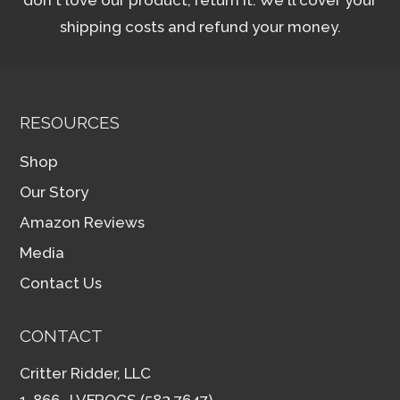
shipping costs and refund your money.
RESOURCES
Shop
Our Story
Amazon Reviews
Media
Contact Us
CONTACT
Critter Ridder, LLC
1-866- LVFROGS (583.7647)