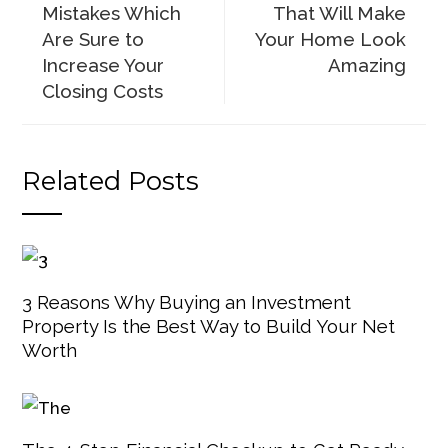
Mistakes Which
That Will Make
Are Sure to
Your Home Look
Increase Your
Amazing
Closing Costs
Related Posts
3 Reasons Why Buying an Investment
Property Is the Best Way to Build Your Net
Worth