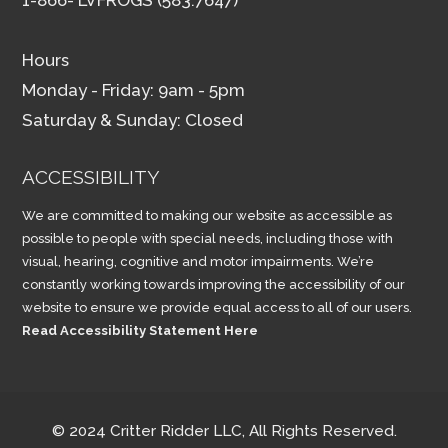
Hours
Monday - Friday: 9am - 5pm
Saturday & Sunday: Closed
ACCESSIBILITY
We are committed to making our website as accessible as
possible to people with special needs, including those with
visual, hearing, cognitive and motor impairments. We’re
constantly working towards improving the accessibility of our
website to ensure we provide equal access to all of our users.
Read Accessibility Statement Here
© 2024 Critter Ridder LLC, All Rights Reserved.