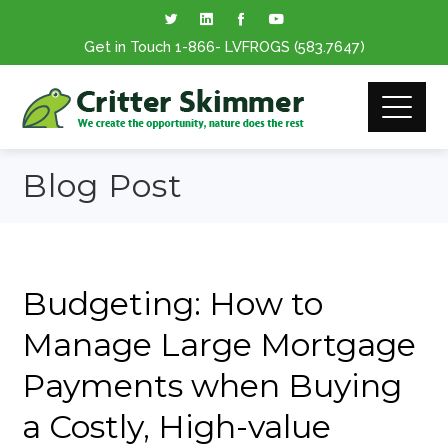
Get in Touch
1-866
- LVFROGS
(583.7647
)
Blog Post
Budgeting: How to
Manage Large Mortgage
Payments when Buying
a Costly, High-value