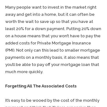
Many people want to invest in the market right
away and get into a home, but it can often be
worth the wait to save up so that you have at
least 20% for a down payment. Putting 20% down
on a house means that you won’t have to pay the
added costs for Private Mortgage Insurance
(PMI). Not only can this lead to smaller mortgage
payments on a monthly basis, it also means that
you’ll be able to pay off your mortgage loan that
much more quickly.
Forgetting All The Associated Costs
It’s easy to be wooed by the cost of the monthly