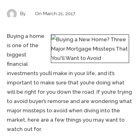
By
On
March 21, 2017
Buying a home
is one of the
biggest
financial
investments you’ll make in your life, and it’s
important to make sure that you’re doing what
will be right for you down the road. If you’re trying
to avoid buyer’s remorse and are wondering what
major missteps to avoid when diving into the
market, here are a few things you may want to
watch out for.