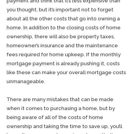
payment and think that it’s less expensive than
you thought, but it’s important not to forget
about all the other costs that go into owning a
home. In addition to the closing costs of home
ownership, there will also be property taxes,
homeowner’s insurance and the maintenance
fees required for home upkeep. If the monthly
mortgage payment is already pushing it, costs
like these can make your overall mortgage costs
unmanageable.
There are many mistakes that can be made
when it comes to purchasing a home, but by
being aware of all of the costs of home
ownership and taking the time to save up, you’ll