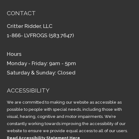
CONTACT
Critter Ridder, LLC
1-866- LVFROGS (583.7647)
Hours
Monday - Friday: 9am - 5pm
Saturday & Sunday: Closed
ACCESSIBILITY
We are committed to making our website as accessible as
possible to people with special needs, including those with
visual, hearing, cognitive and motor impairments. We’re
constantly working towards improving the accessibility of our
website to ensure we provide equal access to all of our users.
Read Accessibility Statement Here