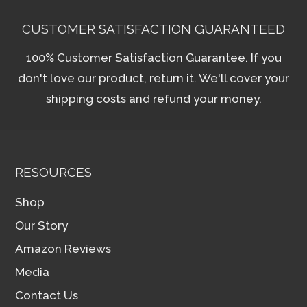
CUSTOMER SATISFACTION GUARANTEED
100% Customer Satisfaction Guarantee. If you
don't love our product, return it. We'll cover your
shipping costs and refund your money.
RESOURCES
Shop
Our Story
Amazon Reviews
Media
Contact Us