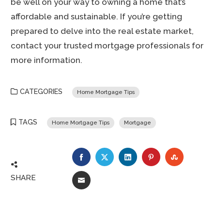
be well on your way to owning a home that’s
affordable and sustainable. If you’re getting
prepared to delve into the real estate market,
contact your trusted mortgage professionals for
more information.
CATEGORIES
Home Mortgage Tips
TAGS
Home Mortgage Tips
Mortgage
FACEBOOK
TWITTER
LINKEDIN
PINTEREST
STUMBLE
SHARE
EMAIL