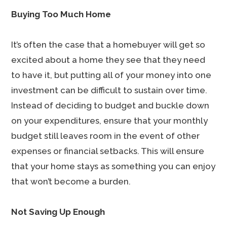
Buying Too Much Home
It’s often the case that a homebuyer will get so
excited about a home they see that they need
to have it, but putting all of your money into one
investment can be difficult to sustain over time.
Instead of deciding to budget and buckle down
on your expenditures, ensure that your monthly
budget still leaves room in the event of other
expenses or financial setbacks. This will ensure
that your home stays as something you can enjoy
that won’t become a burden.
Not Saving Up Enough