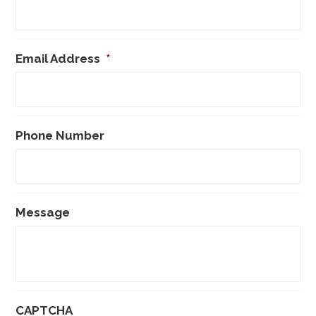
Email Address
*
Phone Number
Message
CAPTCHA