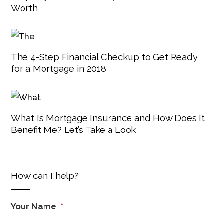
Worth
The 4-Step Financial Checkup to Get Ready
for a Mortgage in 2018
What Is Mortgage Insurance and How Does It
Benefit Me? Let’s Take a Look
How can I help?
Your Name
*