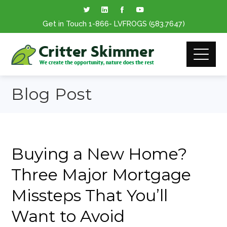
Get in Touch
1-866
- LVFROGS
(583.7647
)
Blog Post
Buying a New Home?
Three Major Mortgage
Missteps That You’ll
Want to Avoid