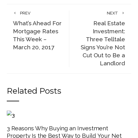
PREV
NEXT
What’s Ahead For
Real Estate
Mortgage Rates
Investment:
This Week –
Three Telltale
March 20, 2017
Signs You’re Not
Cut Out to Be a
Landlord
Related Posts
3 Reasons Why Buying an Investment
Property Is the Best Way to Build Your Net