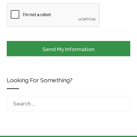
Looking For Something?
Search
for: