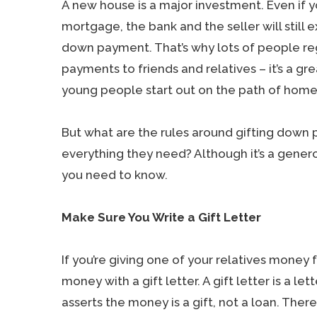
A new house is a major investment. Even if 
mortgage, the bank and the seller will still 
down payment. That’s why lots of people re
payments to friends and relatives – it’s a gr
young people start out on the path of home
But what are the rules around gifting dow
everything they need? Although it’s a genero
you need to know.
Make Sure You Write a Gift Letter
If you’re giving one of your relatives mone
money with a gift letter. A gift letter is a 
asserts the money is a gift, not a loan. Th