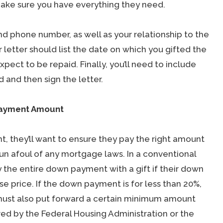
make sure you have everything they need.
nd phone number, as well as your relationship to the
letter should list the date on which you gifted the
pect to be repaid. Finally, you’ll need to include
 and then sign the letter.
 Payment Amount
, they’ll want to ensure they pay the right amount
un afoul of any mortgage laws. In a conventional
he entire down payment with a gift if their down
e price. If the down payment is for less than 20%,
must also put forward a certain minimum amount
red by the Federal Housing Administration or the