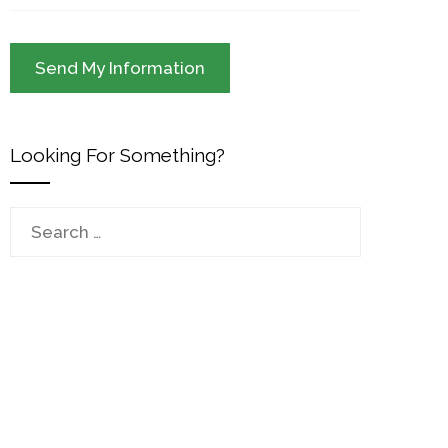
Looking For Something?
Search
for: