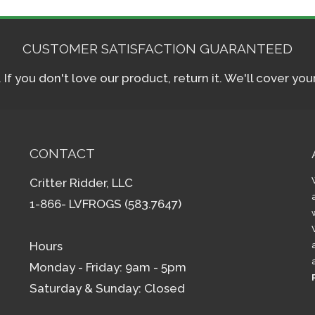
CUSTOMER SATISFACTION GUARANTEED
f you don't love our product, return it. We'll cover yo
CONTACT
Critter Ridder, LLC
1-866- LVFROGS (583.7647)
Hours
Monday - Friday: 9am - 5pm
Saturday & Sunday: Closed