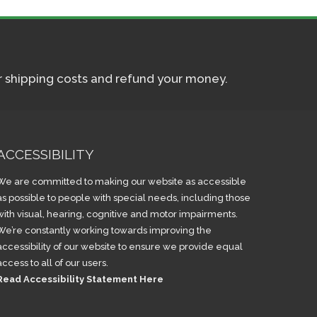
ur shipping costs and refund your money.
ACCESSIBILITY
We are committed to making our website as accessible
as possible to people with special needs, including those
with visual, hearing, cognitive and motor impairments.
We’re constantly working towards improving the
accessibility of our website to ensure we provide equal
access to all of our users.
Read Accessibility Statement Here