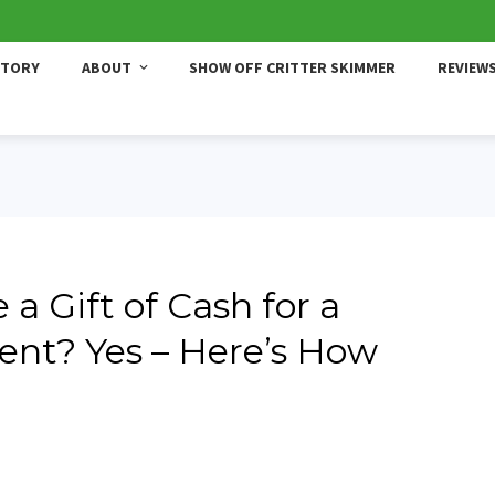
STORY
ABOUT
SHOW OFF CRITTER SKIMMER
REVIEW
 a Gift of Cash for a
t? Yes – Here’s How