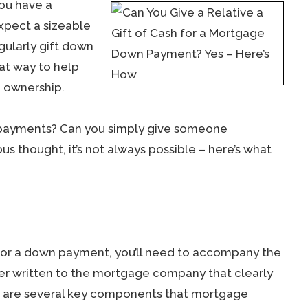
you have a
expect a sizeable
gularly gift down
eat way to help
 ownership.
n payments? Can you simply give someone
us thought, it’s not always possible – here’s what
y for a down payment, you’ll need to accompany the
letter written to the mortgage company that clearly
ere are several key components that mortgage