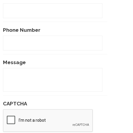
Phone Number
Message
CAPTCHA