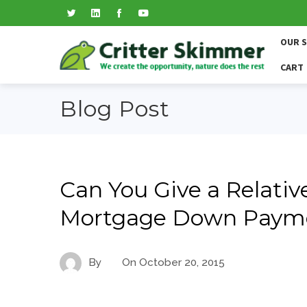
OUR 
CART
Blog Post
Can You Give a Relative
Mortgage Down Paymen
By
On
October 20, 2015