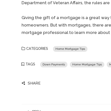
Department of Veteran Affairs, the rules are s
Giving the gift of a mortgage is a great wa
homeowners. But with mortgages, there are s
mortgage professional to learn more about g
CATEGORIES
Home Mortgage Tips
TAGS
Down Payments
Home Mortgage Tips
M
SHARE