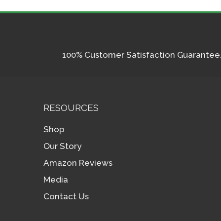
100% Customer Satisfaction Guarantee. I
RESOURCES
Shop
Our Story
Amazon Reviews
Media
Contact Us