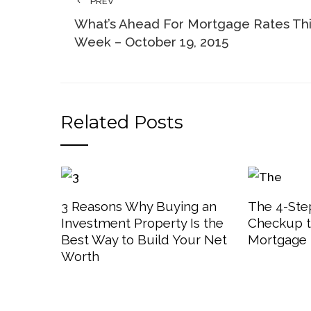
PREV
What’s Ahead For Mortgage Rates Th
Week – October 19, 2015
Related Posts
3 Reasons Why Buying an
The 4-Step
Investment Property Is the
Checkup t
Best Way to Build Your Net
Mortgage 
Worth