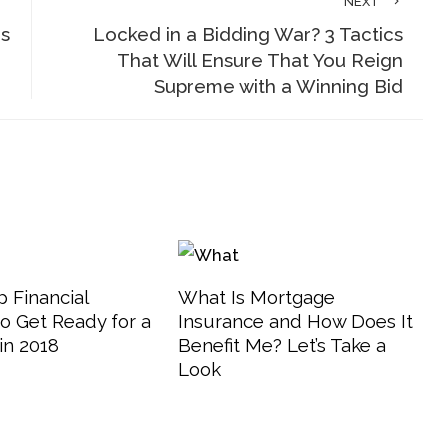
NEXT
is
Locked in a Bidding War? 3 Tactics
That Will Ensure That You Reign
Supreme with a Winning Bid
 Financial
What Is Mortgage
o Get Ready for a
Insurance and How Does It
in 2018
Benefit Me? Let’s Take a
Look