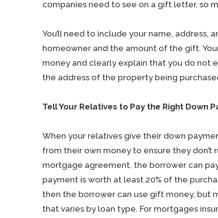
companies need to see on a gift letter, so 
You’ll need to include your name, address, a
homeowner and the amount of the gift. Your 
money and clearly explain that you do not ex
the address of the property being purchased
Tell Your Relatives to Pay the Right Down
When your relatives give their down payment
from their own money to ensure they don’t r
mortgage agreement, the borrower can pay t
payment is worth at least 20% of the purchas
then the borrower can use gift money, but 
that varies by loan type. For mortgages insu