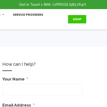
Get in Touch
1-866
- LVFROGS
(583.7647
)
S
SERVICE PROVIDERS
SHOP
How can I help?
Your Name
*
Email Address
*