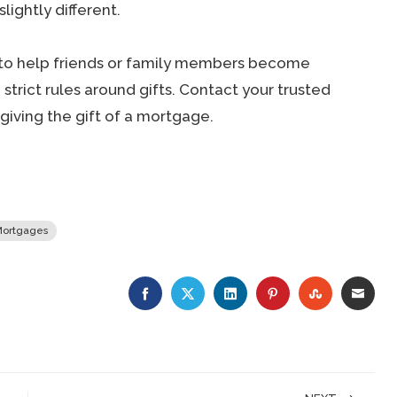
lightly different.
y to help friends or family members become
trict rules around gifts. Contact your trusted
iving the gift of a mortgage.
ortgages
FACEBOOK
TWITTER
LINKEDIN
PINTEREST
STUMBLE
EMA