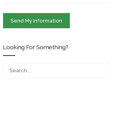
Looking For Something?
Search
for: