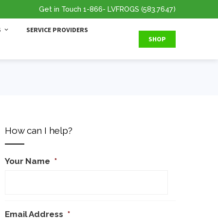
Get in Touch
1-866
- LVFROGS
(583.7647
)
S
SERVICE PROVIDERS
SHOP
How can I help?
Your Name
*
Email Address
*