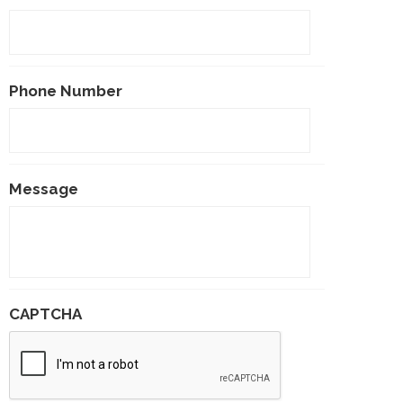
Phone Number
Message
CAPTCHA