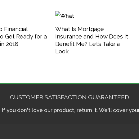
 Financial
What Is Mortgage
o Get Ready for a
Insurance and How Does It
in 2018
Benefit Me? Let’s Take a
Look
CUSTOMER SATISFACTION GUARANTEED
f you don't love our product, return it. We'll cover yo