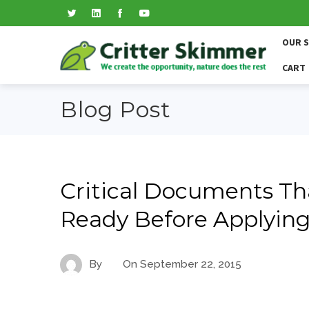
OUR 
CART
Blog Post
Critical Documents Tha
Ready Before Applying
By
On
September 22, 2015