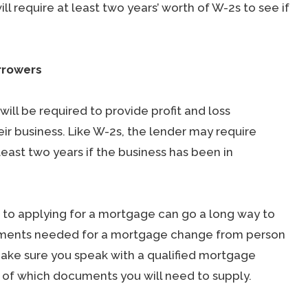
 require at least two years’ worth of W-2s to see if
rrowers
ill be required to provide profit and loss
ir business. Like W-2s, the lender may require
east two years if the business has been in
 to applying for a mortgage can go a long way to
uments needed for a mortgage change from person
make sure you speak with a qualified mortgage
a of which documents you will need to supply.