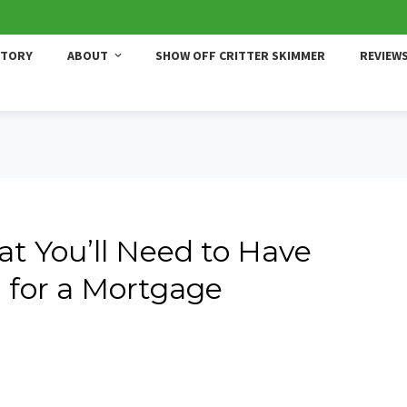
STORY
ABOUT
SHOW OFF CRITTER SKIMMER
REVIEW
t You’ll Need to Have
 for a Mortgage