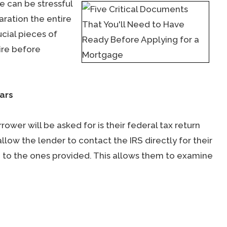
e can be stressful
aration the entire
cial pieces of
ire before
ars
wer will be asked for is their federal tax return
llow the lender to contact the IRS directly for their
e to the ones provided. This allows them to examine