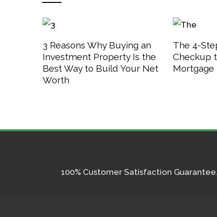
3 Reasons Why Buying an
The 4-Step
Investment Property Is the
Checkup t
Best Way to Build Your Net
Mortgage 
Worth
100% Customer Satisfaction Guarantee. I