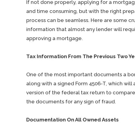
If not done properly, applying for a mortgag
and time consuming, but with the right prep
process can be seamless. Here are some cru
information that almost any lender will requ
approving a mortgage.
Tax Information From The Previous Two Ye
One of the most important documents a borro
along with a signed Form 4506-T, which will a
version of the federal tax return to compar
the documents for any sign of fraud.
Documentation On All Owned Assets