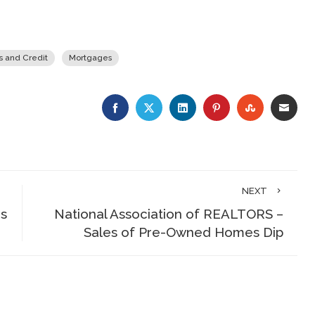
s and Credit
Mortgages
FACEBOOK
TWITTER
LINKEDIN
PINTEREST
STUMBLE
EMA
NEXT
is
National Association of REALTORS –
Sales of Pre-Owned Homes Dip