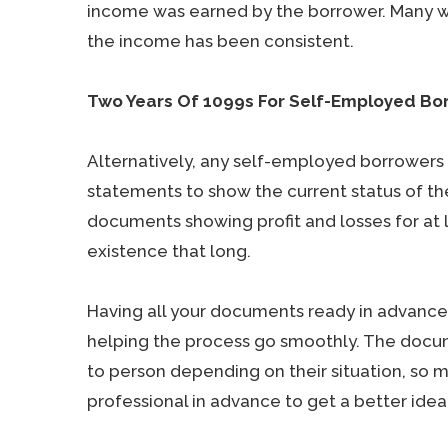
income was earned by the borrower. Many will
the income has been consistent.
Two Years Of 1099s For Self-Employed Bo
Alternatively, any self-employed borrowers w
statements to show the current status of the
documents showing profit and losses for at l
existence that long.
Having all your documents ready in advance
helping the process go smoothly. The doc
to person depending on their situation, so 
professional in advance to get a better ide