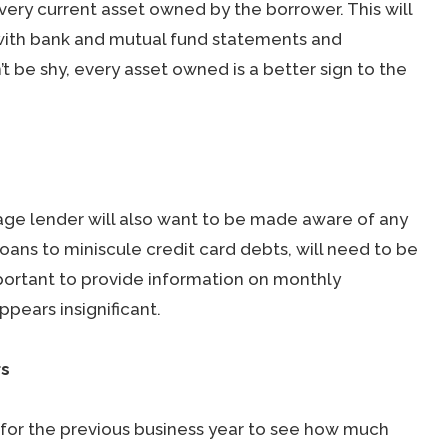
very current asset owned by the borrower. This will
g with bank and mutual fund statements and
 be shy, every asset owned is a better sign to the
age lender will also want to be made aware of any
loans to miniscule credit card debts, will need to be
portant to provide information on monthly
pears insignificant.
rs
 for the previous business year to see how much