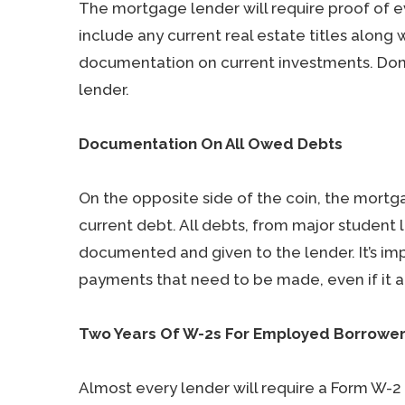
The mortgage lender will require proof of e
include any current real estate titles alon
documentation on current investments. Don’t
lender.
Documentation On All Owed Debts
On the opposite side of the coin, the mortg
current debt. All debts, from major student 
documented and given to the lender. It’s im
payments that need to be made, even if it ap
Two Years Of W-2s For Employed Borrowe
Almost every lender will require a Form W-2