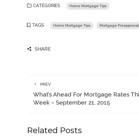
CATEGORIES
Home Mortgage Tips
TAGS
Home Mortgage Tips
Mortgage Preapproval
SHARE
PREV
What’s Ahead For Mortgage Rates Th
Week – September 21, 2015
Related Posts