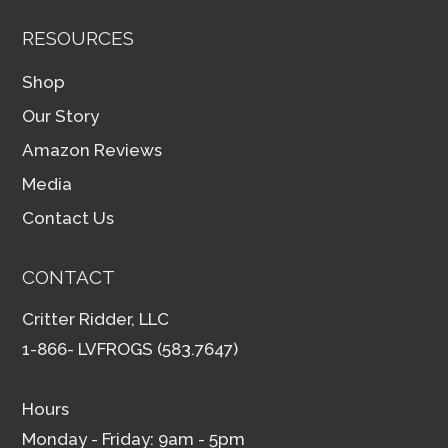
RESOURCES
Shop
Our Story
Amazon Reviews
Media
Contact Us
CONTACT
Critter Ridder, LLC
1-866- LVFROGS (583.7647)
Hours
Monday - Friday: 9am - 5pm