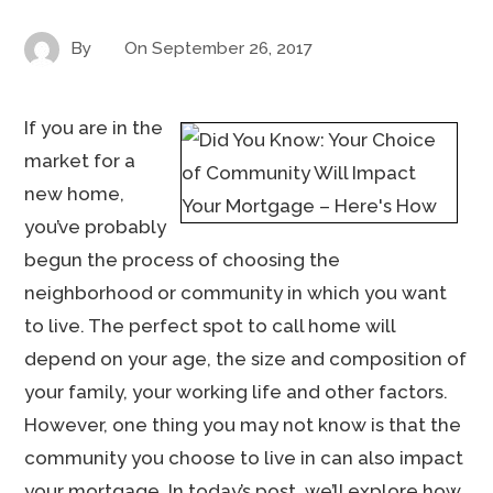
By
On
September 26, 2017
If you are in the
market for a
new home,
you’ve probably
begun the process of choosing the
neighborhood or community in which you want
to live. The perfect spot to call home will
depend on your age, the size and composition of
your family, your working life and other factors.
However, one thing you may not know is that the
community you choose to live in can also impact
your mortgage. In today’s post, we’ll explore how