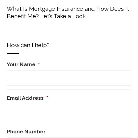
What Is Mortgage Insurance and How Does It
Benefit Me? Let’s Take a Look
How can I help?
Your Name
*
Email Address
*
Phone Number