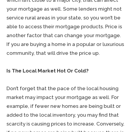
which isn’t close to a major city, that can affect
your mortgage as well. Some lenders might not
service rural areas in your state, so you won’t be
able to access their mortgage products. Price is
another factor that can change your mortgage.
If you are buying a home in a popular or luxurious
community, that will drive the price up.
Is The Local Market Hot Or Cold?
Don’t forget that the pace of the local housing
market may impact your mortgage as well. For
example, if fewer new homes are being built or
added to the local inventory, you may find that
scarcity is causing prices to increase. Conversely,