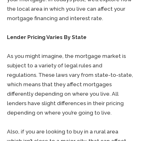
the local area in which you live can affect your
mortgage financing and interest rate.
Lender Pricing Varies By State
As you might imagine, the mortgage market is
subject to a variety of legal rules and
regulations. These laws vary from state-to-state,
which means that they affect mortgages
differently depending on where you live. All
lenders have slight differences in their pricing
depending on where you’re going to live.
Also, if you are looking to buy in a rural area