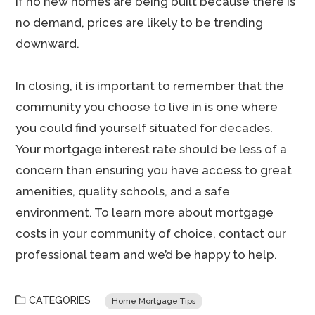
if no new homes are being built because there is
no demand, prices are likely to be trending
downward.
In closing, it is important to remember that the
community you choose to live in is one where
you could find yourself situated for decades.
Your mortgage interest rate should be less of a
concern than ensuring you have access to great
amenities, quality schools, and a safe
environment. To learn more about mortgage
costs in your community of choice, contact our
professional team and we’d be happy to help.
CATEGORIES
Home Mortgage Tips