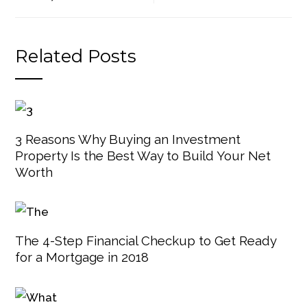
Related Posts
3 Reasons Why Buying an Investment
Property Is the Best Way to Build Your Net
Worth
The 4-Step Financial Checkup to Get Ready
for a Mortgage in 2018