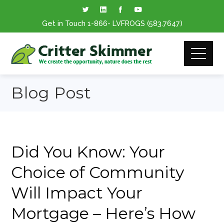
Get in Touch
1-866
- LVFROGS
(583.7647
)
Blog Post
Did You Know: Your
Choice of Community
Will Impact Your
Mortgage – Here’s How