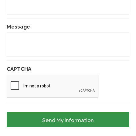
Message
CAPTCHA