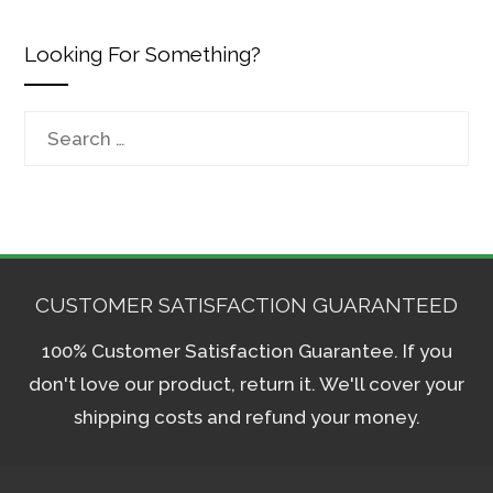
Looking For Something?
Search
for:
CUSTOMER SATISFACTION GUARANTEED
100% Customer Satisfaction Guarantee. If you
don't love our product, return it. We'll cover your
shipping costs and refund your money.