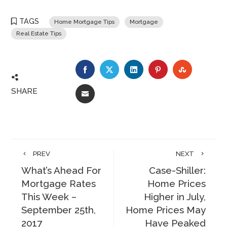
TAGS
Home Mortgage Tips
Mortgage
Real Estate Tips
FACEBOOK
TWITTER
LINKEDIN
PINTEREST
STUMBLE
SHARE
EMAIL
PREV
NEXT
What’s Ahead For
Case-Shiller:
Mortgage Rates
Home Prices
This Week –
Higher in July,
September 25th,
Home Prices May
2017
Have Peaked