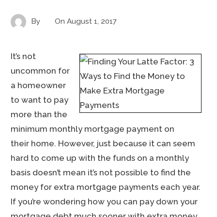
By
On
August 1, 2017
It’s not
uncommon for
a homeowner
to want to pay
more than the
minimum monthly mortgage payment on
their home. However, just because it can seem
hard to come up with the funds on a monthly
basis doesn’t mean it’s not possible to find the
money for extra mortgage payments each year.
If you’re wondering how you can pay down your
mortgage debt much sooner with extra money,