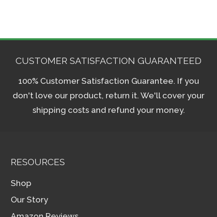
CUSTOMER SATISFACTION GUARANTEED
100% Customer Satisfaction Guarantee. If you
don't love our product, return it. We'll cover your
shipping costs and refund your money.
RESOURCES
Shop
Our Story
Amazon Reviews