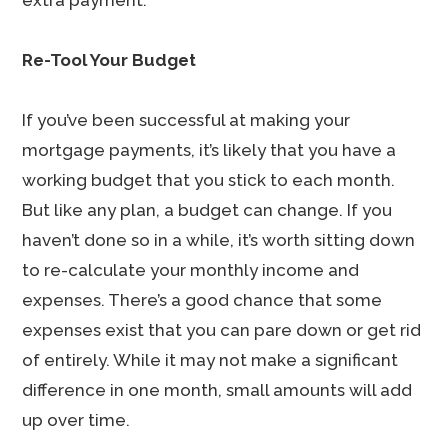
extra payment.
Re-Tool Your Budget
If you’ve been successful at making your
mortgage payments, it’s likely that you have a
working budget that you stick to each month.
But like any plan, a budget can change. If you
haven’t done so in a while, it’s worth sitting down
to re-calculate your monthly income and
expenses. There’s a good chance that some
expenses exist that you can pare down or get rid
of entirely. While it may not make a significant
difference in one month, small amounts will add
up over time.