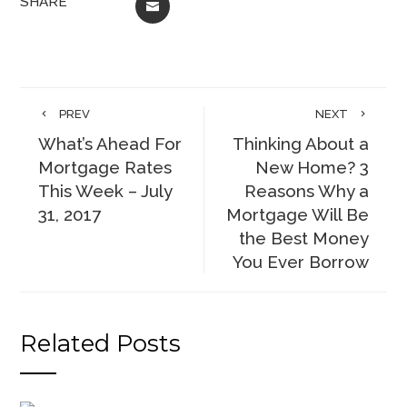
SHARE
EMAIL
PREV
NEXT
What’s Ahead For
Thinking About a
Mortgage Rates
New Home? 3
This Week – July
Reasons Why a
31, 2017
Mortgage Will Be
the Best Money
You Ever Borrow
Related Posts