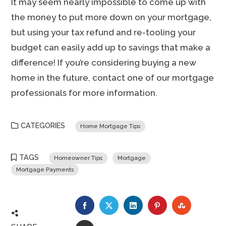
It may seem nearly impossible to come up with
the money to put more down on your mortgage,
but using your tax refund and re-tooling your
budget can easily add up to savings that make a
difference! If you’re considering buying a new
home in the future, contact one of our mortgage
professionals for more information.
CATEGORIES
Home Mortgage Tips
TAGS
Homeowner Tips
Mortgage
Mortgage Payments
FACEBOOK
TWITTER
LINKEDIN
PINTEREST
STUMBLE