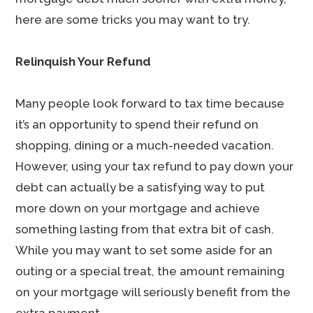
here are some tricks you may want to try.
Relinquish Your Refund
Many people look forward to tax time because
it’s an opportunity to spend their refund on
shopping, dining or a much-needed vacation.
However, using your tax refund to pay down your
debt can actually be a satisfying way to put
more down on your mortgage and achieve
something lasting from that extra bit of cash.
While you may want to set some aside for an
outing or a special treat, the amount remaining
on your mortgage will seriously benefit from the