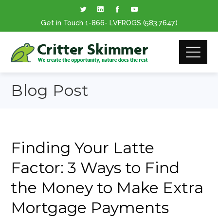
Get in Touch
1-866
- LVFROGS
(583.7647
)
Blog Post
Finding Your Latte
Factor: 3 Ways to Find
the Money to Make Extra
Mortgage Payments