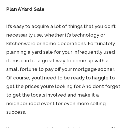
Plan A Yard Sale
It’s easy to acquire a lot of things that you don’t
necessarily use, whether it’s technology or
kitchenware or home decorations. Fortunately,
planning a yard sale for your infrequently used
items can be a great way to come up with a
small fortune to pay off your mortgage sooner.
Of course, you’ll need to be ready to haggle to
get the prices you’re looking for. And don’t forget
to get the locals involved and make it a
neighborhood event for even more selling
success.