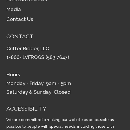
Media
Contact Us
CONTACT
Critter Ridder, LLC
1-866- LVFROGS (583.7647)
Hours
Monday - Friday: 9am - 5pm
Saturday & Sunday: Closed
ACCESSIBILITY
We are committed to making our website as accessible as
possible to people with special needs, including those with