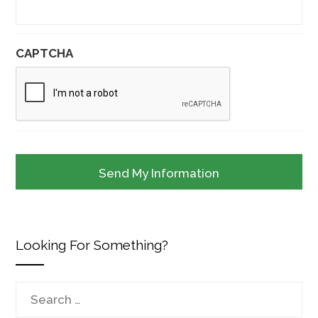
CAPTCHA
Looking For Something?
Search
for: