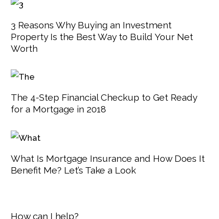
3 Reasons Why Buying an Investment
Property Is the Best Way to Build Your Net
Worth
The 4-Step Financial Checkup to Get Ready
for a Mortgage in 2018
What Is Mortgage Insurance and How Does It
Benefit Me? Let’s Take a Look
How can I help?