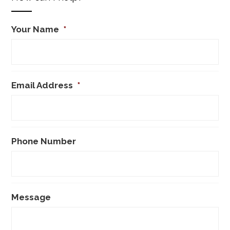
Your Name
*
Email Address
*
Phone Number
Message