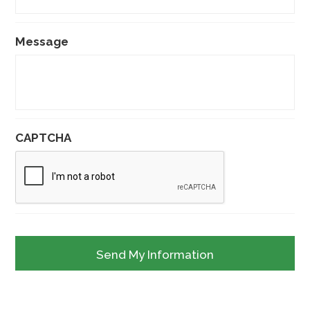
Message
CAPTCHA