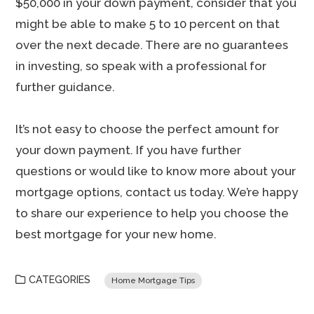
$50,000 in your down payment, consider that you
might be able to make 5 to 10 percent on that
over the next decade. There are no guarantees
in investing, so speak with a professional for
further guidance.
It’s not easy to choose the perfect amount for
your down payment. If you have further
questions or would like to know more about your
mortgage options, contact us today. We’re happy
to share our experience to help you choose the
best mortgage for your new home.
CATEGORIES
Home Mortgage Tips