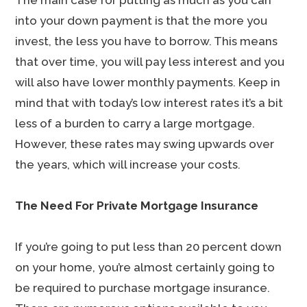
The main case for putting as much as you can
into your down payment is that the more you
invest, the less you have to borrow. This means
that over time, you will pay less interest and you
will also have lower monthly payments. Keep in
mind that with today’s low interest rates it’s a bit
less of a burden to carry a large mortgage.
However, these rates may swing upwards over
the years, which will increase your costs.
The Need For Private Mortgage Insurance
If you’re going to put less than 20 percent down
on your home, you’re almost certainly going to
be required to purchase mortgage insurance.