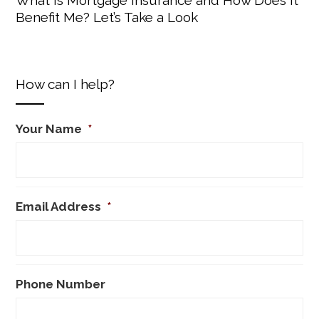
Benefit Me? Let’s Take a Look
How can I help?
Your Name
*
Email Address
*
Phone Number