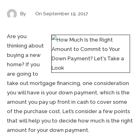
By
On
September 19, 2017
Are you
thinking about
buying a new
home? If you
are going to
take out mortgage financing, one consideration
you will have is your down payment, which is the
amount you pay up front in cash to cover some
of the purchase cost. Let’s consider a few points
that will help you to decide how much is the right
amount for your down payment.