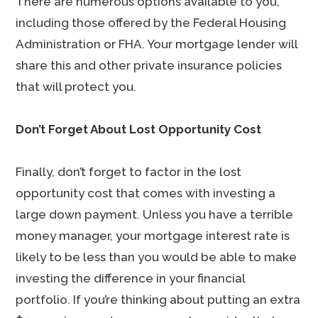
There are numerous options available to you,
including those offered by the Federal Housing
Administration or FHA. Your mortgage lender will
share this and other private insurance policies
that will protect you.
Don’t Forget About Lost Opportunity Cost
Finally, don’t forget to factor in the lost
opportunity cost that comes with investing a
large down payment. Unless you have a terrible
money manager, your mortgage interest rate is
likely to be less than you would be able to make
investing the difference in your financial
portfolio. If you’re thinking about putting an extra