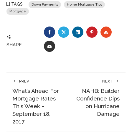
TAGS
Down Payments
Home Mortgage Tips
Mortgage
FACEBOOK
TWITTER
LINKEDIN
PINTEREST
STUMBLE
SHARE
EMAIL
PREV
NEXT
What’s Ahead For
NAHB: Builder
Mortgage Rates
Confidence Dips
This Week –
on Hurricane
September 18,
Damage
2017