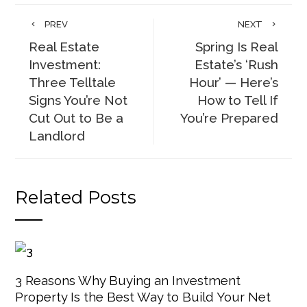
PREV
NEXT
Real Estate
Spring Is Real
Investment:
Estate’s ‘Rush
Three Telltale
Hour’ — Here’s
Signs You’re Not
How to Tell If
Cut Out to Be a
You’re Prepared
Landlord
Related Posts
3 Reasons Why Buying an Investment
Property Is the Best Way to Build Your Net