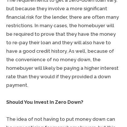
The requirements to get a zero-down loan vary,
but because they involve a more significant
financial risk for the lender, there are often many
restrictions. In many cases, the homebuyer will
be required to prove that they have the money
to re-pay their loan and they will also have to
have a good credit history. As well, because of
the convenience of no money down, the
homebuyer will likely be paying a higher interest
rate than they would if they provided a down
payment.
Should You Invest In Zero Down?
The idea of not having to put money down can