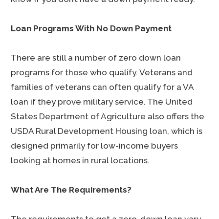
Loan Programs With No Down Payment
There are still a number of zero down loan
programs for those who qualify. Veterans and
families of veterans can often qualify for a VA
loan if they prove military service. The United
States Department of Agriculture also offers the
USDA Rural Development Housing loan, which is
designed primarily for low-income buyers
looking at homes in rural locations.
What Are The Requirements?