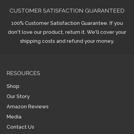
CUSTOMER SATISFACTION GUARANTEED
100% Customer Satisfaction Guarantee. If you
don't love our product, return it. We'll cover your
shipping costs and refund your money.
RESOURCES
Shop
Our Story
Amazon Reviews
Media
Contact Us