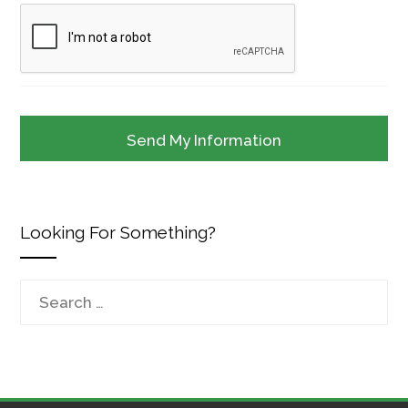
Looking For Something?
Search
for: