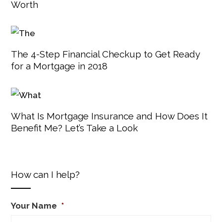
Worth
The 4-Step Financial Checkup to Get Ready
for a Mortgage in 2018
What Is Mortgage Insurance and How Does It
Benefit Me? Let’s Take a Look
How can I help?
Your Name
*