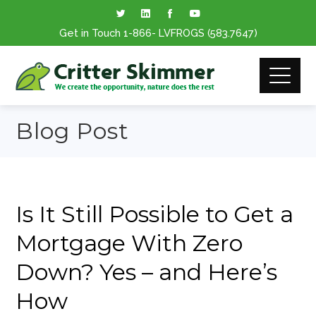
Get in Touch
1-866
- LVFROGS
(583.7647
)
Blog Post
Is It Still Possible to Get a
Mortgage With Zero
Down? Yes – and Here’s
How