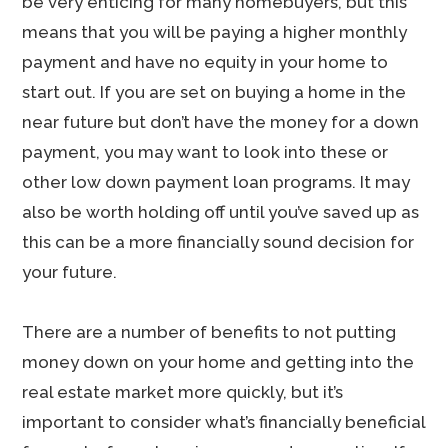
be very enticing for many homebuyers, but this
means that you will be paying a higher monthly
payment and have no equity in your home to
start out. If you are set on buying a home in the
near future but don’t have the money for a down
payment, you may want to look into these or
other low down payment loan programs. It may
also be worth holding off until you’ve saved up as
this can be a more financially sound decision for
your future.
There are a number of benefits to not putting
money down on your home and getting into the
real estate market more quickly, but it’s
important to consider what’s financially beneficial