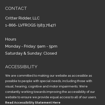
CONTACT
Critter Ridder, LLC
1-866- LVFROGS (583.7647)
Hours
Monday - Friday: 9am - 5pm
Saturday & Sunday: Closed
ACCESSIBILITY
We are committed to making our website as accessible as
possible to people with special needs, including those with
visual, hearing, cognitive and motor impairments. We’re
constantly working towards improving the accessibility of our
website to ensure we provide equal access to all of our users.
Read Accessibility Statement Here