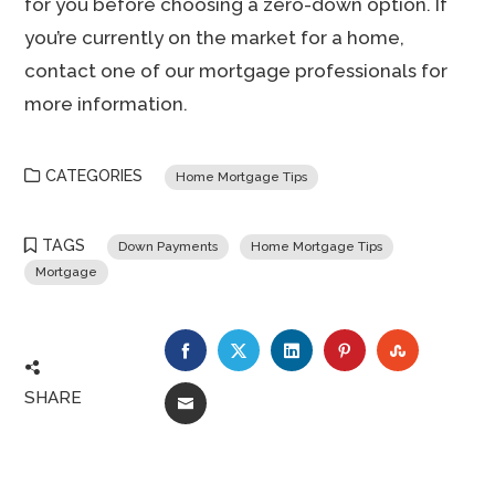
for you before choosing a zero-down option. If
you’re currently on the market for a home,
contact one of our mortgage professionals for
more information.
CATEGORIES
Home Mortgage Tips
TAGS
Down Payments
Home Mortgage Tips
Mortgage
FACEBOOK
TWITTER
LINKEDIN
PINTEREST
STUMBLE
SHARE
EMAIL