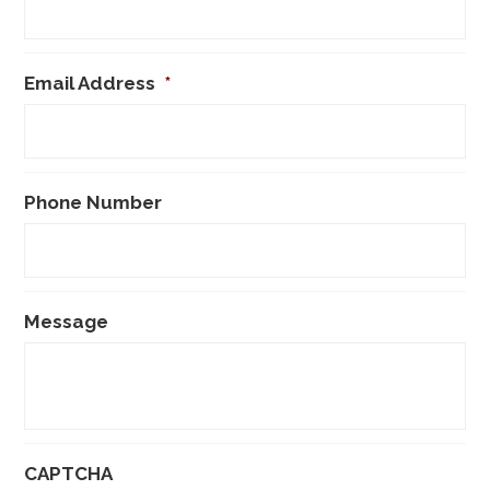
Email Address
*
Phone Number
Message
CAPTCHA