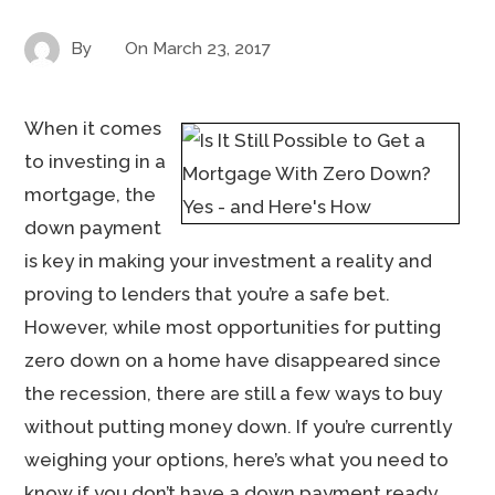
By
On
March 23, 2017
When it comes
to investing in a
mortgage, the
down payment
is key in making your investment a reality and
proving to lenders that you’re a safe bet.
However, while most opportunities for putting
zero down on a home have disappeared since
the recession, there are still a few ways to buy
without putting money down. If you’re currently
weighing your options, here’s what you need to
know if you don’t have a down payment ready.