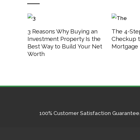
3 Reasons Why Buying an
The 4-Step
Investment Property Is the
Checkup t
Best Way to Build Your Net
Mortgage 
Worth
100% Customer Satisfaction Guarantee. I