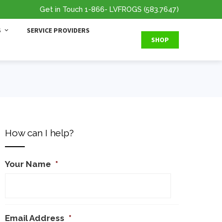
Get in Touch
1-866
- LVFROGS
(583.7647
)
S
SERVICE PROVIDERS
SHOP
How can I help?
Your Name
*
Email Address
*