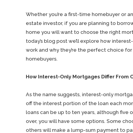
Whether you’re a first-time homebuyer or a
estate investor, if you are planning to borro
home you will want to choose the right mor
today’s blog post we’ll explore how interes
work and why they’re the perfect choice fo
homebuyers.
How Interest-Only Mortgages Differ From 
As the name suggests, interest-only mortga
off the interest portion of the loan each mo
loans can be up to ten years, although five 
over, you will have some options. Some choo
others will make a lump-sum payment to pay