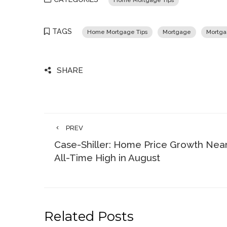
Home Mortgage Tips
TAGS
Home Mortgage Tips
Mortgage
Mortga
SHARE
PREV
Case-Shiller: Home Price Growth Nea
All-Time High in August
Related Posts