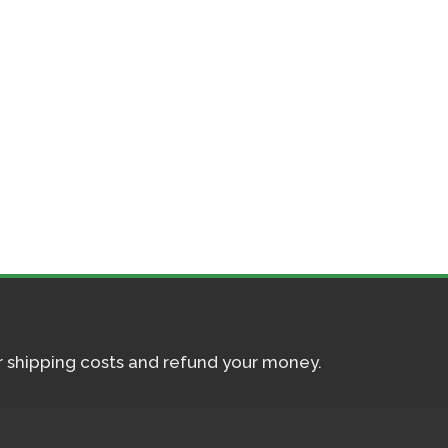
ur shipping costs and refund your money.