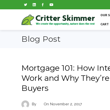
OUR 
CART
Blog Post
Mortgage 101: How Int
Work and Why They’re 
Buyers
By
On
November 2, 2017