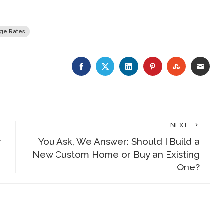
ge Rates
FACEBOOK
TWITTER
LINKEDIN
PINTEREST
STUMBLE
EMA
NEXT
r
You Ask, We Answer: Should I Build a
New Custom Home or Buy an Existing
One?