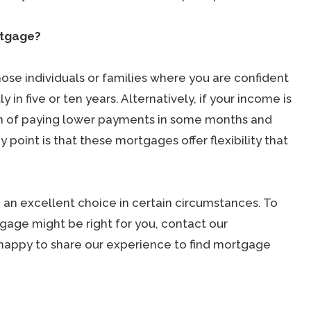
rtgage?
hose individuals or families where you are confident
 in five or ten years. Alternatively, if your income is
n of paying lower payments in some months and
point is that these mortgages offer flexibility that
 an excellent choice in certain circumstances. To
gage might be right for you, contact our
happy to share our experience to find mortgage