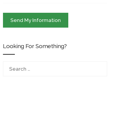
Looking For Something?
Search
for: