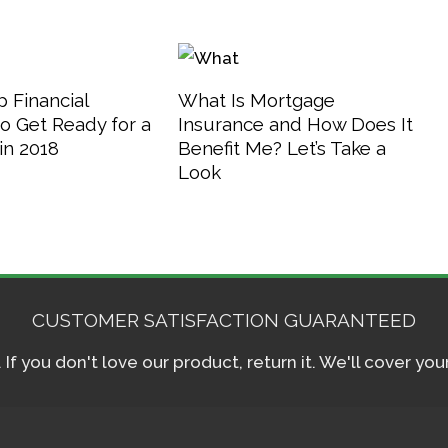
 Financial
What Is Mortgage
o Get Ready for a
Insurance and How Does It
in 2018
Benefit Me? Let’s Take a
Look
CUSTOMER SATISFACTION GUARANTEED
f you don't love our product, return it. We'll cover yo