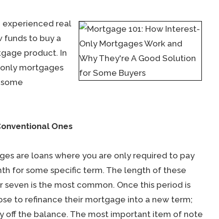
n experienced real
w funds to buy a
tgage product. In
t-only mortgages
r some
Conventional Ones
ges are loans where you are only required to pay
nth for some specific term. The length of these
or seven is the most common. Once this period is
se to refinance their mortgage into a new term;
 off the balance. The most important item of note