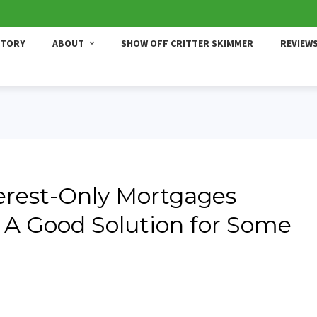
STORY
ABOUT
SHOW OFF CRITTER SKIMMER
REVIEW
erest-Only Mortgages
A Good Solution for Some