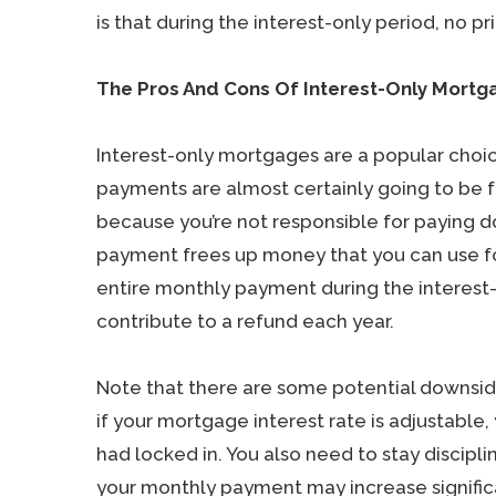
is that during the interest-only period, no pri
The Pros And Cons Of Interest-Only Mortg
Interest-only mortgages are a popular choi
payments are almost certainly going to be fa
because you’re not responsible for paying d
payment frees up money that you can use for
entire monthly payment during the interest
contribute to a refund each year.
Note that there are some potential downsid
if your mortgage interest rate is adjustable,
had locked in. You also need to stay discipli
your monthly payment may increase significa