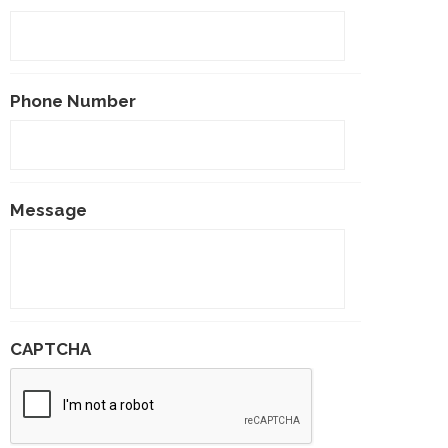
Phone Number
Message
CAPTCHA