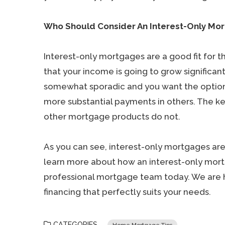
Who Should Consider An Interest-Only Mo
Interest-only mortgages are a good fit for t
that your income is going to grow significantly
somewhat sporadic and you want the optio
more substantial payments in others. The key 
other mortgage products do not.
As you can see, interest-only mortgages are
learn more about how an interest-only mort
professional mortgage team today. We are 
financing that perfectly suits your needs.
CATEGORIES