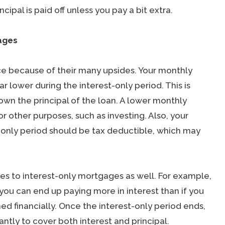
ncipal is paid off unless you pay a bit extra.
ages
ce because of their many upsides. Your monthly
r lower during the interest-only period. This is
own the principal of the loan. A lower monthly
 other purposes, such as investing. Also, your
-only period should be tax deductible, which may
es to interest-only mortgages as well. For example,
 you can end up paying more in interest than if you
ned financially. Once the interest-only period ends,
ntly to cover both interest and principal.