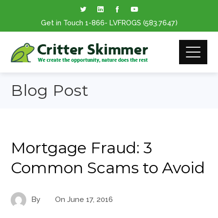
Get in Touch
1-866
- LVFROGS
(583.7647
)
Blog Post
Mortgage Fraud: 3
Common Scams to Avoid
By
On
June 17, 2016