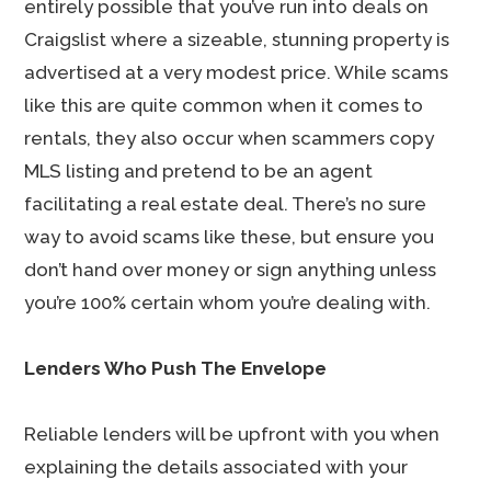
entirely possible that you’ve run into deals on
Craigslist where a sizeable, stunning property is
advertised at a very modest price. While scams
like this are quite common when it comes to
rentals, they also occur when scammers copy
MLS listing and pretend to be an agent
facilitating a real estate deal. There’s no sure
way to avoid scams like these, but ensure you
don’t hand over money or sign anything unless
you’re 100% certain whom you’re dealing with.
Lenders Who Push The Envelope
Reliable lenders will be upfront with you when
explaining the details associated with your