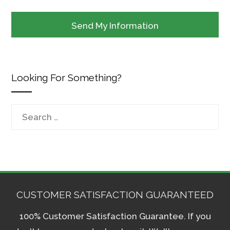
Looking For Something?
Search
for:
CUSTOMER SATISFACTION GUARANTEED
100% Customer Satisfaction Guarantee. If you