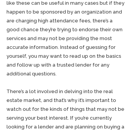
like these can be useful in many cases but if they
happen to be sponsored by an organization and
are charging high attendance fees, there’s a
good chance they’re trying to endorse their own
services and may not be providing the most
accurate information. Instead of guessing for
yourself, you may want to read up on the basics
and follow up with a trusted lender for any
additional questions.
There’s a lot involved in delving into the real
estate market, and that’s why it’s important to
watch out for the kinds of things that may not be
serving your best interest. If you’re currently
looking for a lender and are planning on buying a