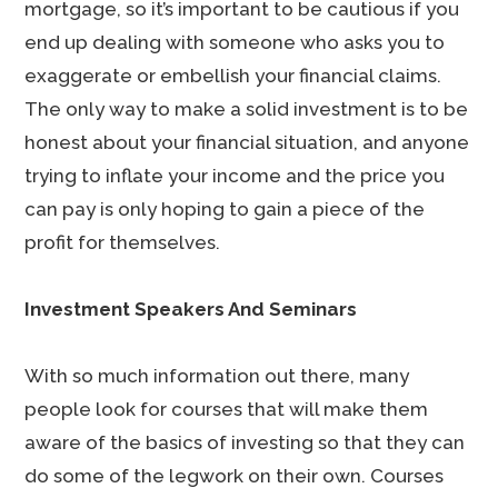
mortgage, so it’s important to be cautious if you
end up dealing with someone who asks you to
exaggerate or embellish your financial claims.
The only way to make a solid investment is to be
honest about your financial situation, and anyone
trying to inflate your income and the price you
can pay is only hoping to gain a piece of the
profit for themselves.
Investment Speakers And Seminars
With so much information out there, many
people look for courses that will make them
aware of the basics of investing so that they can
do some of the legwork on their own. Courses