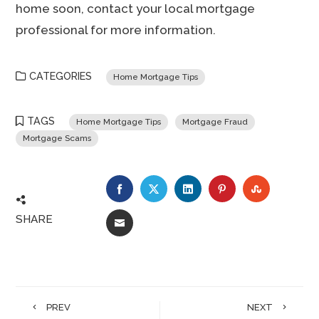
home soon, contact your local mortgage
professional for more information.
CATEGORIES
Home Mortgage Tips
TAGS
Home Mortgage Tips
Mortgage Fraud
Mortgage Scams
FACEBOOK
TWITTER
LINKEDIN
PINTEREST
STUMBLE
SHARE
EMAIL
PREV
NEXT