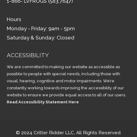
1-866- LVFROGS (583.7647)
Hours
Monday - Friday: 9am - 5pm
Saturday & Sunday: Closed
ACCESSIBILITY
We are committed to making our website as accessible as
possible to people with special needs, including those with
visual, hearing, cognitive and motor impairments. We’re
constantly working towards improving the accessibility of our
website to ensure we provide equal access to all of our users.
Read Accessibility Statement Here
© 2024 Critter Ridder LLC, All Rights Reserved.