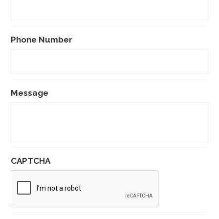
Phone Number
Message
CAPTCHA