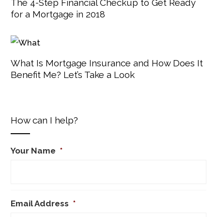
The 4-Step Financial Checkup to Get Ready
for a Mortgage in 2018
What Is Mortgage Insurance and How Does It
Benefit Me? Let’s Take a Look
How can I help?
Your Name
*
Email Address
*