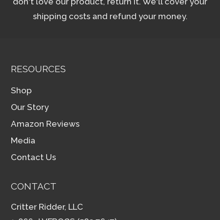
don't love our product, return it. We'll cover your
shipping costs and refund your money.
RESOURCES
Shop
Our Story
Amazon Reviews
Media
Contact Us
CONTACT
Critter Ridder, LLC