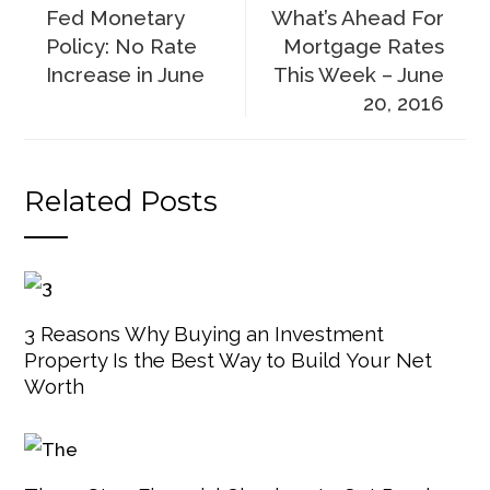
Fed Monetary
What’s Ahead For
Policy: No Rate
Mortgage Rates
Increase in June
This Week – June
20, 2016
Related Posts
3 Reasons Why Buying an Investment
Property Is the Best Way to Build Your Net
Worth