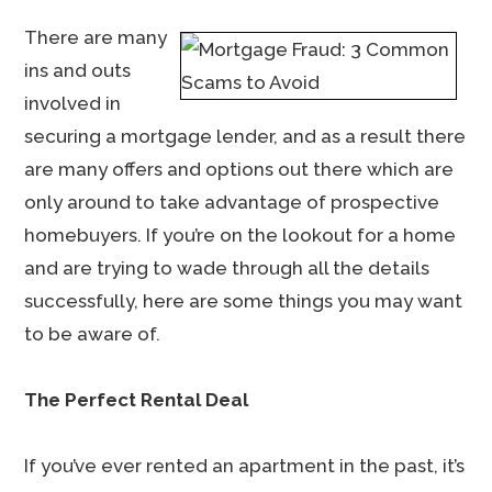
There are many
ins and outs
involved in
securing a mortgage lender, and as a result there
are many offers and options out there which are
only around to take advantage of prospective
homebuyers. If you’re on the lookout for a home
and are trying to wade through all the details
successfully, here are some things you may want
to be aware of.
The Perfect Rental Deal
If you’ve ever rented an apartment in the past, it’s