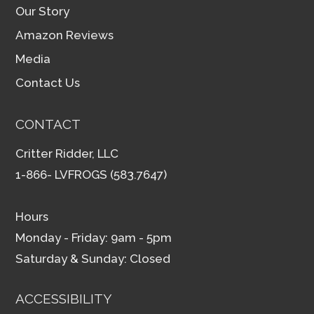
Our Story
Amazon Reviews
Media
Contact Us
CONTACT
Critter Ridder, LLC
1-866- LVFROGS (583.7647)
Hours
Monday - Friday: 9am - 5pm
Saturday & Sunday: Closed
ACCESSIBILITY