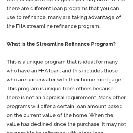
there are different loan programs that you can
use to refinance, many are taking advantage of
the FHA streamline refinance program.
What Is the Streamline Refinance Program?
This is a unique program that is ideal for many
who have an FHA loan, and this includes those
who are underwater with their home mortgage.
This program is unique from others because
there is not an appraisal requirement. Many other
programs will offer a certain loan amount based
on the current value of the home. When the
value has declined since the purchase, it may not