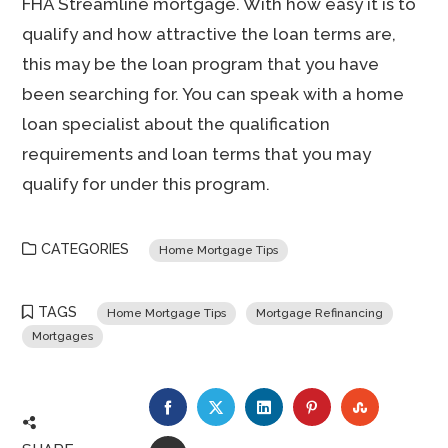
FHA Streamline mortgage. With how easy it is to
qualify and how attractive the loan terms are,
this may be the loan program that you have
been searching for. You can speak with a home
loan specialist about the qualification
requirements and loan terms that you may
qualify for under this program.
CATEGORIES
Home Mortgage Tips
TAGS
Home Mortgage Tips
Mortgage Refinancing
Mortgages
FACEBOOK
TWITTER
LINKEDIN
PINTEREST
STUMBLE