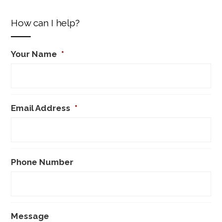
How can I help?
Your Name
*
Email Address
*
Phone Number
Message