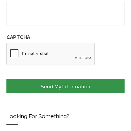
CAPTCHA
Looking For Something?