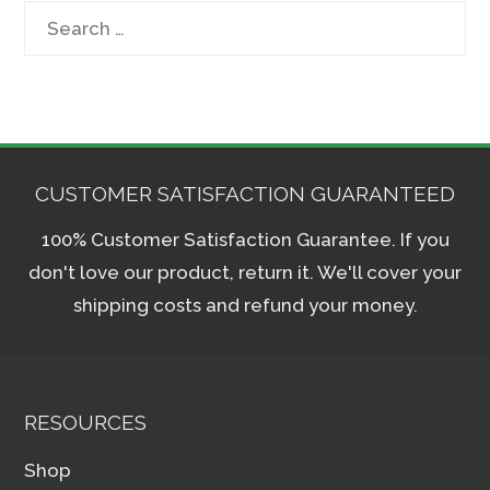
Search
for:
CUSTOMER SATISFACTION GUARANTEED
100% Customer Satisfaction Guarantee. If you
don't love our product, return it. We'll cover your
shipping costs and refund your money.
RESOURCES
Shop