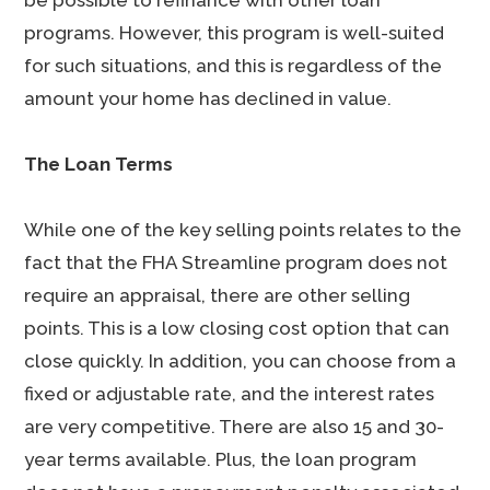
be possible to refinance with other loan
programs. However, this program is well-suited
for such situations, and this is regardless of the
amount your home has declined in value.
The Loan Terms
While one of the key selling points relates to the
fact that the FHA Streamline program does not
require an appraisal, there are other selling
points. This is a low closing cost option that can
close quickly. In addition, you can choose from a
fixed or adjustable rate, and the interest rates
are very competitive. There are also 15 and 30-
year terms available. Plus, the loan program