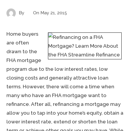
By
On
May 21, 2015
Home buyers
are often
drawn to the
FHA mortgage
program due to the low interest rates, low
closing costs and generally attractive loan
terms. However, there will come a time when
many who have an FHA mortgage want to
refinance. After all, refinancing a mortgage may
allow you to tap into your home’s equity, obtain a
lower interest rate, extend or shorten the loan
term or achieve other goals you may have. While