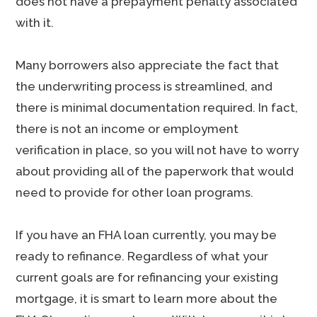
does not have a prepayment penalty associated
with it.
Many borrowers also appreciate the fact that
the underwriting process is streamlined, and
there is minimal documentation required. In fact,
there is not an income or employment
verification in place, so you will not have to worry
about providing all of the paperwork that would
need to provide for other loan programs.
If you have an FHA loan currently, you may be
ready to refinance. Regardless of what your
current goals are for refinancing your existing
mortgage, it is smart to learn more about the