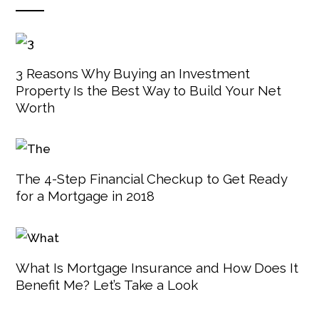
3 Reasons Why Buying an Investment
Property Is the Best Way to Build Your Net
Worth
The 4-Step Financial Checkup to Get Ready
for a Mortgage in 2018
What Is Mortgage Insurance and How Does It
Benefit Me? Let’s Take a Look