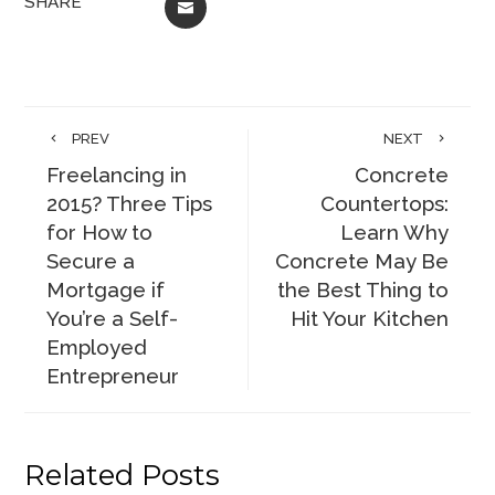
SHARE
EMAIL
PREV
NEXT
Freelancing in
Concrete
2015? Three Tips
Countertops:
for How to
Learn Why
Secure a
Concrete May Be
Mortgage if
the Best Thing to
You’re a Self-
Hit Your Kitchen
Employed
Entrepreneur
Related Posts