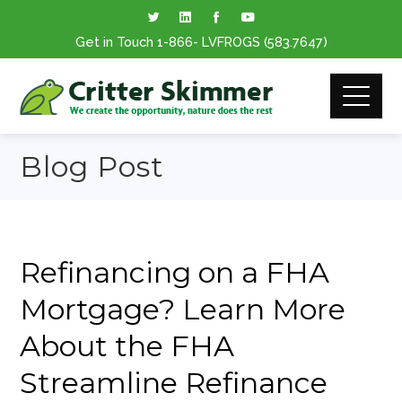
Get in Touch
1-866
- LVFROGS
(583.7647
)
Blog Post
Refinancing on a FHA
Mortgage? Learn More
About the FHA
Streamline Refinance