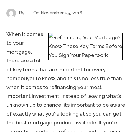
By
On
November 25, 2016
When it comes
to your
mortgage,
there are a lot
of key terms that are important for every
homebuyer to know, and this is no less true than
when it comes to refinancing your most
important investment. Instead of leaving what’s
unknown up to chance, it’s important to be aware
of exactly what you’re looking at so you can get
the best mortgage product available. If you’re
currently considering refinancing and don’t want