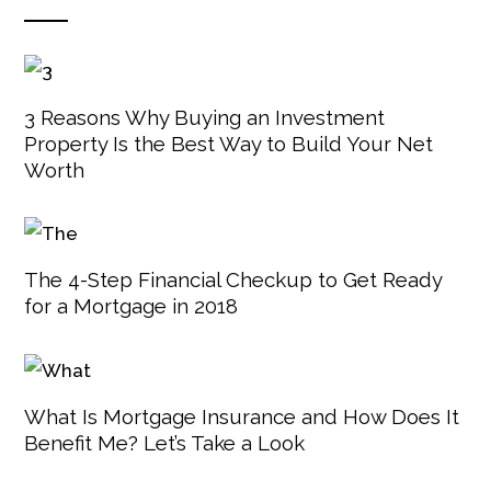
3 Reasons Why Buying an Investment
Property Is the Best Way to Build Your Net
Worth
The 4-Step Financial Checkup to Get Ready
for a Mortgage in 2018
What Is Mortgage Insurance and How Does It
Benefit Me? Let’s Take a Look