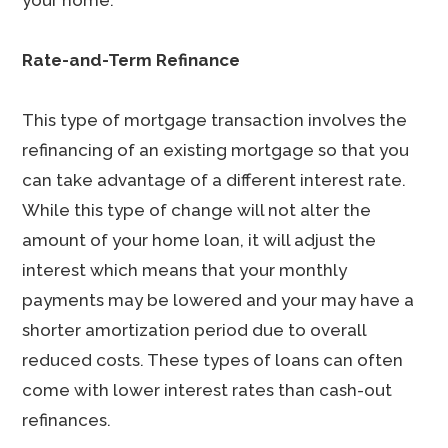
your home.
Rate-and-Term Refinance
This type of mortgage transaction involves the
refinancing of an existing mortgage so that you
can take advantage of a different interest rate.
While this type of change will not alter the
amount of your home loan, it will adjust the
interest which means that your monthly
payments may be lowered and your may have a
shorter amortization period due to overall
reduced costs. These types of loans can often
come with lower interest rates than cash-out
refinances.