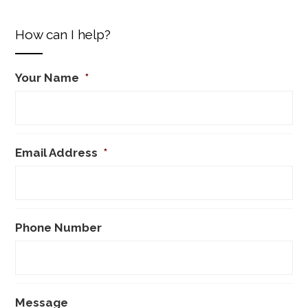
How can I help?
Your Name
*
Email Address
*
Phone Number
Message