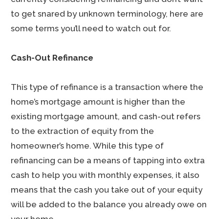
to get snared by unknown terminology, here are
some terms you’ll need to watch out for.
Cash-Out Refinance
This type of refinance is a transaction where the
home’s mortgage amount is higher than the
existing mortgage amount, and cash-out refers
to the extraction of equity from the
homeowner’s home. While this type of
refinancing can be a means of tapping into extra
cash to help you with monthly expenses, it also
means that the cash you take out of your equity
will be added to the balance you already owe on