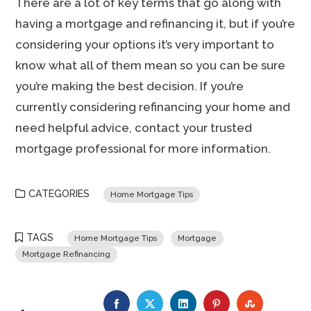
There are a lot of key terms that go along with
having a mortgage and refinancing it, but if you’re
considering your options it’s very important to
know what all of them mean so you can be sure
you’re making the best decision. If you’re
currently considering refinancing your home and
need helpful advice, contact your trusted
mortgage professional for more information.
CATEGORIES
Home Mortgage Tips
TAGS
Home Mortgage Tips
Mortgage
Mortgage Refinancing
FACEBOOK
TWITTER
LINKEDIN
PINTEREST
STUMBLE