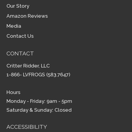
Our Story
Amazon Reviews
Media
Contact Us
CONTACT
Critter Ridder, LLC
1-866- LVFROGS (583.7647)
Hours
Monday - Friday: 9am - 5pm
Saturday & Sunday: Closed
ACCESSIBILITY