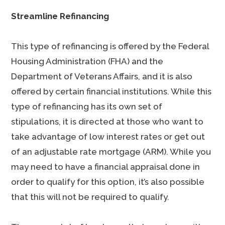
Streamline Refinancing
This type of refinancing is offered by the Federal
Housing Administration (FHA) and the
Department of Veterans Affairs, and it is also
offered by certain financial institutions. While this
type of refinancing has its own set of
stipulations, it is directed at those who want to
take advantage of low interest rates or get out
of an adjustable rate mortgage (ARM). While you
may need to have a financial appraisal done in
order to qualify for this option, it’s also possible
that this will not be required to qualify.