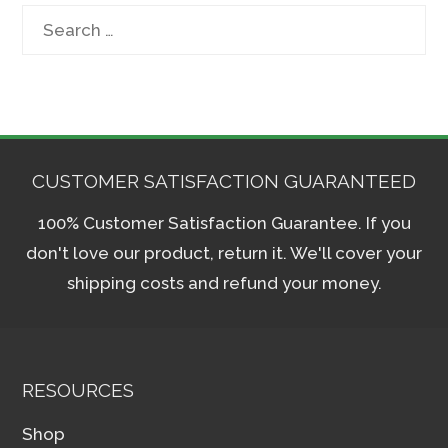
Search
for:
CUSTOMER SATISFACTION GUARANTEED
100% Customer Satisfaction Guarantee. If you
don't love our product, return it. We'll cover your
shipping costs and refund your money.
RESOURCES
Shop