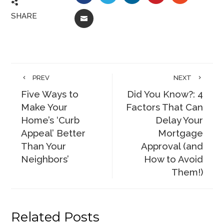
SHARE
EMAIL
PREV
NEXT
Five Ways to
Did You Know?: 4
Make Your
Factors That Can
Home’s ‘Curb
Delay Your
Appeal’ Better
Mortgage
Than Your
Approval (and
Neighbors’
How to Avoid
Them!)
Related Posts