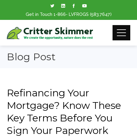
Get in Touch
1-866
- LVFROGS
(583.7647
)
Blog Post
Refinancing Your
Mortgage? Know These
Key Terms Before You
Sign Your Paperwork