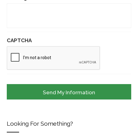
CAPTCHA
Looking For Something?