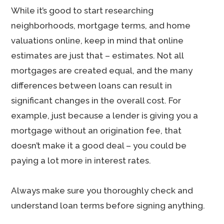
While it’s good to start researching
neighborhoods, mortgage terms, and home
valuations online, keep in mind that online
estimates are just that – estimates. Not all
mortgages are created equal, and the many
differences between loans can result in
significant changes in the overall cost. For
example, just because a lender is giving you a
mortgage without an origination fee, that
doesn’t make it a good deal – you could be
paying a lot more in interest rates.
Always make sure you thoroughly check and
understand loan terms before signing anything.