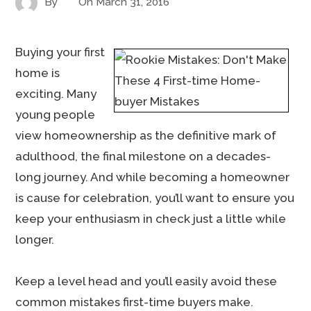
By
On
March 31, 2016
Buying your first
home is
exciting. Many
young people
view homeownership as the definitive mark of
adulthood, the final milestone on a decades-
long journey. And while becoming a homeowner
is cause for celebration, you’ll want to ensure you
keep your enthusiasm in check just a little while
longer.
Keep a level head and you’ll easily avoid these
common mistakes first-time buyers make.