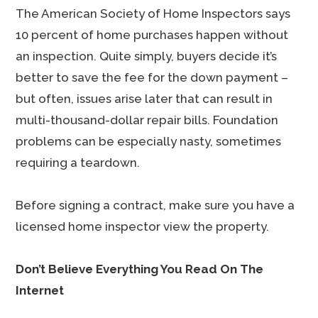
The American Society of Home Inspectors says
10 percent of home purchases happen without
an inspection. Quite simply, buyers decide it’s
better to save the fee for the down payment –
but often, issues arise later that can result in
multi-thousand-dollar repair bills. Foundation
problems can be especially nasty, sometimes
requiring a teardown.
Before signing a contract, make sure you have a
licensed home inspector view the property.
Don’t Believe Everything You Read On The
Internet