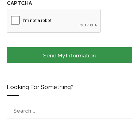
CAPTCHA
Looking For Something?
Search
for: