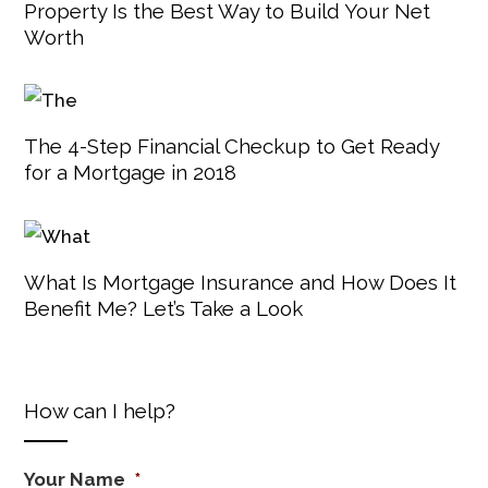
Property Is the Best Way to Build Your Net
Worth
The 4-Step Financial Checkup to Get Ready
for a Mortgage in 2018
What Is Mortgage Insurance and How Does It
Benefit Me? Let’s Take a Look
How can I help?
Your Name
*