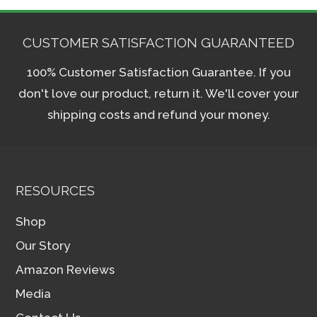
CUSTOMER SATISFACTION GUARANTEED
100% Customer Satisfaction Guarantee. If you
don't love our product, return it. We'll cover your
shipping costs and refund your money.
RESOURCES
Shop
Our Story
Amazon Reviews
Media