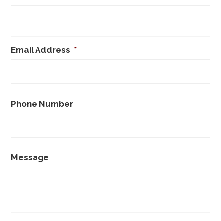
Email Address
*
Phone Number
Message