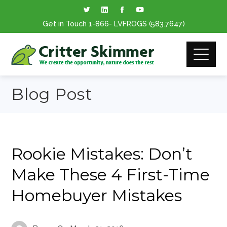
Get in Touch
1-866
- LVFROGS
(583.7647
)
Blog Post
Rookie Mistakes: Don’t
Make These 4 First-Time
Homebuyer Mistakes