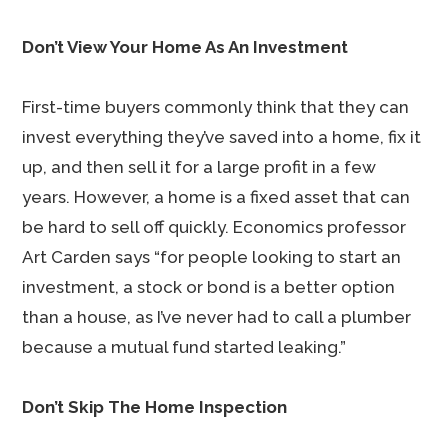
Don’t View Your Home As An Investment
First-time buyers commonly think that they can
invest everything they’ve saved into a home, fix it
up, and then sell it for a large profit in a few
years. However, a home is a fixed asset that can
be hard to sell off quickly. Economics professor
Art Carden says “for people looking to start an
investment, a stock or bond is a better option
than a house, as I’ve never had to call a plumber
because a mutual fund started leaking.”
Don’t Skip The Home Inspection