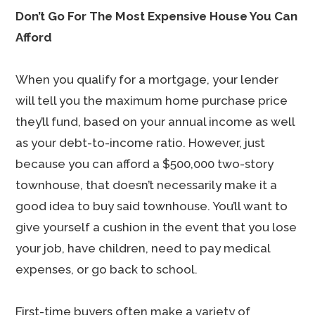
Don’t Go For The Most Expensive House You Can
Afford
When you qualify for a mortgage, your lender
will tell you the maximum home purchase price
they’ll fund, based on your annual income as well
as your debt-to-income ratio. However, just
because you can afford a $500,000 two-story
townhouse, that doesn’t necessarily make it a
good idea to buy said townhouse. You’ll want to
give yourself a cushion in the event that you lose
your job, have children, need to pay medical
expenses, or go back to school.
First-time buyers often make a variety of