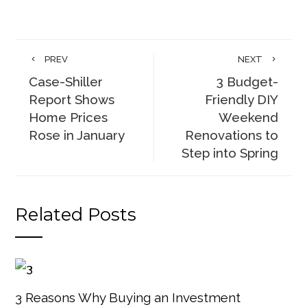
PREV
NEXT
Case-Shiller
3 Budget-
Report Shows
Friendly DIY
Home Prices
Weekend
Rose in January
Renovations to
Step into Spring
Related Posts
3 Reasons Why Buying an Investment