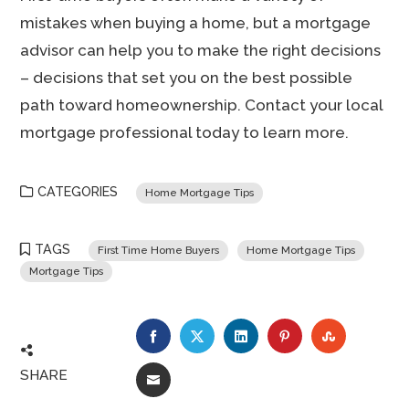
mistakes when buying a home, but a mortgage
advisor can help you to make the right decisions
– decisions that set you on the best possible
path toward homeownership. Contact your local
mortgage professional today to learn more.
CATEGORIES
Home Mortgage Tips
TAGS
First Time Home Buyers
Home Mortgage Tips
Mortgage Tips
FACEBOOK
TWITTER
LINKEDIN
PINTEREST
STUMBLE
SHARE
EMAIL