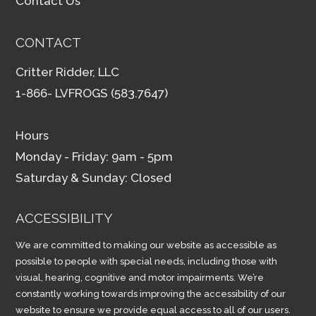
Contact Us
CONTACT
Critter Ridder, LLC
1-866- LVFROGS (583.7647)
Hours
Monday - Friday: 9am - 5pm
Saturday & Sunday: Closed
ACCESSIBILITY
We are committed to making our website as accessible as
possible to people with special needs, including those with
visual, hearing, cognitive and motor impairments. We’re
constantly working towards improving the accessibility of our
website to ensure we provide equal access to all of our users.