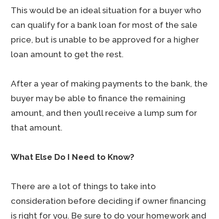
This would be an ideal situation for a buyer who
can qualify for a bank loan for most of the sale
price, but is unable to be approved for a higher
loan amount to get the rest.
After a year of making payments to the bank, the
buyer may be able to finance the remaining
amount, and then you’ll receive a lump sum for
that amount.
What Else Do I Need to Know?
There are a lot of things to take into
consideration before deciding if owner financing
is right for you. Be sure to do your homework and