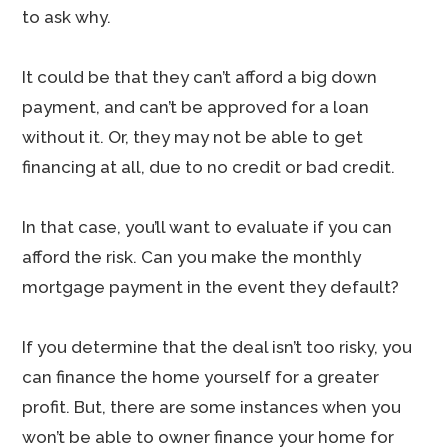
to ask why.
It could be that they can’t afford a big down
payment, and can’t be approved for a loan
without it. Or, they may not be able to get
financing at all, due to no credit or bad credit.
In that case, you’ll want to evaluate if you can
afford the risk. Can you make the monthly
mortgage payment in the event they default?
If you determine that the deal isn’t too risky, you
can finance the home yourself for a greater
profit. But, there are some instances when you
won’t be able to owner finance your home for