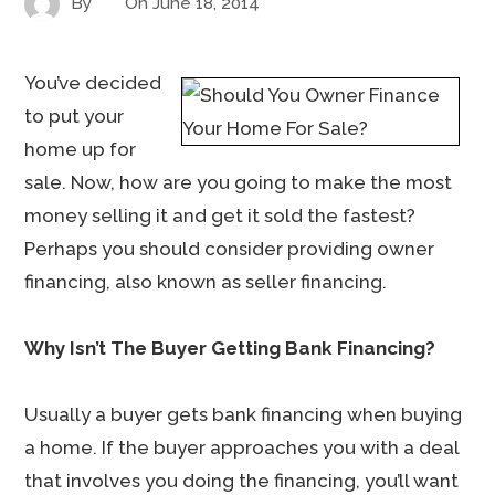
By
On
June 18, 2014
You’ve decided
to put your
home up for
sale. Now, how are you going to make the most
money selling it and get it sold the fastest?
Perhaps you should consider providing owner
financing, also known as seller financing.
Why Isn’t The Buyer Getting Bank Financing?
Usually a buyer gets bank financing when buying
a home. If the buyer approaches you with a deal
that involves you doing the financing, you’ll want