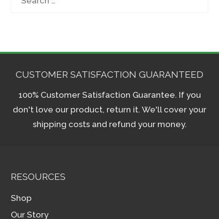
for:
CUSTOMER SATISFACTION GUARANTEED
100% Customer Satisfaction Guarantee. If you
don't love our product, return it. We'll cover your
shipping costs and refund your money.
RESOURCES
Shop
Our Story