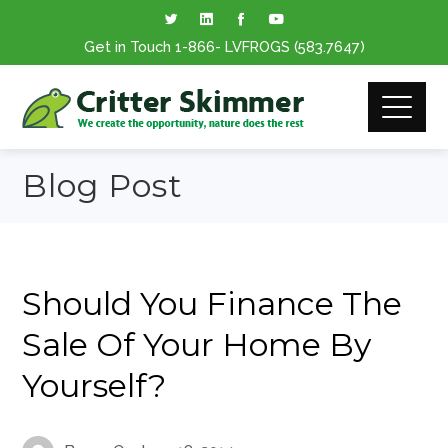
Get in Touch
1-866
- LVFROGS
(583.7647
)
Blog Post
Should You Finance The
Sale Of Your Home By
Yourself?