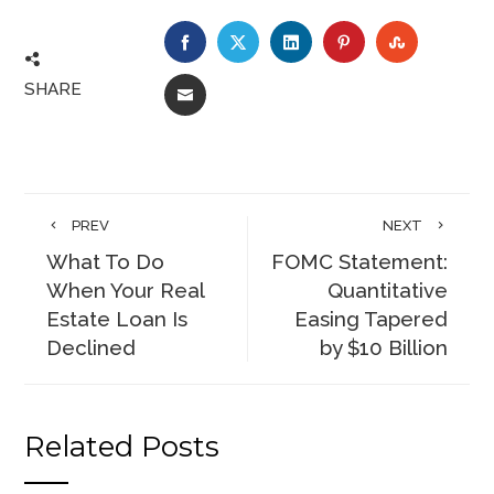
FACEBOOK
TWITTER
LINKEDIN
PINTEREST
STUMBLE
SHARE
EMAIL
PREV
NEXT
What To Do
FOMC Statement:
When Your Real
Quantitative
Estate Loan Is
Easing Tapered
Declined
by $10 Billion
Related Posts