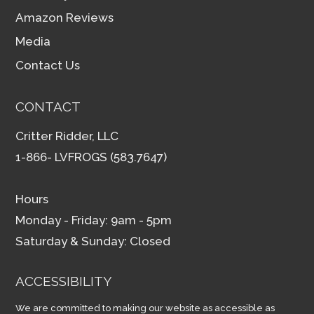
Amazon Reviews
Media
Contact Us
CONTACT
Critter Ridder, LLC
1-866- LVFROGS (583.7647)
Hours
Monday - Friday: 9am - 5pm
Saturday & Sunday: Closed
ACCESSIBILITY
We are committed to making our website as accessible as