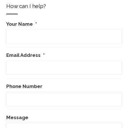
How can I help?
Your Name
*
Email Address
*
Phone Number
Message