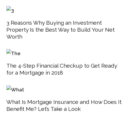
3 Reasons Why Buying an Investment
Property Is the Best Way to Build Your Net
Worth
The 4-Step Financial Checkup to Get Ready
for a Mortgage in 2018
What Is Mortgage Insurance and How Does It
Benefit Me? Let’s Take a Look