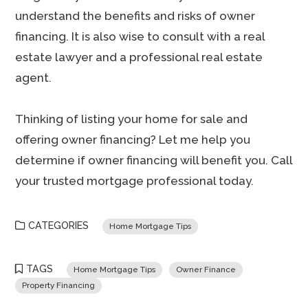
understand the benefits and risks of owner
financing. It is also wise to consult with a real
estate lawyer and a professional real estate
agent.
Thinking of listing your home for sale and
offering owner financing? Let me help you
determine if owner financing will benefit you. Call
your trusted mortgage professional today.
CATEGORIES
Home Mortgage Tips
TAGS
Home Mortgage Tips
Owner Finance
Property Financing