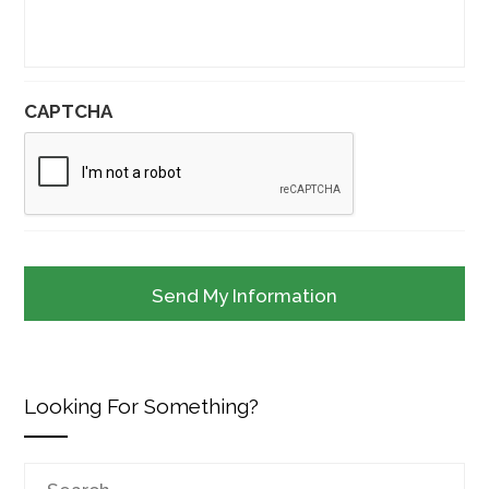
CAPTCHA
Looking For Something?
Search