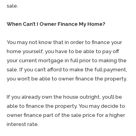
sale.
When Can’t I Owner Finance My Home?
You may not know that in order to finance your
home yourself, you have to be able to pay off
your current mortgage in full prior to making the
sale. If you can’t afford to make the full payment,
you won’t be able to owner finance the property.
If you already own the house outright, you’ll be
able to finance the property. You may decide to
owner finance part of the sale price for a higher
interest rate.