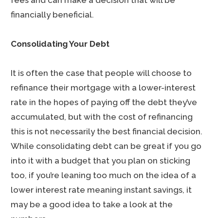
fees and can make a decision that will be
financially beneficial.
Consolidating Your Debt
It is often the case that people will choose to
refinance their mortgage with a lower-interest
rate in the hopes of paying off the debt they’ve
accumulated, but with the cost of refinancing
this is not necessarily the best financial decision.
While consolidating debt can be great if you go
into it with a budget that you plan on sticking
too, if you’re leaning too much on the idea of a
lower interest rate meaning instant savings, it
may be a good idea to take a look at the