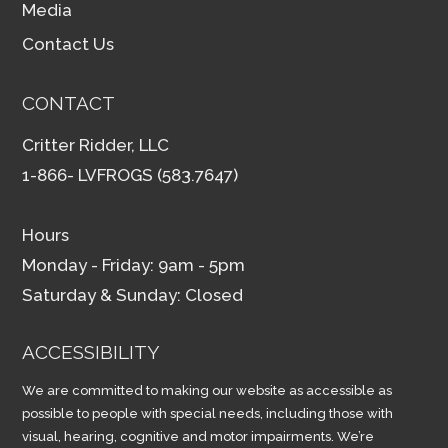
Media
Contact Us
CONTACT
Critter Ridder, LLC
1-866- LVFROGS (583.7647)
Hours
Monday - Friday: 9am - 5pm
Saturday & Sunday: Closed
ACCESSIBILITY
We are committed to making our website as accessible as
possible to people with special needs, including those with
visual, hearing, cognitive and motor impairments. We’re