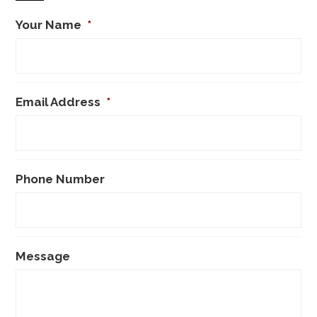
Your Name
*
Email Address
*
Phone Number
Message