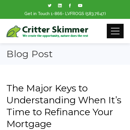
Get in Touch
1-866
- LVFROGS
(583.7647
)
Blog Post
The Major Keys to
Understanding When It’s
Time to Refinance Your
Mortgage