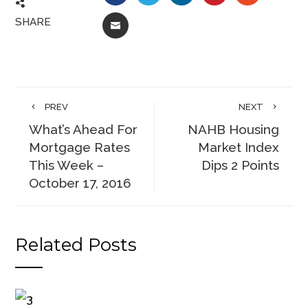
SHARE
EMAIL
PREV
NEXT
What’s Ahead For
NAHB Housing
Mortgage Rates
Market Index
This Week –
Dips 2 Points
October 17, 2016
Related Posts