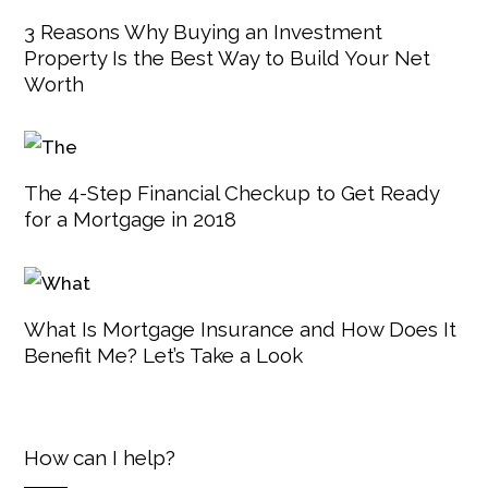
3 Reasons Why Buying an Investment
Property Is the Best Way to Build Your Net
Worth
The 4-Step Financial Checkup to Get Ready
for a Mortgage in 2018
What Is Mortgage Insurance and How Does It
Benefit Me? Let’s Take a Look
How can I help?