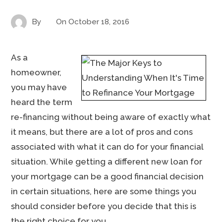
By
On
October 18, 2016
As a
homeowner,
you may have
heard the term
re-financing without being aware of exactly what
it means, but there are a lot of pros and cons
associated with what it can do for your financial
situation. While getting a different new loan for
your mortgage can be a good financial decision
in certain situations, here are some things you
should consider before you decide that this is
the right choice for you.