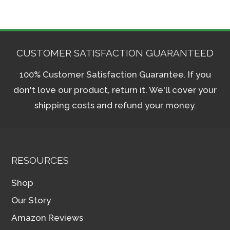
CUSTOMER SATISFACTION GUARANTEED
100% Customer Satisfaction Guarantee. If you
don't love our product, return it. We'll cover your
shipping costs and refund your money.
RESOURCES
Shop
Our Story
Amazon Reviews