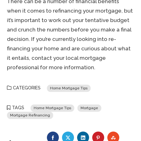
There can be a number of financial benefits
when it comes to refinancing your mortgage, but
it’s important to work out your tentative budget
and crunch the numbers before you make a final
decision. If you’re currently looking into re-
financing your home and are curious about what
it entails, contact your local mortgage
professional for more information.
CATEGORIES
Home Mortgage Tips
TAGS
Home Mortgage Tips
Mortgage
Mortgage Refinancing
FACEBOOK
TWITTER
LINKEDIN
PINTEREST
STUMBLE