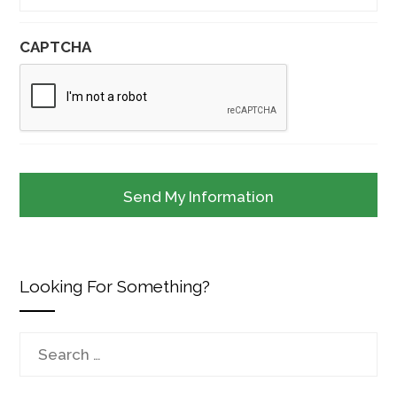
CAPTCHA
Looking For Something?
Search
for: