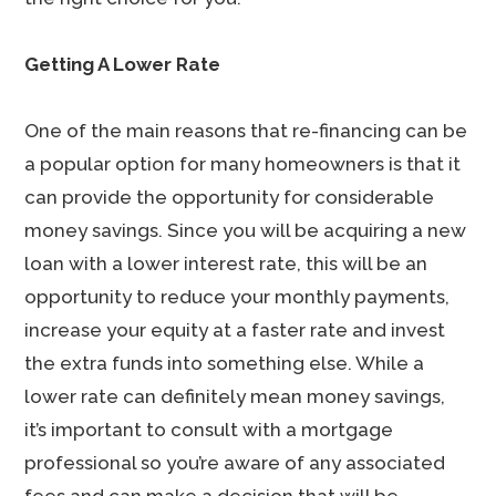
Getting A Lower Rate
One of the main reasons that re-financing can be
a popular option for many homeowners is that it
can provide the opportunity for considerable
money savings. Since you will be acquiring a new
loan with a lower interest rate, this will be an
opportunity to reduce your monthly payments,
increase your equity at a faster rate and invest
the extra funds into something else. While a
lower rate can definitely mean money savings,
it’s important to consult with a mortgage
professional so you’re aware of any associated