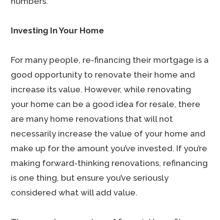
numbers.
Investing In Your Home
For many people, re-financing their mortgage is a
good opportunity to renovate their home and
increase its value. However, while renovating
your home can be a good idea for resale, there
are many home renovations that will not
necessarily increase the value of your home and
make up for the amount you’ve invested. If you’re
making forward-thinking renovations, refinancing
is one thing, but ensure you’ve seriously
considered what will add value.