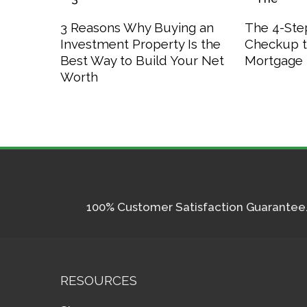
3 Reasons Why Buying an
The 4-Step
Investment Property Is the
Checkup t
Best Way to Build Your Net
Mortgage 
Worth
100% Customer Satisfaction Guarantee. I
RESOURCES