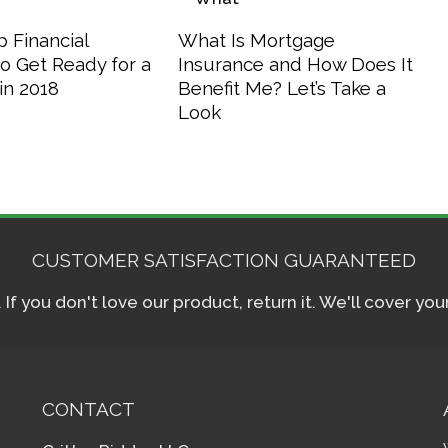
 Financial
What Is Mortgage
o Get Ready for a
Insurance and How Does It
in 2018
Benefit Me? Let’s Take a
Look
CUSTOMER SATISFACTION GUARANTEED
f you don't love our product, return it. We'll cover yo
CONTACT