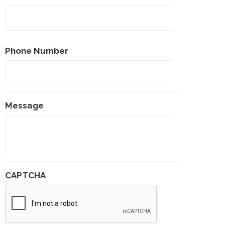
Phone Number
Message
CAPTCHA