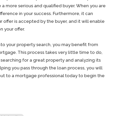
e a more serious and qualified buyer. When you are
ifference in your success. Furthermore, it can
offer is accepted by the buyer, and it will enable
n your offer.
nto your property search, you may benefit from
tgage. This process takes very little time to do,
m searching for a great property and analyzing its
lping you pass through the loan process, you will
out to a mortgage professional today to begin the