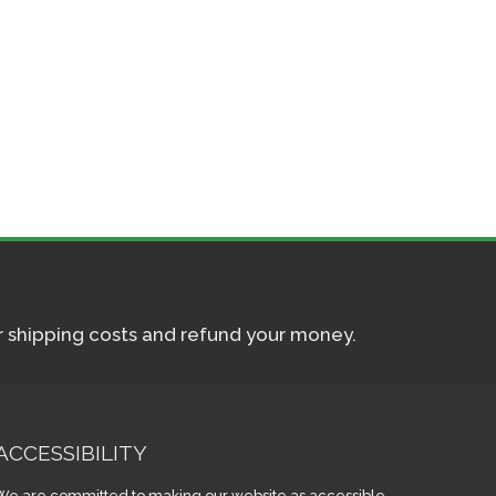
ur shipping costs and refund your money.
ACCESSIBILITY
We are committed to making our website as accessible