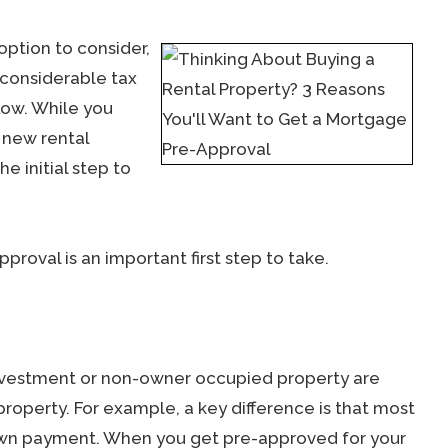
option to consider,
 considerable tax
low. While you
 new rental
he initial step to
roval is an important first step to take.
investment or non-owner occupied property are
roperty. For example, a key difference is that most
down payment. When you get pre-approved for your