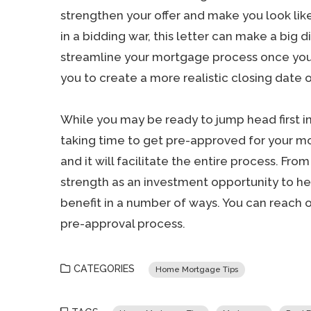
strengthen your offer and make you look lik
in a bidding war, this letter can make a big d
streamline your mortgage process once your 
you to create a more realistic closing date o
While you may be ready to jump head first i
taking time to get pre-approved for your mor
and it will facilitate the entire process. Fro
strength as an investment opportunity to he
benefit in a number of ways. You can reach 
pre-approval process.
CATEGORIES
Home Mortgage Tips