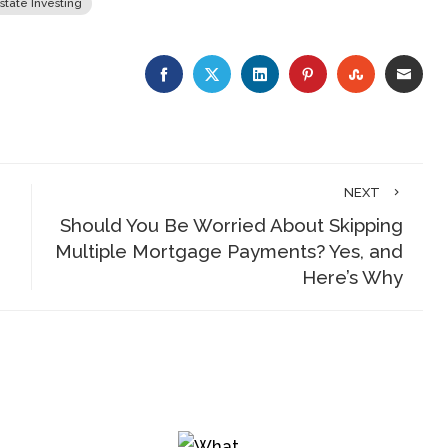
state Investing
FACEBOOK
TWITTER
LINKEDIN
PINTEREST
STUMBLE
EMA
NEXT
Should You Be Worried About Skipping
Multiple Mortgage Payments? Yes, and
Here’s Why