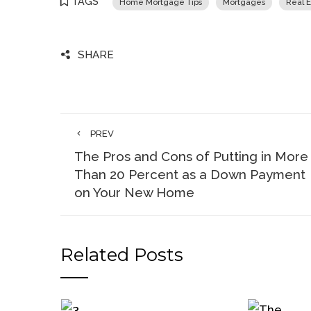
TAGS
Home Mortgage Tips
Mortgages
Real E
SHARE
PREV
The Pros and Cons of Putting in More
Than 20 Percent as a Down Payment
on Your New Home
Related Posts