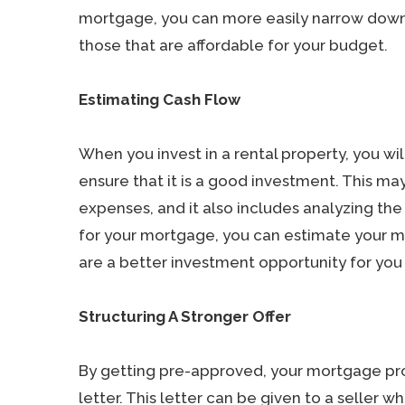
mortgage, you can more easily narrow down 
those that are affordable for your budget.
Estimating Cash Flow
When you invest in a rental property, you wi
ensure that it is a good investment. This m
expenses, and it also includes analyzing 
for your mortgage, you can estimate your 
are a better investment opportunity for you 
Structuring A Stronger Offer
By getting pre-approved, your mortgage prof
letter. This letter can be given to a seller wh