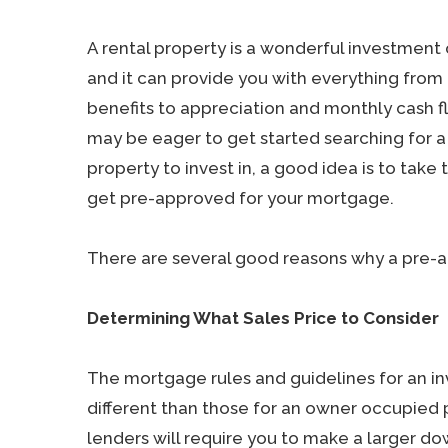
A rental property is a wonderful investment 
and it can provide you with everything from
benefits to appreciation and monthly cash f
may be eager to get started searching for a
property to invest in, a good idea is to take t
get pre-approved for your mortgage.
There are several good reasons why a pre-app
Determining What Sales Price to Consider
The mortgage rules and guidelines for an 
different than those for an owner occupied p
lenders will require you to make a larger 