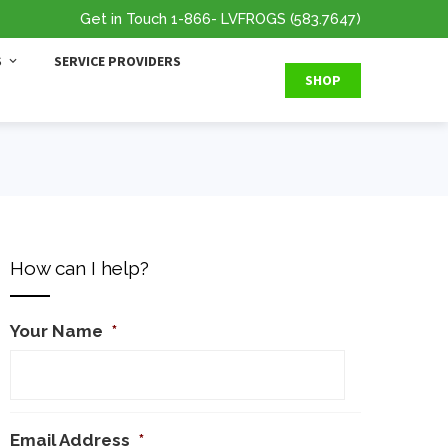
Get in Touch
1-866
- LVFROGS
(583.7647
)
S
SERVICE PROVIDERS
SHOP
How can I help?
Your Name
*
Email Address
*