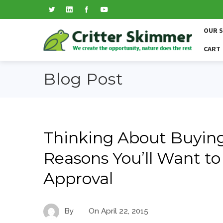
OUR 
CART
Blog Post
Thinking About Buying
Reasons You’ll Want to
Approval
By
On
April 22, 2015