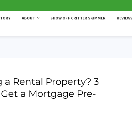
STORY
ABOUT
SHOW OFF CRITTER SKIMMER
REVIEW
 a Rental Property? 3
 Get a Mortgage Pre-