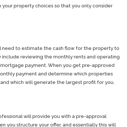
your property choices so that you only consider
ll need to estimate the cash flow for the property to
ay include reviewing the monthly rents and operating
the mortgage payment. When you get pre-approved
monthly payment and determine which properties
and which will generate the largest profit for you.
essional will provide you with a pre-approval
en you structure your offer, and essentially this will