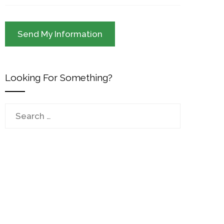
Looking For Something?
Search
for: