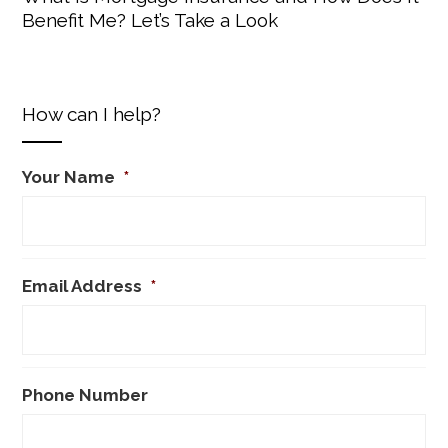
Benefit Me? Let’s Take a Look
How can I help?
Your Name
*
Email Address
*
Phone Number