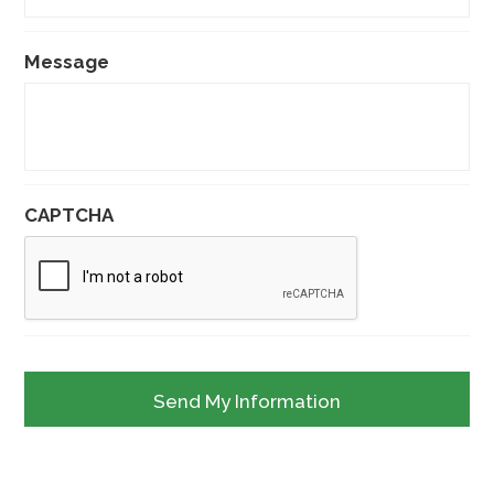
Message
CAPTCHA