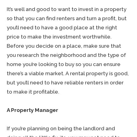
It’s well and good to want to invest in a property
so that you can find renters and turn a profit, but
you’ll need to have a good place at the right
price to make the investment worthwhile.
Before you decide on a place, make sure that
you research the neighborhood and the type of
home you’re looking to buy so you can ensure
there’s a viable market. A rental property is good,
but you’ll need to have reliable renters in order
to make it profitable.
A Property Manager
If you’re planning on being the landlord and