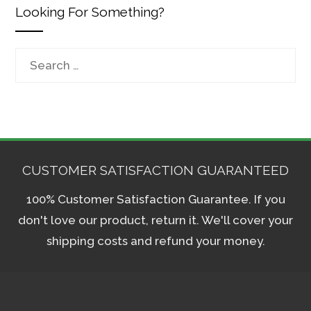
Looking For Something?
Search
for:
CUSTOMER SATISFACTION GUARANTEED
100% Customer Satisfaction Guarantee. If you
don't love our product, return it. We'll cover your
shipping costs and refund your money.