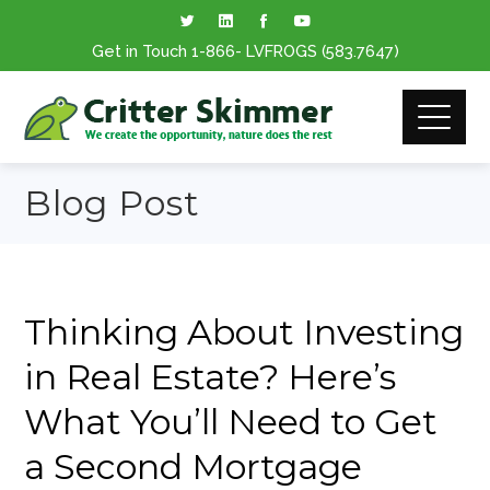
Get in Touch
1-866
- LVFROGS
(583.7647
)
Blog Post
Thinking About Investing
in Real Estate? Here’s
What You’ll Need to Get
a Second Mortgage