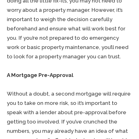
doing all the little fix-its, you may not need to
worry about a property manager. However, it’s
important to weigh the decision carefully
beforehand and ensure what will work best for
you. If you’re not prepared to do emergency
work or basic property maintenance, you’ll need
to look for a property manager you can trust.
A Mortgage Pre-Approval
Without a doubt, a second mortgage will require
you to take on more risk, so it’s important to
speak with a lender about pre-approval before
getting too involved. If you’ve crunched the
numbers, you may already have an idea of what