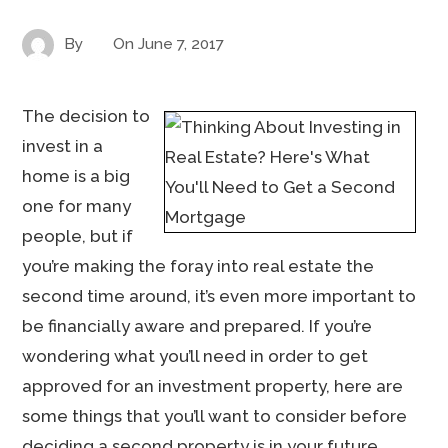
By
On
June 7, 2017
The decision to
invest in a
home is a big
one for many
people, but if
you’re making the foray into real estate the
second time around, it’s even more important to
be financially aware and prepared. If you’re
wondering what you’ll need in order to get
approved for an investment property, here are
some things that you’ll want to consider before
deciding a second property is in your future.