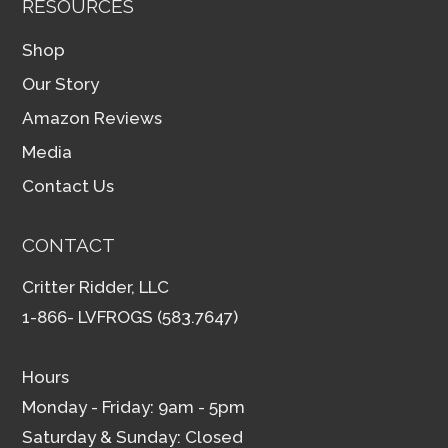
RESOURCES
Shop
Our Story
Amazon Reviews
Media
Contact Us
CONTACT
Critter Ridder, LLC
1-866- LVFROGS (583.7647)
Hours
Monday - Friday: 9am - 5pm
Saturday & Sunday: Closed