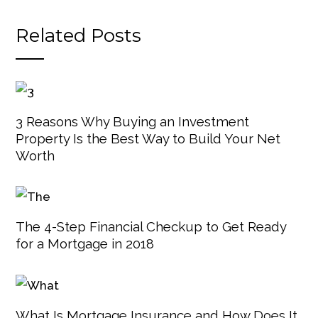
Related Posts
3 Reasons Why Buying an Investment
Property Is the Best Way to Build Your Net
Worth
The 4-Step Financial Checkup to Get Ready
for a Mortgage in 2018
What Is Mortgage Insurance and How Does It