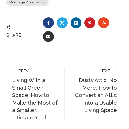
Mortgage Applications
FACEBOOK
TWITTER
LINKEDIN
PINTEREST
STUMBLE
SHARE
EMAIL
PREV
NEXT
Living With a
Dusty Attic, No
Small Green
More: How to
Space: How to
Convert an Attic
Make the Most of
Into a Usable
a Smaller,
Living Space
Intimate Yard