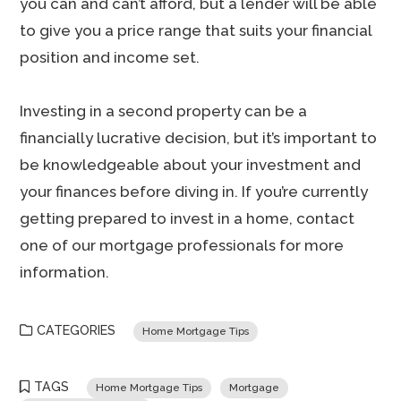
you can and can’t afford, but a lender will be able
to give you a price range that suits your financial
position and income set.
Investing in a second property can be a
financially lucrative decision, but it’s important to
be knowledgeable about your investment and
your finances before diving in. If you’re currently
getting prepared to invest in a home, contact
one of our mortgage professionals for more
information.
CATEGORIES
Home Mortgage Tips
TAGS
Home Mortgage Tips
Mortgage