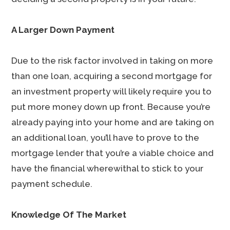
A Larger Down Payment
Due to the risk factor involved in taking on more
than one loan, acquiring a second mortgage for
an investment property will likely require you to
put more money down up front. Because you’re
already paying into your home and are taking on
an additional loan, you’ll have to prove to the
mortgage lender that you’re a viable choice and
have the financial wherewithal to stick to your
payment schedule.
Knowledge Of The Market