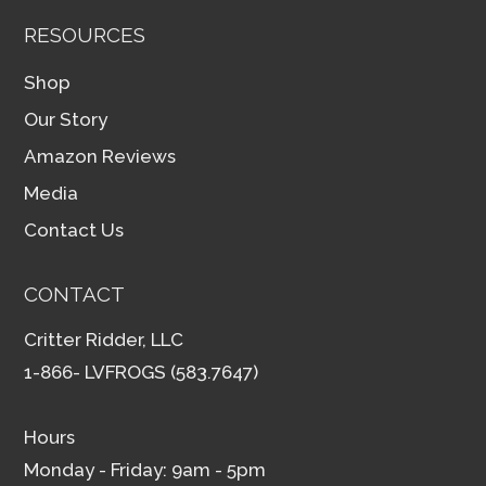
RESOURCES
Shop
Our Story
Amazon Reviews
Media
Contact Us
CONTACT
Critter Ridder, LLC
1-866- LVFROGS (583.7647)
Hours
Monday - Friday: 9am - 5pm