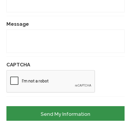
Message
CAPTCHA