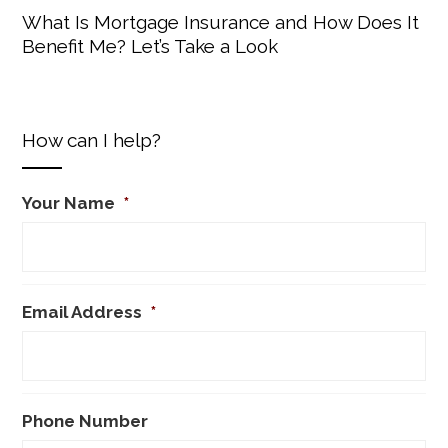
What Is Mortgage Insurance and How Does It
Benefit Me? Let’s Take a Look
How can I help?
Your Name
*
Email Address
*
Phone Number