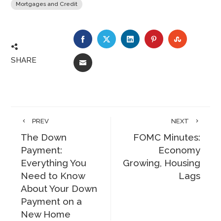
Mortgages and Credit
FACEBOOK
TWITTER
LINKEDIN
PINTEREST
STUMBLE
SHARE
EMAIL
PREV
NEXT
The Down
FOMC Minutes:
Payment:
Economy
Everything You
Growing, Housing
Need to Know
Lags
About Your Down
Payment on a
New Home