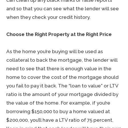
can clean up any black marks or false reports
and so that you can see what the lender will see
when they check your credit history.
Choose the Right Property at the Right Price
As the home you’re buying will be used as
collateral to back the mortgage, the lender will
need to see that there is enough value in the
home to cover the cost of the mortgage should
you fail to pay it back. The “loan to value” or LTV
ratio is the amount of your mortgage divided by
the value of the home. For example, if you’re
borrowing $150,000 to buy a home valued at
$200,000, you’ll have a LTV ratio of 75 percent.