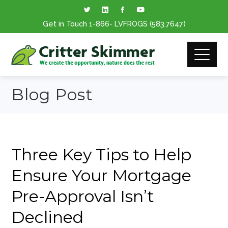
Get in Touch
1-866
- LVFROGS
(583.7647
)
Blog Post
Three Key Tips to Help
Ensure Your Mortgage
Pre-Approval Isn’t
Declined