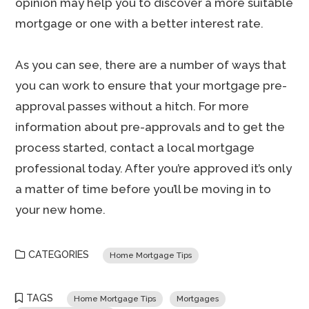
opinion may help you to discover a more suitable
mortgage or one with a better interest rate.
As you can see, there are a number of ways that
you can work to ensure that your mortgage pre-
approval passes without a hitch. For more
information about pre-approvals and to get the
process started, contact a local mortgage
professional today. After you’re approved it’s only
a matter of time before you’ll be moving in to
your new home.
CATEGORIES
Home Mortgage Tips
TAGS
Home Mortgage Tips
Mortgages