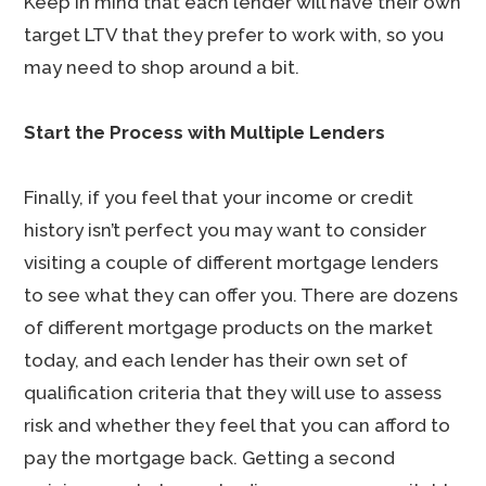
Keep in mind that each lender will have their own
target LTV that they prefer to work with, so you
may need to shop around a bit.
Start the Process with Multiple Lenders
Finally, if you feel that your income or credit
history isn’t perfect you may want to consider
visiting a couple of different mortgage lenders
to see what they can offer you. There are dozens
of different mortgage products on the market
today, and each lender has their own set of
qualification criteria that they will use to assess
risk and whether they feel that you can afford to
pay the mortgage back. Getting a second