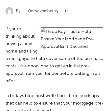
By
On
November 19, 2014
If you’re
thinking about
buying a new
home and using
a mortgage to help cover some of the purchase
costs, it’s a good idea to get an initial pre-
approval from your lender before putting in an
offer.
In today’s blog post we’ll share three quick tips
that can help to ensure that your mortgage pre-
approval isn’t declined.