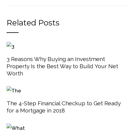
Related Posts
3 Reasons Why Buying an Investment
Property Is the Best Way to Build Your Net
Worth
The 4-Step Financial Checkup to Get Ready
for a Mortgage in 2018