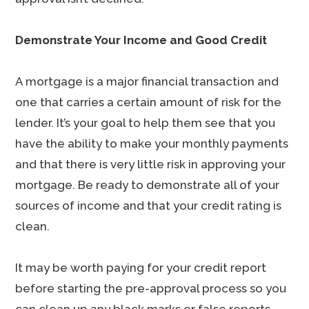
Demonstrate Your Income and Good Credit
A mortgage is a major financial transaction and
one that carries a certain amount of risk for the
lender. It’s your goal to help them see that you
have the ability to make your monthly payments
and that there is very little risk in approving your
mortgage. Be ready to demonstrate all of your
sources of income and that your credit rating is
clean.
It may be worth paying for your credit report
before starting the pre-approval process so you