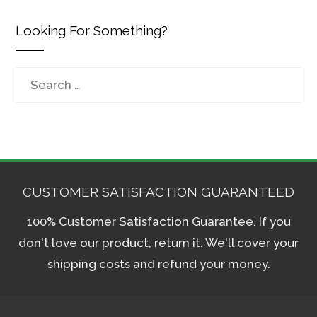
Looking For Something?
Search
for:
CUSTOMER SATISFACTION GUARANTEED
100% Customer Satisfaction Guarantee. If you
don't love our product, return it. We'll cover your
shipping costs and refund your money.