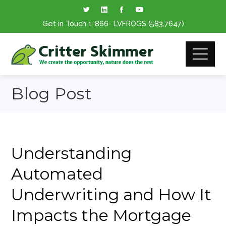
Get in Touch
1-866
- LVFROGS
(583.7647
)
Blog Post
Understanding
Automated
Underwriting and How It
Impacts the Mortgage