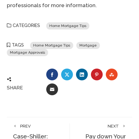
professionals for more information.
CATEGORIES
Home Mortgage Tips
TAGS
Home Mortgage Tips
Mortgage
Mortgage Approvals
FACEBOOK
TWITTER
LINKEDIN
PINTEREST
STUMBLE
SHARE
EMAIL
PREV
NEXT
Case-Shiller:
Pay down Your