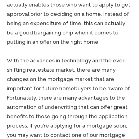
actually enables those who want to apply to get
approval prior to deciding on a home. Instead of
being an expenditure of time, this can actually
be a good bargaining chip when it comes to
putting in an offer on the right home.
With the advances in technology and the ever-
shifting real estate market, there are many
changes on the mortgage market that are
important for future homebuyers to be aware of.
Fortunately, there are many advantages to the
automation of underwriting that can offer great
benefits to those going through the application
process. If you’re applying for a mortgage soon,
you may want to contact one of our mortgage