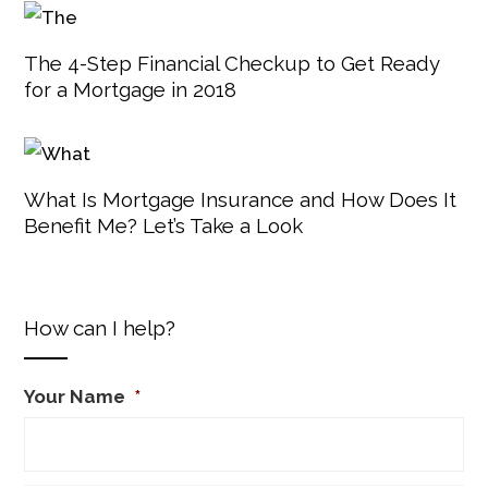
The 4-Step Financial Checkup to Get Ready
for a Mortgage in 2018
What Is Mortgage Insurance and How Does It
Benefit Me? Let’s Take a Look
How can I help?
Your Name
*