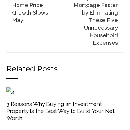
Home Price
Mortgage Faster
Growth Slows in
by Eliminating
May
These Five
Unnecessary
Household
Expenses
Related Posts
3 Reasons Why Buying an Investment
Property Is the Best Way to Build Your Net
Worth