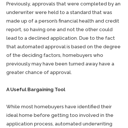
Previously, approvals that were completed by an
underwriter were held to a standard that was
made up of a person’s financial health and credit
report, so having one and not the other could
lead to a declined application. Due to the fact
that automated approval is based on the degree
of the deciding factors, homebuyers who
previously may have been turned away have a
greater chance of approval.
A Useful Bargaining Tool
While most homebuyers have identified their
ideal home before getting too involved in the
application process, automated underwriting