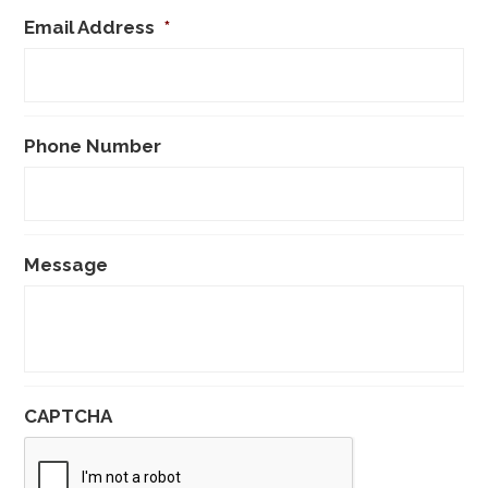
Email Address
*
Phone Number
Message
CAPTCHA