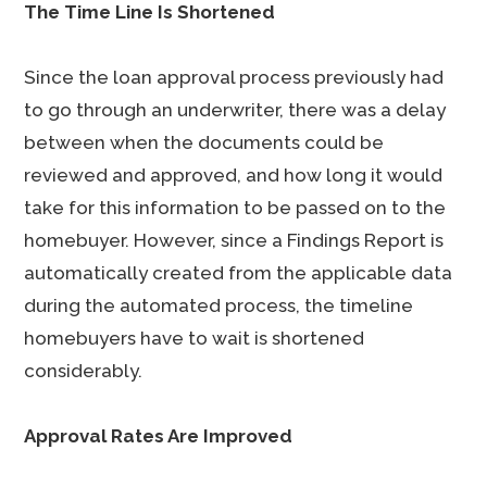
The Time Line Is Shortened
Since the loan approval process previously had
to go through an underwriter, there was a delay
between when the documents could be
reviewed and approved, and how long it would
take for this information to be passed on to the
homebuyer. However, since a Findings Report is
automatically created from the applicable data
during the automated process, the timeline
homebuyers have to wait is shortened
considerably.
Approval Rates Are Improved