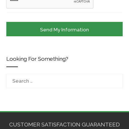
Looking For Something?
Search
for:
CUSTOMER SATISFACTION GUARANTEED