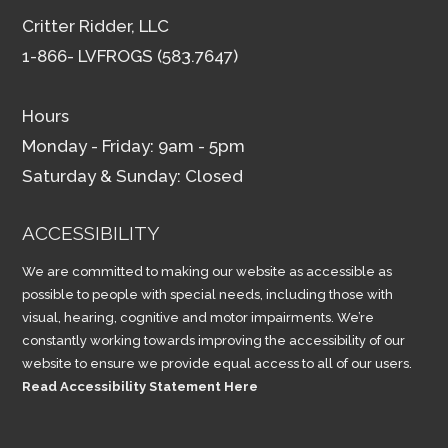
Critter Ridder, LLC
1-866- LVFROGS (583.7647)
Hours
Monday - Friday: 9am - 5pm
Saturday & Sunday: Closed
ACCESSIBILITY
We are committed to making our website as accessible as
possible to people with special needs, including those with
visual, hearing, cognitive and motor impairments. We’re
constantly working towards improving the accessibility of our
website to ensure we provide equal access to all of our users.
Read Accessibility Statement Here