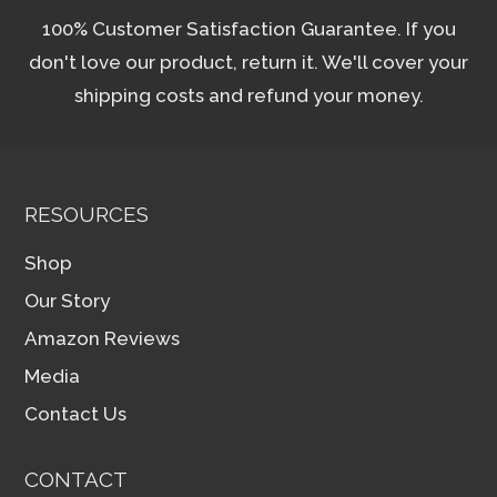
100% Customer Satisfaction Guarantee. If you
don't love our product, return it. We'll cover your
shipping costs and refund your money.
RESOURCES
Shop
Our Story
Amazon Reviews
Media
Contact Us
CONTACT