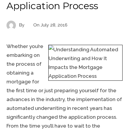
Application Process
By
On
July 28, 2016
Whether you’re
embarking on
the process of
obtaining a
mortgage for
the first time or just preparing yourself for the
advances in the industry, the implementation of
automated underwriting in recent years has
significantly changed the application process.
From the time you’ll have to wait to the