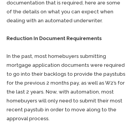
documentation that is required, here are some
of the details on what you can expect when
dealing with an automated underwriter.
Reduction In Document Requirements
In the past, most homebuyers submitting
mortgage application documents were required
to go into their backlogs to provide the paystubs
for the previous 2 months pay, as well as W2’s for
the last 2 years. Now, with automation, most
homebuyers will only need to submit their most
recent paystub in order to move along to the
approval process.