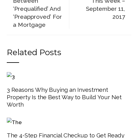
Between
This Week –
‘Prequalified’ And
September 11,
‘Preapproved’ For
2017
a Mortgage
Related Posts
3 Reasons Why Buying an Investment
Property Is the Best Way to Build Your Net
Worth
The 4-Step Financial Checkup to Get Ready