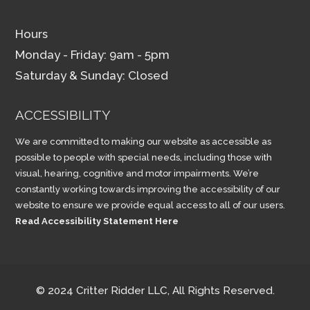
Hours
Monday - Friday: 9am - 5pm
Saturday & Sunday: Closed
ACCESSIBILITY
We are committed to making our website as accessible as
possible to people with special needs, including those with
visual, hearing, cognitive and motor impairments. We’re
constantly working towards improving the accessibility of our
website to ensure we provide equal access to all of our users.
Read Accessibility Statement Here
© 2024 Critter Ridder LLC, All Rights Reserved.