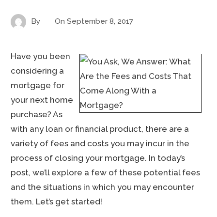
By
On
September 8, 2017
Have you been
considering a
mortgage for
your next home
purchase? As
with any loan or financial product, there are a
variety of fees and costs you may incur in the
process of closing your mortgage. In today’s
post, we’ll explore a few of these potential fees
and the situations in which you may encounter
them. Let’s get started!