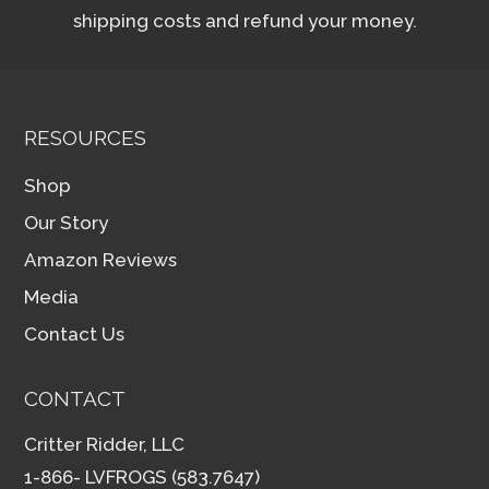
shipping costs and refund your money.
RESOURCES
Shop
Our Story
Amazon Reviews
Media
Contact Us
CONTACT
Critter Ridder, LLC
1-866- LVFROGS (583.7647)