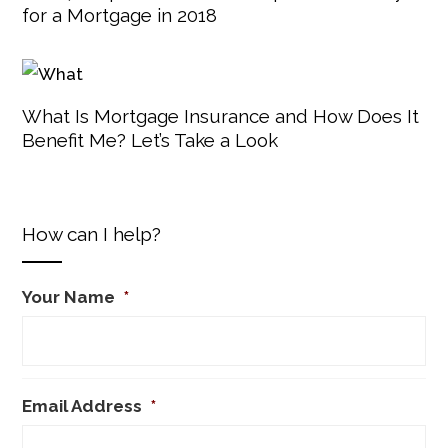
for a Mortgage in 2018
What Is Mortgage Insurance and How Does It
Benefit Me? Let’s Take a Look
How can I help?
Your Name
*
Email Address
*