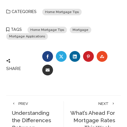
CATEGORIES
Home Mortgage Tips
TAGS
Home Mortgage Tips
Mortgage
Mortgage Applications
FACEBOOK
TWITTER
LINKEDIN
PINTEREST
STUMBLE
SHARE
EMAIL
PREV
NEXT
Understanding
What’s Ahead For
the Differences
Mortgage Rates