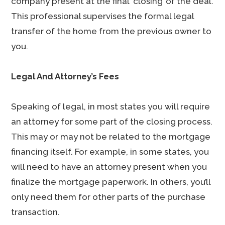
company present at the final ‘closing’ of the deal.
This professional supervises the formal legal
transfer of the home from the previous owner to
you.
Legal And Attorney’s Fees
Speaking of legal, in most states you will require
an attorney for some part of the closing process.
This may or may not be related to the mortgage
financing itself. For example, in some states, you
will need to have an attorney present when you
finalize the mortgage paperwork. In others, you’ll
only need them for other parts of the purchase
transaction.