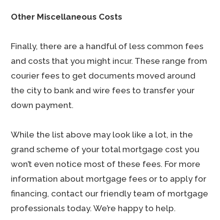
Other Miscellaneous Costs
Finally, there are a handful of less common fees
and costs that you might incur. These range from
courier fees to get documents moved around
the city to bank and wire fees to transfer your
down payment.
While the list above may look like a lot, in the
grand scheme of your total mortgage cost you
won’t even notice most of these fees. For more
information about mortgage fees or to apply for
financing, contact our friendly team of mortgage
professionals today. We’re happy to help.