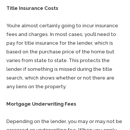
Title Insurance Costs
You’re almost certainly going to incur insurance
fees and charges. In most cases, you’ll need to
pay for title insurance for the lender, which is
based on the purchase price of the home but
varies from state to state. This protects the
lender if something is missed during the title
search, which shows whether or not there are
any liens on the property.
Mortgage Underwriting Fees
Depending on the lender, you may or may not be