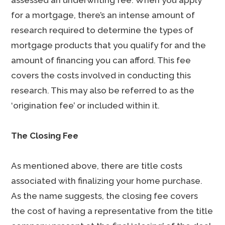
assessed an underwriting fee. When you apply
for a mortgage, there’s an intense amount of
research required to determine the types of
mortgage products that you qualify for and the
amount of financing you can afford. This fee
covers the costs involved in conducting this
research. This may also be referred to as the
‘origination fee’ or included within it.
The Closing Fee
As mentioned above, there are title costs
associated with finalizing your home purchase.
As the name suggests, the closing fee covers
the cost of having a representative from the title