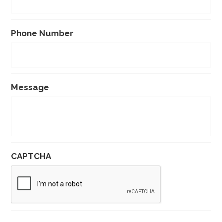
Phone Number
Message
CAPTCHA