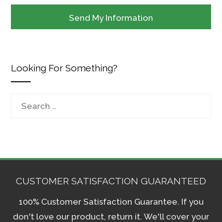
Looking For Something?
Search
for:
CUSTOMER SATISFACTION GUARANTEED
100% Customer Satisfaction Guarantee. If you
don't love our product, return it. We'll cover your