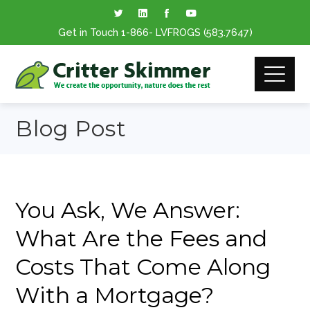
Get in Touch
1-866
- LVFROGS
(583.7647
)
Blog Post
You Ask, We Answer:
What Are the Fees and
Costs That Come Along
With a Mortgage?